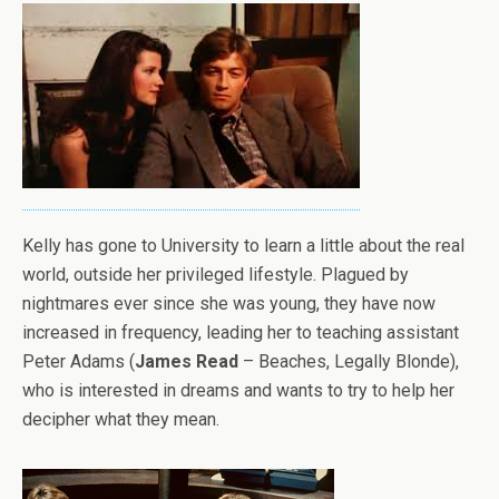
Kelly has gone to University to learn a little about the real
world, outside her privileged lifestyle. Plagued by
nightmares ever since she was young, they have now
increased in frequency, leading her to teaching assistant
Peter Adams (
James Read
– Beaches, Legally Blonde),
who is interested in dreams and wants to try to help her
decipher what they mean.