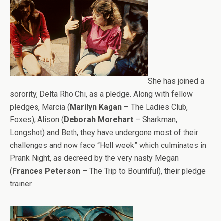
She has joined a
sorority, Delta Rho Chi, as a pledge. Along with fellow
pledges, Marcia (
Marilyn Kagan
– The Ladies Club,
Foxes), Alison (
Deborah Morehart
– Sharkman,
Longshot) and Beth, they have undergone most of their
challenges and now face “Hell week” which culminates in
Prank Night, as decreed by the very nasty Megan
(
Frances Peterson
– The Trip to Bountiful), their pledge
trainer.