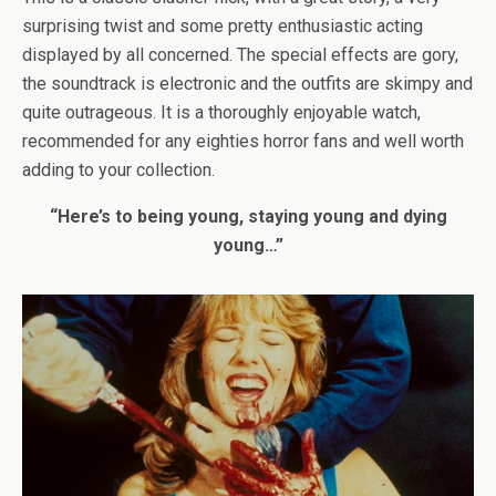
surprising twist and some pretty enthusiastic acting
displayed by all concerned. The special effects are gory,
the soundtrack is electronic and the outfits are skimpy and
quite outrageous. It is a thoroughly enjoyable watch,
recommended for any eighties horror fans and well worth
adding to your collection.
“Here’s to being young, staying young and dying
young…”