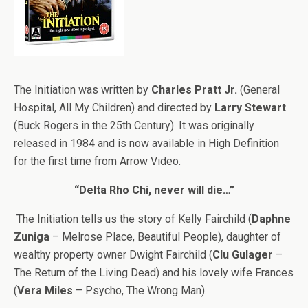
The Initiation was written by
Charles Pratt Jr.
(General
Hospital, All My Children) and directed by
Larry Stewart
(Buck Rogers in the 25th Century). It was originally
released in 1984 and is now available in High Definition
for the first time from Arrow Video.
“Delta Rho Chi, never will die…”
The Initiation tells us the story of Kelly Fairchild (
Daphne
Zuniga
– Melrose Place, Beautiful People), daughter of
wealthy property owner Dwight Fairchild (
Clu Gulager
–
The Return of the Living Dead) and his lovely wife Frances
(
Vera Miles
– Psycho, The Wrong Man).