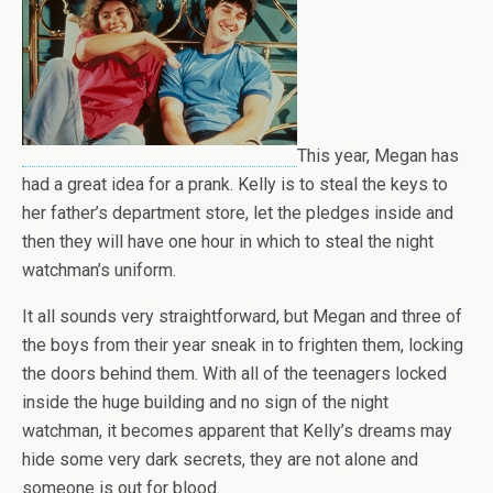
This year, Megan has
had a great idea for a prank. Kelly is to steal the keys to
her father’s department store, let the pledges inside and
then they will have one hour in which to steal the night
watchman’s uniform.
It all sounds very straightforward, but Megan and three of
the boys from their year sneak in to frighten them, locking
the doors behind them. With all of the teenagers locked
inside the huge building and no sign of the night
watchman, it becomes apparent that Kelly’s dreams may
hide some very dark secrets, they are not alone and
someone is out for blood.