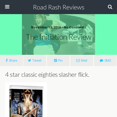
Road Rash Reviews
November 13, 2016 •
No Comments
The Initiation Review
Share
Tweet
Pin
Mail
SMS
4 star classic eighties slasher flick.