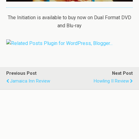
The Initiation is available to buy now on Dual Format DVD
and Blu-ray
Previous Post
Next Post
Jamaica Inn Review
Howling II Review