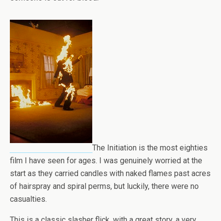
The Initiation is the most eighties
film I have seen for ages. I was genuinely worried at the
start as they carried candles with naked flames past acres
of hairspray and spiral perms, but luckily, there were no
casualties.
This is a classic slasher flick, with a great story, a very