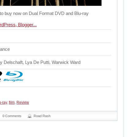
le to buy now on Dual Format DVD and Blu-ray
mance
y Delschaft, Lya De Putti, Warwick Ward
-ray
,
film
,
Review
0 Comments
Road Rash