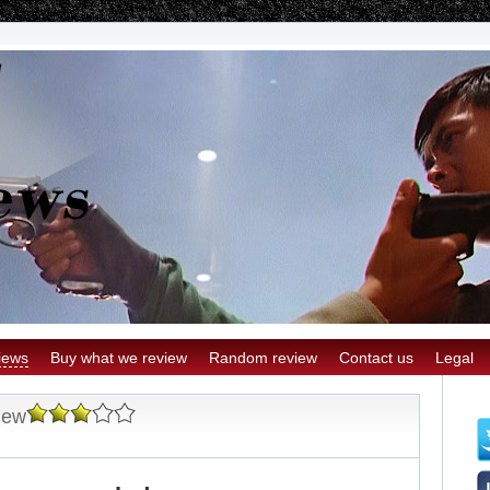
iews
Buy what we review
Random review
Contact us
Legal
iew