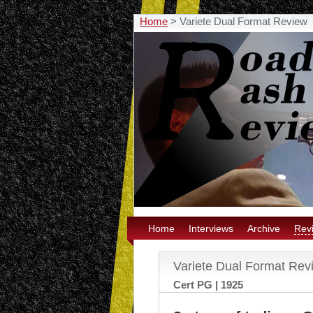
Home
>
Variete Dual Format Review
Home
Interviews
Archive
Rev
Variete Dual Format Rev
Cert PG | 1925