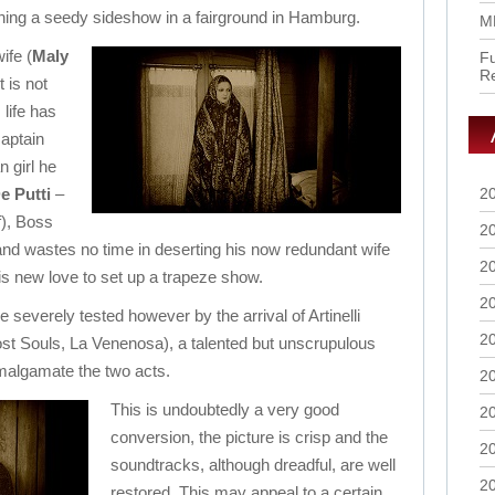
nning a seedy sideshow in a fairground in Hamburg.
M
ife (
Maly
Fu
R
t is not
 life has
aptain
 girl he
e Putti
–
2
f), Boss
2
nd wastes no time in deserting his now redundant wife
2
his new love to set up a trapeze show.
2
 severely tested however by the arrival of Artinelli
2
t Souls, La Venenosa), a talented but unscrupulous
amalgamate the two acts.
2
This is undoubtedly a very good
2
conversion, the picture is crisp and the
2
soundtracks, although dreadful, are well
2
restored. This may appeal to a certain