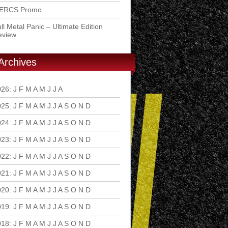
ERCS Promo
ll Metal Panic – Ultimate Edition
eview
Archives
026
:
J
F
M
A
M
J
J
A
S
O
N
D
025
:
J
F
M
A
M
J
J
A
S
O
N
D
024
:
J
F
M
A
M
J
J
A
S
O
N
D
023
:
J
F
M
A
M
J
J
A
S
O
N
D
022
:
J
F
M
A
M
J
J
A
S
O
N
D
021
:
J
F
M
A
M
J
J
A
S
O
N
D
020
:
J
F
M
A
M
J
J
A
S
O
N
D
019
:
J
F
M
A
M
J
J
A
S
O
N
D
018
:
J
F
M
A
M
J
J
A
S
O
N
D