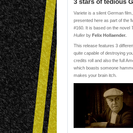
3 stars of tedious
Variete is a silent German film,
presented here as part of the 
#160. It is based on the novel
Huller
by
Felix Hollaender.
This release features 3 differe
quite capable of destroying your
credits roll and also the full Am
which boasts someone hammerin
makes your brain itch.