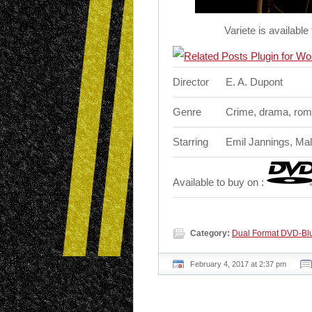
Variete is availab
Director
E. A. Dupont
Genre
Crime, drama, ro
Starring
Emil Jannings, Mal
Available to buy on :
Category:
Dual Format DVD-Blu
February 4, 2017 at 2:37 pm