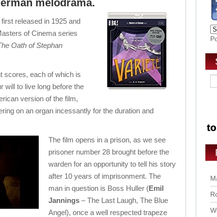
 German melodrama.
 first released in 1925 and
Masters of Cinema series
P
The Oath of Stephan
nt scores, each of which is
 will to live long before the
erican version of the film,
g on an organ incessantly for the duration and
The film opens in a prison, as we see
prisoner number 28 brought before the
warden for an opportunity to tell his story
after 10 years of imprisonment. The
Ma
man in question is Boss Huller (
Emil
Ro
Jannings
– The Last Laugh, The Blue
Wo
Angel), once a well respected trapeze