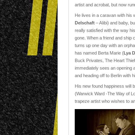
artist and acrobat, but now ru
He lives in a caravan with his w
Delschaft
– Alibi) and baby, bu
really satisfied with the way his
gone. When a friend and ship c
turns up one day with an orphan
has named Berta Marie (
Lya D
Buck Privates, The Heart Thie
immediately sees an opening a
and heading off to Berlin with 
His new found happiness will be
(Warwick Ward -The Way of Los
trapeze artist who wishes to 