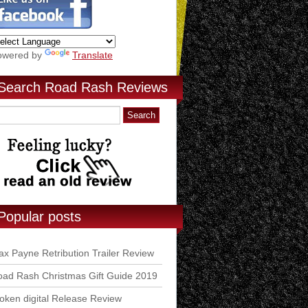
owered by
Translate
Search Road Rash Reviews
Popular posts
x Payne Retribution Trailer Review
ad Rash Christmas Gift Guide 2019
ken digital Release Review