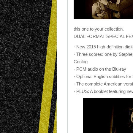
this one to your collection.
DUAL FORMAT SPECIAL FEAT
· New 2015 high-definition dig
· Three scores: one by Stephe
Contag
· PCM audio on the Blu-ray
· Optional English subtitles for
· The complete American versio
· PLUS: A booklet featuring new