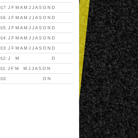
017
:
J
F
M
A
M
J
J
A
S
O
N
D
016
:
J
F
M
A
M
J
J
A
S
O
N
D
015
:
J
F
M
A
M
J
J
A
S
O
N
D
014
:
J
F
M
A
M
J
J
A
S
O
N
D
013
:
J
F
M
A
M
J
J
A
S
O
N
D
012
:
J
F
M
A
M
J
J
A
S
O
N
D
011
:
J
F
M
A
M
J
J
A
S
O
N
D
010
:
J
F
M
A
M
J
J
A
S
O
N
D