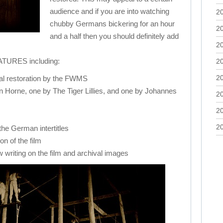
audience and if you are into watching
2
chubby Germans bickering for an hour
2
and a half then you should definitely add
2
URES including:
2
2
ital restoration by the FWMS
n Horne, one by The Tiger Lillies, and one by Johannes
2
2
2
 the German intertitles
n of the film
 writing on the film and archival images