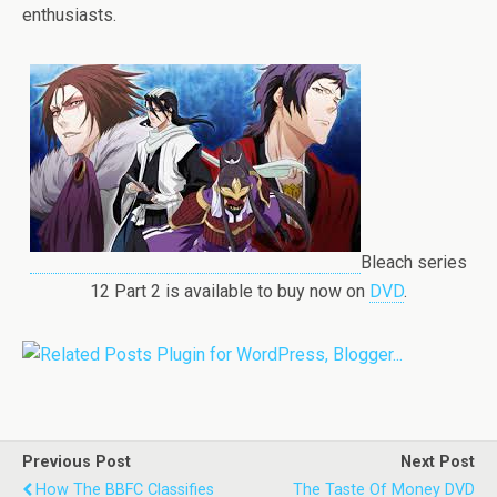
enthusiasts.
Bleach series
12 Part 2 is available to buy now on
DVD
.
Previous Post
Next Post
How The BBFC Classifies
The Taste Of Money DVD