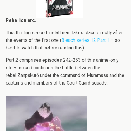
Rebellion arc.
This thrilling second installment takes place directly after
the events of the first one (
Bleach series 12 Part 1
– so
best to watch that before reading this).
Part 2 comprises episodes 242-253 of this anime-only
story arc and continues the battle between the
rebel Zanpakutō under the command of Muramasa and the
captains and members of the Court Guard squads.