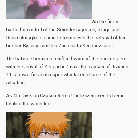
As the fierce
battle for control of the Seireitei rages on, Ichigo and
Rukia struggle to come to terms with the betrayal of her
brother Byakuya and his Zanpakutō Senbonzakura.
The balance begins to shift in favour of the soul reapers
with the arrival of Kenpachi Zaraki, the captain of division
11, a powerful soul reaper who takes charge of the
situation.
As 4th Division Captain Retso Unohana arrives to begin
healing the wounded,