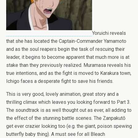
Yoruichi reveals
that she has located the Captain-Commander Yamamoto
and as the soul reapers begin the task of rescuing their
leader, it begins to become apparent that much more is at
stake than they previously realized. Muramasa reveals his
true intentions, and as the fight is moved to Karakura town,
Ichigo faces a desperate fight to save his friends.
This is very good, lovely animation, great story and a
thrilling climax which leaves you looking forward to Part 3.
The soundtrack is as well thought out as ever, all adding to
the effect of the stunning battle scenes. The Zanpakutō
get ever crazier looking too (e.g. the giant, poison spewing
butterfly baby thing). A must see for all Bleach