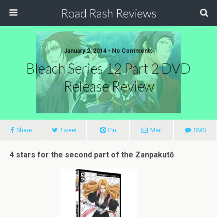
Road Rash Reviews
January 2, 2014 •
No Comments
Bleach Series 12 Part 2 DVD
Release Review
Share
Tweet
Pin
Mail
SMS
4 stars for the second part of the Zanpakutō