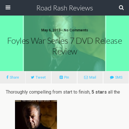
Road Rash Reviews
May 6, 2013 •
No Comments
Foyles War Series 7 DVD Release
Review
Share
Tweet
Pin
Mail
SMS
Thoroughly compelling from start to finish,
5 stars
all the