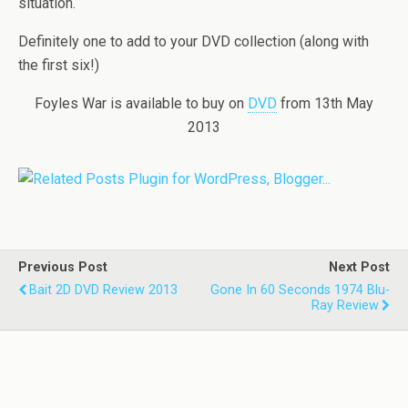
situation.
Definitely one to add to your DVD collection (along with
the first six!)
Foyles War is available to buy on
DVD
from 13th May
2013
Previous Post
Next Post
Bait 2D DVD Review 2013
Gone In 60 Seconds 1974 Blu-
Ray Review