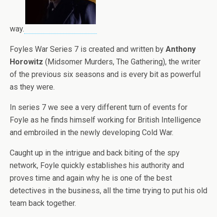
way.
Foyles War Series 7 is created and written by
Anthony
Horowitz
(Midsomer Murders, The Gathering), the writer
of the previous six seasons and is every bit as powerful
as they were.
In series 7 we see a very different turn of events for
Foyle as he finds himself working for British Intelligence
and embroiled in the newly developing Cold War.
Caught up in the intrigue and back biting of the spy
network, Foyle quickly establishes his authority and
proves time and again why he is one of the best
detectives in the business, all the time trying to put his old
team back together.