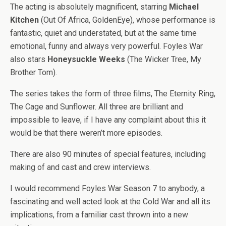
The acting is absolutely magnificent, starring
Michael
Kitchen
(Out Of Africa, GoldenEye), whose performance is
fantastic, quiet and understated, but at the same time
emotional, funny and always very powerful. Foyles War
also stars
Honeysuckle Weeks
(The Wicker Tree, My
Brother Tom).
The series takes the form of three films, The Eternity Ring,
The Cage and Sunflower. All three are brilliant and
impossible to leave, if I have any complaint about this it
would be that there weren’t more episodes.
There are also 90 minutes of special features, including
making of and cast and crew interviews.
I would recommend Foyles War Season 7 to anybody, a
fascinating and well acted look at the Cold War and all its
implications, from a familiar cast thrown into a new