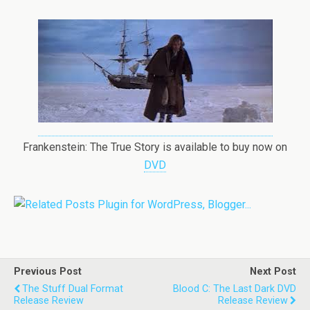
Frankenstein: The True Story is available to buy now on
DVD
Previous Post
Next Post
The Stuff Dual Format
Blood C: The Last Dark DVD
Release Review
Release Review