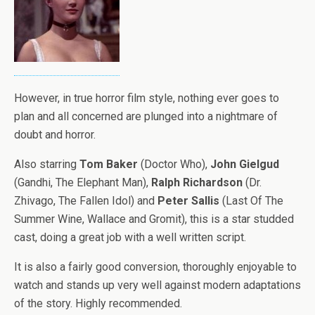
However, in true horror film style, nothing ever goes to
plan and all concerned are plunged into a nightmare of
doubt and horror.
Also starring
Tom Baker
(Doctor Who),
John Gielgud
(Gandhi, The Elephant Man),
Ralph Richardson
(Dr.
Zhivago, The Fallen Idol) and
Peter Sallis
(Last Of The
Summer Wine, Wallace and Gromit), this is a star studded
cast, doing a great job with a well written script.
It is also a fairly good conversion, thoroughly enjoyable to
watch and stands up very well against modern adaptations
of the story. Highly recommended.