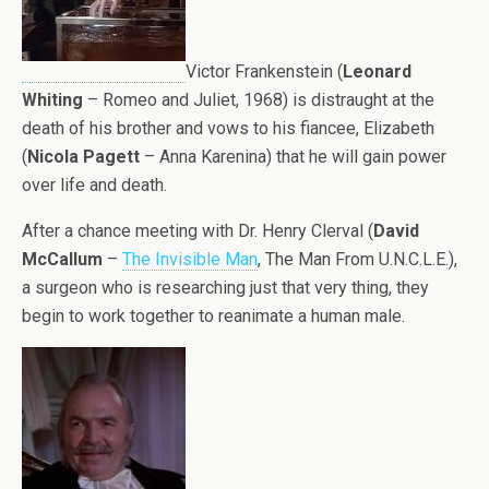
Victor Frankenstein (
Leonard
Whiting
– Romeo and Juliet, 1968) is distraught at the
death of his brother and vows to his fiancee, Elizabeth
(
Nicola Pagett
– Anna Karenina) that he will gain power
over life and death.
After a chance meeting with Dr. Henry Clerval (
David
McCallum
–
The Invisible Man
, The Man From U.N.C.L.E.),
a surgeon who is researching just that very thing, they
begin to work together to reanimate a human male.