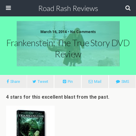
Road Rash Reviews
March 16, 2014 •
No Comments
Frankenstein: The True Story DVD
Review
Share
Tweet
Pin
Mail
SMS
4 stars for this excellent blast from the past.