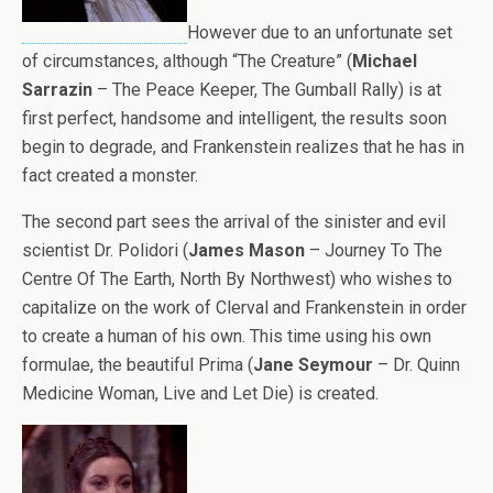
However due to an unfortunate set
of circumstances, although “The Creature” (
Michael
Sarrazin
– The Peace Keeper, The Gumball Rally) is at
first perfect, handsome and intelligent, the results soon
begin to degrade, and Frankenstein realizes that he has in
fact created a monster.
The second part sees the arrival of the sinister and evil
scientist Dr. Polidori (
James Mason
– Journey To The
Centre Of The Earth, North By Northwest) who wishes to
capitalize on the work of Clerval and Frankenstein in order
to create a human of his own. This time using his own
formulae, the beautiful Prima (
Jane Seymour
– Dr. Quinn
Medicine Woman, Live and Let Die) is created.