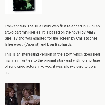
Frankenstein: The True Story was first released in 1973 as
a two part mini-series. It is based on the novel by
Mary
Shelle
y and was adapted for the screen by
Christopher
Isherwood
(Cabaret) and
Don Bachardy
.
This is an interesting version of the story, which does bear
many similarities to the original story and with no shortage
of renowned actors involved, it was always sure to be a
hit.