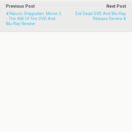
Previous Post
Next Post
Naruto Shippuden: Movie 3
Evil Dead DVD And Blu-Ray
- The Will Of Fire DVD And
Release Review
Blu-Ray Review