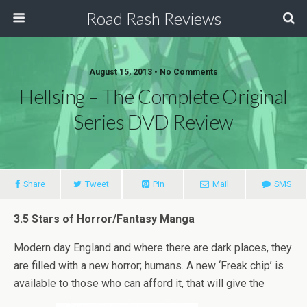
Road Rash Reviews
August 15, 2013 •
No Comments
Hellsing – The Complete Original
Series DVD Review
Share
Tweet
Pin
Mail
SMS
3.5 Stars of Horror/Fantasy Manga
Modern day England and where there are dark places, they
are filled with a new horror; humans. A new ‘Freak chip’ is
available to those who can afford it, that will give the