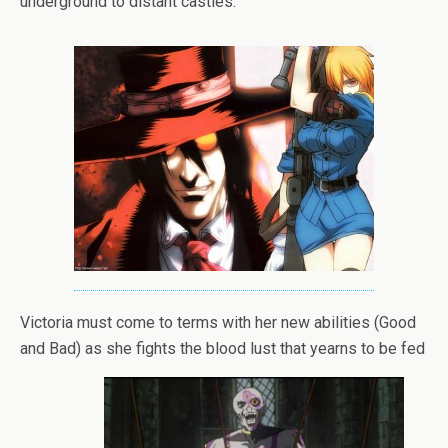
underground to distant castles.
Victoria must come to terms with her new abilities (Good
and Bad) as she fights the blood lust that yearns to be fed