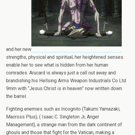
and her new
strengths, physical and spiritual, her heightened senses
enable her to see what is hidden from her human
comrades. Arucard is always just a call out away and
brandishing his Hellsing Arms Weapon Industrials Co Ltd
9mm with “Jesus Christ is in heaven” now written down
the barrel.
Fighting enemies such as Incognito (Takumi Yamazaki,
Macross Plus), ( Isaac C. Singleton Jr, Anger
Management), a strange man from the dark continent of
ghouls and those that fight for the Vatican, making a