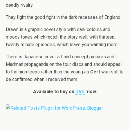
deadly rivalry.
They fight the good fight in the dark recesses of England.
Drawn in a graphic novel style with dark colours and
moody tones which match the story well, with thirteen,
twenty minute episodes, which leave you wanting more.
There is Japanese cover art and concept pictures and
Madman propaganda on the four discs and should appeal
to the high teens rather than the young as
Cert
was still to
be confirmed when I received them.
Available to buy on
DVD
now.