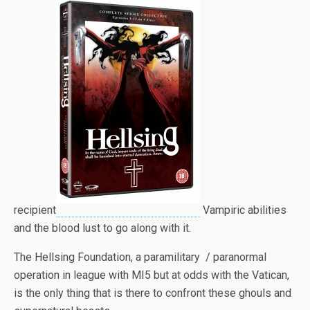
recipient
Vampiric abilities
and the blood lust to go along with it.
The Hellsing Foundation, a paramilitary / paranormal
operation in league with MI5 but at odds with the Vatican,
is the only thing that is there to confront these ghouls and