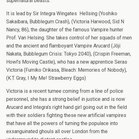
supernatural beasts.
It is lead by Sir Integra Wingates Hellsing (Yoshiko
Sakaibara, Bubblegum Crash), (Victoria Harwood, Sid N
Nancy, 86), the daughter of the famous Vampire hunter
Prof. Van Helsing. She takes control of her squads of men
and the ancient and flamboyant Vampire Arucard (Jôji
Nakata, Bubblegum Crisis: Tokyo 2040), (Crispin Freeman,
Howl’s Moving Castle), who has a new apprentice Seras
Victoria (Fumiko Orikasa, Bleach: Memories of Nobody),
(K.T. Gray, I My Me! Strawberry Eggs)
Victoria is a recent turnee coming from a line of police
personnel, she has a strong belief in justice and is now
Arucard and Integra’s right hand girl going out in the field
with their soldiers fighting these new artificial vampires
that have all the powers of turning the populace into
exsanguinated ghouls all over London from the