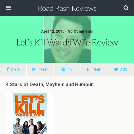
Road Rash Reviews
April 12, 2015 •
No Comments
Let’s Kill Wards Wife Review
Share
Tweet
Pin
Mail
SMS
4 Stars of Death, Mayhem and Humour.