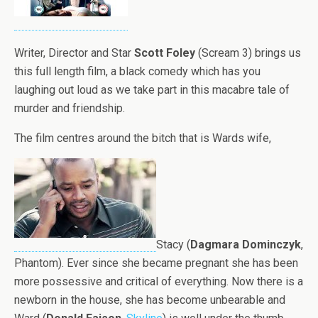
Writer, Director and Star
Scott Foley
(Scream 3) brings us
this full length film, a black comedy which has you
laughing out loud as we take part in this macabre tale of
murder and friendship.
The film centres around the bitch that is Wards wife,
Stacy (
Dagmara Dominczyk
,
Phantom). Ever since she became pregnant she has been
more possessive and critical of everything. Now there is a
newborn in the house, she has become unbearable and