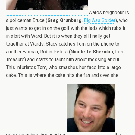
Wards neighbour is
a policeman Bruce (
Greg Grunberg
,
Big Ass Spider
), who
just wants to get in on the golf with the lads which rubs it
in a bit with Ward. But it is when they all finally get
together at Wards, Stacy catches Tom on the phone to
another woman, Robin Peters (
Nicolette Sheridan
, Lost
Treasure) and starts to taunt him about messing about.
This infuriates Tom, who smashes her face into a large
cake. This is where the cake hits the fan and over she
goes, smashing her head on
the