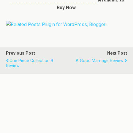
Buy Now.
Previous Post
Next Post
One Piece Collection 9
A Good Marriage Review
Review