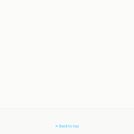
Back to top