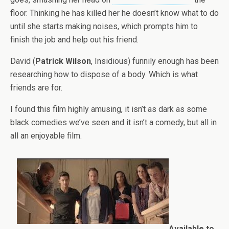
floor. Thinking he has killed her he doesn’t know what to do
until she starts making noises, which prompts him to
finish the job and help out his friend.
David (
Patrick Wilson
, Insidious) funnily enough has been
researching how to dispose of a body. Which is what
friends are for.
I found this film highly amusing, it isn’t as dark as some
black comedies we’ve seen and it isn’t a comedy, but all in
all an enjoyable film.
Available to