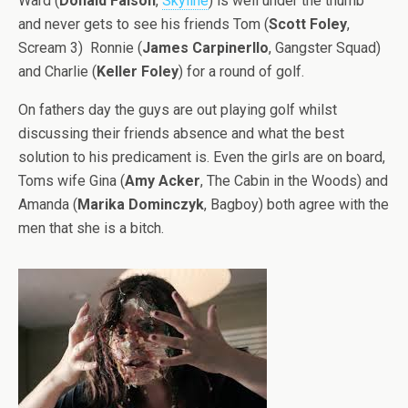
Ward (
Donald Faison
,
Skyline
) is well under the thumb
and never gets to see his friends Tom (
Scott Foley
,
Scream 3) Ronnie (
James Carpinerllo
, Gangster Squad)
and Charlie (
Keller Foley
) for a round of golf.
On fathers day the guys are out playing golf whilst
discussing their friends absence and what the best
solution to his predicament is. Even the girls are on board,
Toms wife Gina (
Amy Acker
, The Cabin in the Woods) and
Amanda (
Marika Dominczyk
, Bagboy) both agree with the
men that she is a bitch.