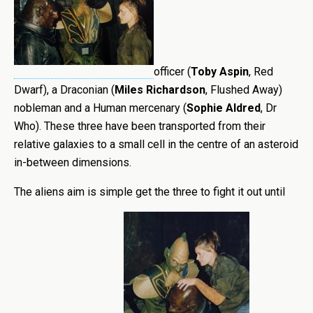
officer (
Toby Aspin
, Red
Dwarf), a Draconian (
Miles Richardson
, Flushed Away)
nobleman and a Human mercenary (
Sophie Aldred
, Dr
Who). These three have been transported from their
relative galaxies to a small cell in the centre of an asteroid
in-between dimensions.
The aliens aim is simple get the three to fight it out until