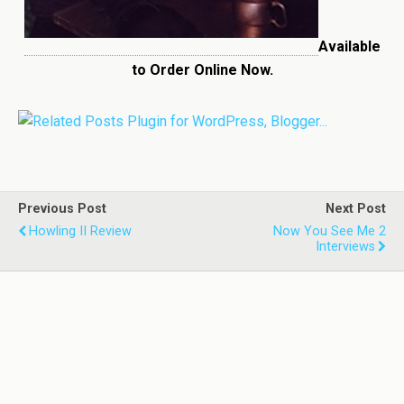
Available
to Order Online Now.
Previous Post
Next Post
Howling II Review
Now You See Me 2
Interviews