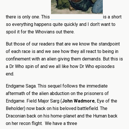
there is only one. This
is a short
so everything happens quite quickly and I don’t want to
spoil it for the Whovians out there.
But those of our readers that are we know the standpoint
of each race is and we see how they all react to being in
confinement with an alien giving them demands. But this is
a Dr Who spin of and we all like how Dr Who episodes
end.
Endgame Saga. This sequel follows the immediate
aftermath of the alien abduction on the prisoners of
Endgame. Field Major Sarg (
John Wadmore
, Eye of the
Beholder) now back on his beloved battlefield. The
Draconian back on his home-planet and the Human back
on her recon flight. We have a three