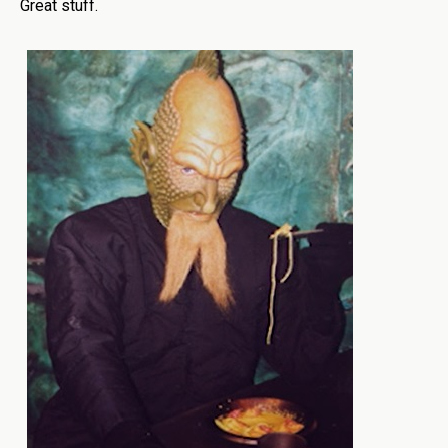
Great stuff.