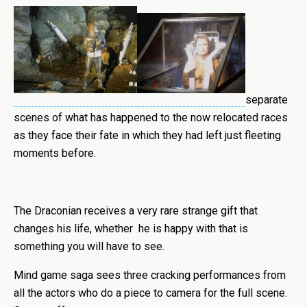
separate
scenes of what has happened to the now relocated races
as they face their fate in which they had left just fleeting
moments before.
The Draconian receives a very rare strange gift that
changes his life, whether he is happy with that is
something you will have to see.
Mind game saga sees three cracking performances from
all the actors who do a piece to camera for the full scene.