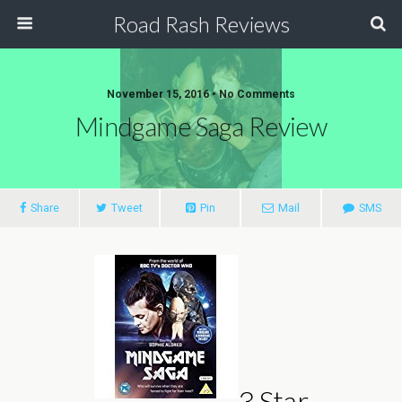
Road Rash Reviews
November 15, 2016 •
No Comments
Mindgame Saga Review
Share
Tweet
Pin
Mail
SMS
3 Star