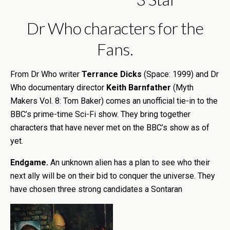
Dr Who characters for the
Fans.
From Dr Who writer
Terrance Dicks
(Space: 1999) and Dr
Who documentary director
Keith Barnfather
(Myth
Makers Vol. 8: Tom Baker) comes an unofficial tie-in to the
BBC’s prime-time Sci-Fi show. They bring together
characters that have never met on the BBC’s show as of
yet.
Endgame.
An unknown alien has a plan to see who their
next ally will be on their bid to conquer the universe. They
have chosen three strong candidates a Sontaran