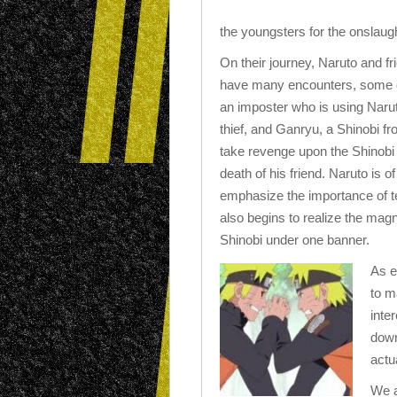
the youngsters for the onslaug
On their journey, Naruto and fri
have many encounters, some of
an imposter who is using Naru
thief, and Ganryu, a Shinobi fro
take revenge upon the Shinobi o
death of his friend. Naruto is o
emphasize the importance of 
also begins to realize the magni
Shinobi under one banner.
As e
to m
inte
down
actu
We a