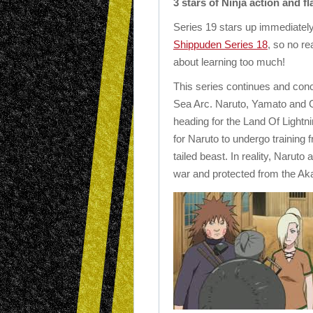
3 stars of Ninja action and f
Series 19 stars up immediately
Shippuden Series 18
, so no re
about learning too much!
This series continues and con
Sea Arc. Naruto, Yamato and Gu
heading for the Land Of Lightni
for Naruto to undergo training fr
tailed beast. In reality, Naruto
war and protected from the Aka