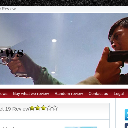
9 Review
iews
Buy what we review
Random review
Contact us
Legal
et 19 Review