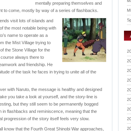
Ma
mentally preparing themselves and
ht to come, mostly by way of a series of flashbacks.
M
S
ends visit lots of islands and
 the most notable being with
to’s name to operate as a
m the Mist Village trying to
f the Stone Village for the
2
f course always there to
2
teamwork and friendship. He
2
tude of the task he faces in trying to unite all of the
2
ver with Naruto, the message is healthy and designed
2
ake you take a look at yourself, and the story-line is
2
resting, but they still seem to be permanently bogged
2
 in flashbacks and reminiscence, meaning that the
al progression of the story itself feels very slow.
2
2
ll know that the Fourth Great Shinobi War approaches,