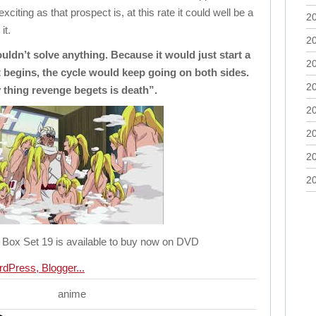
xciting as that prospect is, at this rate it could well be a
2
it.
2
ouldn’t solve anything. Because it would just start a
2
t begins, the cycle would keep going on both sides.
2
 thing revenge begets is death”.
2
2
2
2
Box Set 19 is available to buy now on DVD
anime