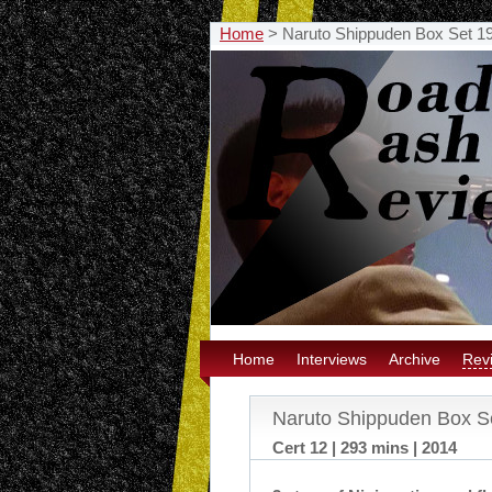
Home
>
Naruto Shippuden Box Set 1
Home
Interviews
Archive
Rev
Naruto Shippuden Box S
Cert 12 | 293 mins | 2014