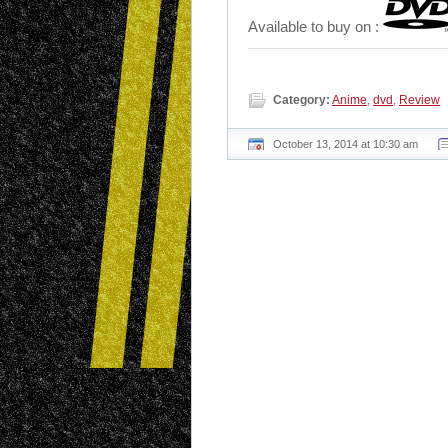
Available to buy on :
Category:
Anime
,
dvd
,
Review
October 13, 2014 at 10:30 am