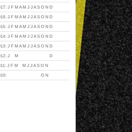
017
:
J
F
M
A
M
J
J
A
S
O
N
D
016
:
J
F
M
A
M
J
J
A
S
O
N
D
015
:
J
F
M
A
M
J
J
A
S
O
N
D
014
:
J
F
M
A
M
J
J
A
S
O
N
D
013
:
J
F
M
A
M
J
J
A
S
O
N
D
012
:
J
F
M
A
M
J
J
A
S
O
N
D
011
:
J
F
M
A
M
J
J
A
S
O
N
D
010
:
J
F
M
A
M
J
J
A
S
O
N
D