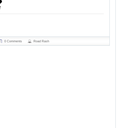
0 Comments
Road Rash