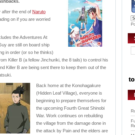
lashbacks.
 after the end of
Naruto
ading on if you are worried
P
cludes the Adventures At
y are still on board ship
ng in order (or so he thinks)
om Killer B (a fellow Jinchuriki, the 8 tails) to control his
 and Killer B are being sent there to keep them out of the
tsuki.
Back home at the Konohagakure
(Hidden Leaf Village), everyone is
beginning to prepare themselves for
the upcoming Fourth Great Shinobi
Ro
War. Work continues on rebuilding
Fu
the village from the damage done in
R
the attack by Pain and the elders are