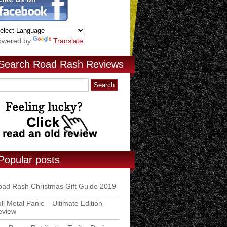
owered by
Translate
Search Road Rash Reviews
Popular posts
ad Rash Christmas Gift Guide 2019
ll Metal Panic – Ultimate Edition
eview