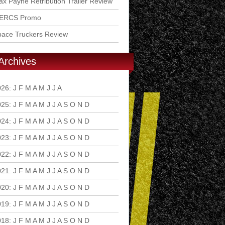
x Payne Retribution Trailer Review
ERCS Promo
pace Truckers Review
Archives
026
:
J
F
M
A
M
J
J
A
S
O
N
D
025
:
J
F
M
A
M
J
J
A
S
O
N
D
024
:
J
F
M
A
M
J
J
A
S
O
N
D
023
:
J
F
M
A
M
J
J
A
S
O
N
D
022
:
J
F
M
A
M
J
J
A
S
O
N
D
021
:
J
F
M
A
M
J
J
A
S
O
N
D
020
:
J
F
M
A
M
J
J
A
S
O
N
D
019
:
J
F
M
A
M
J
J
A
S
O
N
D
018
:
J
F
M
A
M
J
J
A
S
O
N
D