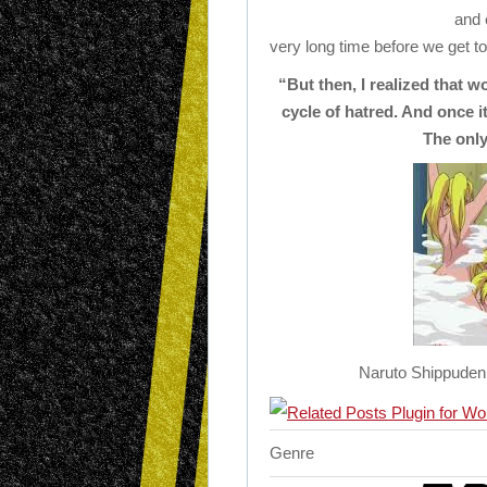
and e
very long time before we get to 
“But then, I realized that w
cycle of hatred. And once i
The only
Naruto Shippuden 
Genre