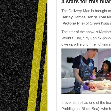
4 stars for this hil
The Delivery Man is brought to
Harley, James Henry, Tom N
(
Victoria Pile
) of
Green Wing
The star of the show is Matthe
World’s End, Spy), an ex-poli
give up a life of crime fighting
prove himself as one of the team
Paddington, Black Sea), who h