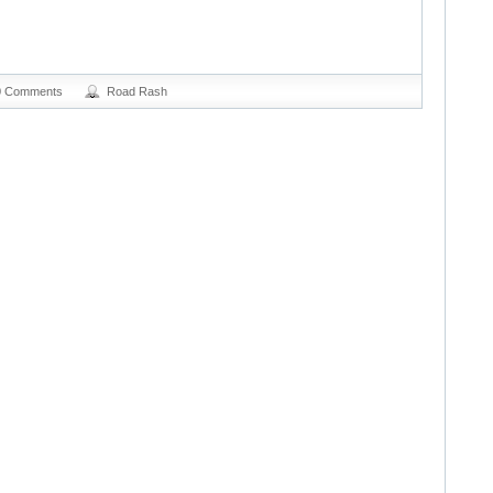
0 Comments
Road Rash