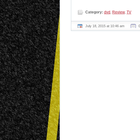
Category:
dvd
,
Review
,
TV
July 18, 2015 at 10:46 am