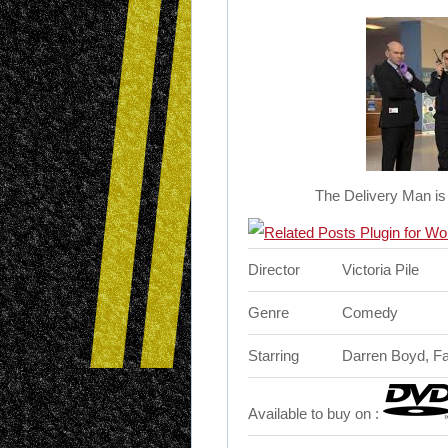
The Delivery Man is
Director
Victoria Pile
Genre
Comedy
Starring
Darren Boyd, F
Available to buy on :