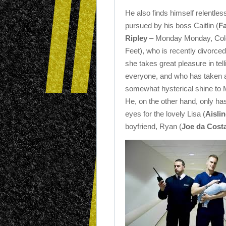
He also finds himself relentles
pursued by his boss Caitlin (
F
Ripley
– Monday Monday, Col
Feet), who is recently divorced
she takes great pleasure in tell
everyone, and who has taken 
somewhat hysterical shine to 
He, on the other hand, only ha
eyes for the lovely Lisa (
Aisli
boyfriend, Ryan (
Joe da Cost