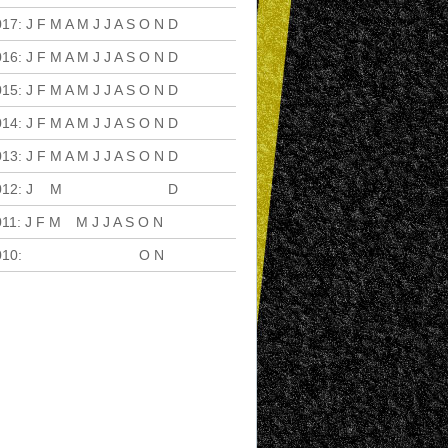
017
:
J
F
M
A
M
J
J
A
S
O
N
D
016
:
J
F
M
A
M
J
J
A
S
O
N
D
015
:
J
F
M
A
M
J
J
A
S
O
N
D
014
:
J
F
M
A
M
J
J
A
S
O
N
D
013
:
J
F
M
A
M
J
J
A
S
O
N
D
012
:
J
F
M
A
M
J
J
A
S
O
N
D
011
:
J
F
M
A
M
J
J
A
S
O
N
D
010
:
J
F
M
A
M
J
J
A
S
O
N
D