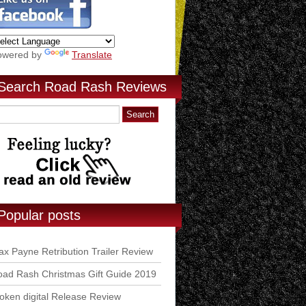
owered by
Translate
Search Road Rash Reviews
Popular posts
x Payne Retribution Trailer Review
ad Rash Christmas Gift Guide 2019
ken digital Release Review