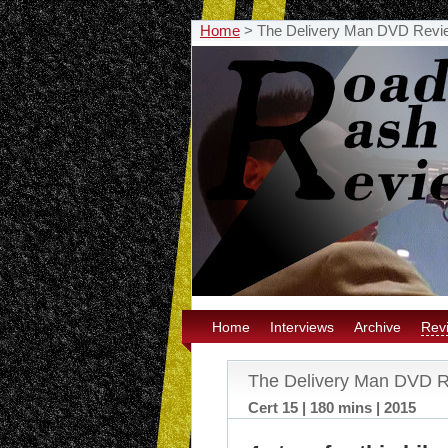
Home
>
The Delivery Man DVD Revi
Home
Interviews
Archive
Rev
The Delivery Man DVD 
Cert 15 | 180 mins | 2015