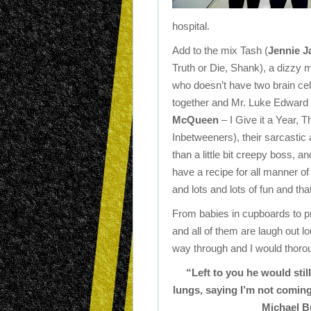
hospital.
Add to the mix Tash (
Jennie J
Truth or Die, Shank), a dizzy 
who doesn’t have two brain cel
together and Mr. Luke Edward 
McQueen
– I Give it a Year, T
Inbetweeners), their sarcastic
than a little bit creepy boss, a
have a recipe for all manner o
and lots and lots of fun and tha
From babies in cupboards to pre
and all of them are laugh out l
way through and I would thoro
“Left to you he would sti
lungs, saying I’m not coming
Michael Bu