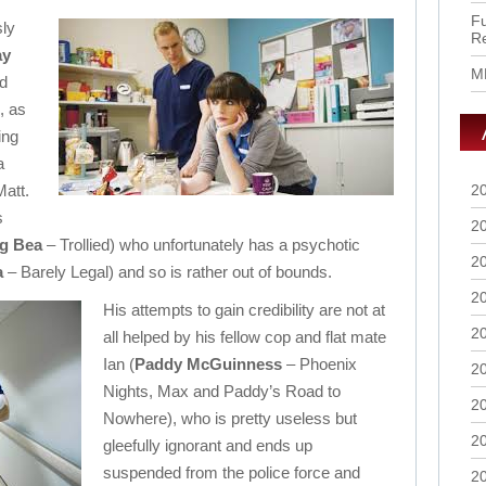
Fu
sly
R
ay
M
d
, as
ing
a
Matt.
2
s
2
ng Bea
– Trollied) who unfortunately has a psychotic
2
a
– Barely Legal) and so is rather out of bounds.
2
His attempts to gain credibility are not at
2
all helped by his fellow cop and flat mate
Ian (
Paddy McGuinness
– Phoenix
2
Nights, Max and Paddy’s Road to
2
Nowhere), who is pretty useless but
2
gleefully ignorant and ends up
suspended from the police force and
2