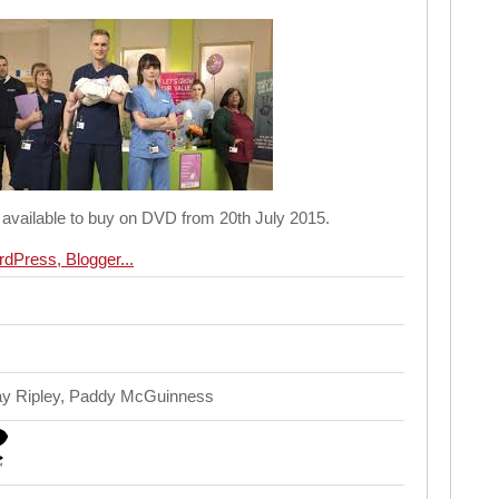
 available to buy on DVD from 20th July 2015.
ay Ripley, Paddy McGuinness