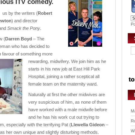
arious ITV comedy.
 us by the writers (
Robert
ewton
) and director
P
and
Smack the Pony
.
w (
Darren Boyd
– The
ceman who has decided to
 in favour of something more
rewarding, midwifery.
We join him as he
starts in his new job at East Hill Park
Hospital, joining a rather sceptical all
female team on the maternity ward.
Naturally at first the other midwives are
very suspicious of him, as none of them
have worked with a male midwife before
Ma
and he has his work cut out trying to
Ro
, especially with the terrifying Pat (
Llewella Gideon
–
Wo
as her own unique and slightly disturbing methods.