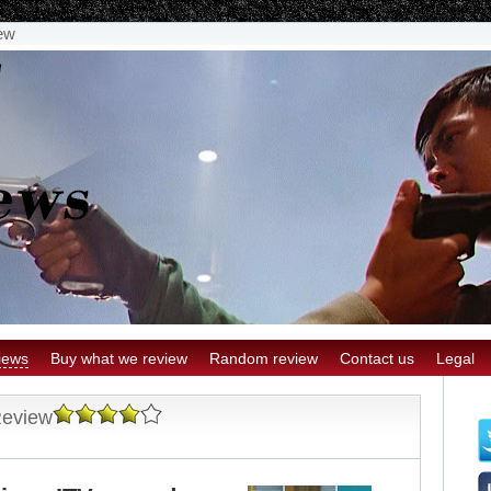
ew
iews
Buy what we review
Random review
Contact us
Legal
Review