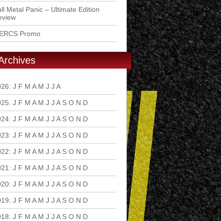
ll Metal Panic – Ultimate Edition
eview
ERCS Promo
Archives
026
:
J
F
M
A
M
J
J
A
S
O
N
D
025
:
J
F
M
A
M
J
J
A
S
O
N
D
024
:
J
F
M
A
M
J
J
A
S
O
N
D
023
:
J
F
M
A
M
J
J
A
S
O
N
D
022
:
J
F
M
A
M
J
J
A
S
O
N
D
021
:
J
F
M
A
M
J
J
A
S
O
N
D
020
:
J
F
M
A
M
J
J
A
S
O
N
D
019
:
J
F
M
A
M
J
J
A
S
O
N
D
018
:
J
F
M
A
M
J
J
A
S
O
N
D