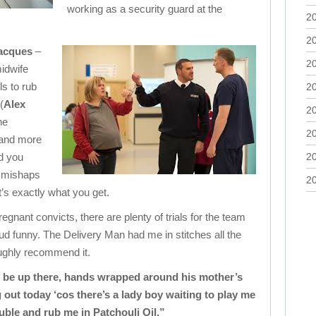
working as a security guard at the
2
2
acques
–
2
midwife
ls to rub
2
(
Alex
2
he
2
 and more
nd you
2
f mishaps
2
t’s exactly what you get.
gnant convicts, there are plenty of trials for the team
oud funny. The Delivery Man had me in stitches all the
ughly recommend it.
ll be up there, hands wrapped around his mother’s
 out today ‘cos there’s a lady boy waiting to play me
ble and rub me in Patchouli Oil.”