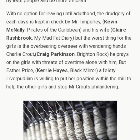
by less people and be more efficient.
With no option for leaving until adulthood, the drudgery of
each days is kept in check by Mr Timperley, (
Kevin
McNally
, Pirates of the Caribbean) and his wife (
Claire
Rushbrook
, My Mad Fat Diary) but the worst thing for the
girls is the overbearing overseer with wandering hands
Charlie Crout,(
Craig Parkinson
, Brighton Rock) he prays
on the girls with threats of overtime alone with him, But
Esther Price, (
Kerrie Hayes
, Black Mirror) a feisty
Liverpudlian is willing to put her position within the mill to
help the other girls and stop Mr Crouts philandering.