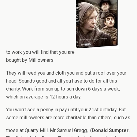
to work you will find that you are
bought by Mill owners.
They will feed you and cloth you and put a roof over your
head. Sounds good and all you have to do for all this
charity. Work from sun up to sun down 6 days a week,
which on average is 12 hours a day.
You won’t see a penny in pay until your 21st birthday. But
some mill owners are more charitable than others, such as
those at Quarry Mill, Mr Samuel Gregg, (
Donald Sumpter
,