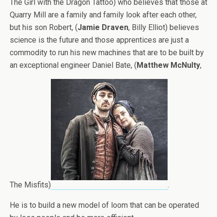
The Girl with the Dragon Tattoo) who believes that those at
Quarry Mill are a family and family look after each other,
but his son Robert, (
Jamie Draven
, Billy Elliot) believes
science is the future and those apprentices are just a
commodity to run his new machines that are to be built by
an exceptional engineer Daniel Bate, (
Matthew McNulty
,
The Misfits)
.
He is to build a new model of loom that can be operated