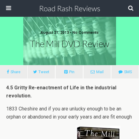
Road Rash Reviews
August 21, 2013 •
No Comments
The Mill DVD Review
Share
Tweet
Pin
Mail
SMS
4.5 Gritty Re-enactment of Life in the industrial
revolution.
1833 Cheshire and if you are unlucky enough to be an
orphan or abandoned in your early years and are fit enough