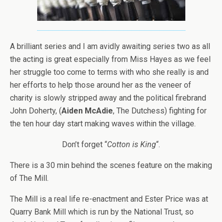
A brilliant series and I am avidly awaiting series two as all
the acting is great especially from Miss Hayes as we feel
her struggle too come to terms with who she really is and
her efforts to help those around her as the veneer of
charity is slowly stripped away and the political firebrand
John Doherty, (
Aiden McAdie
, The Dutchess) fighting for
the ten hour day start making waves within the village.
Don’t forget “
Cotton is King
“.
There is a 30 min behind the scenes feature on the making
of The Mill.
The Mill is a real life re-enactment and Ester Price was at
Quarry Bank Mill which is run by the National Trust, so