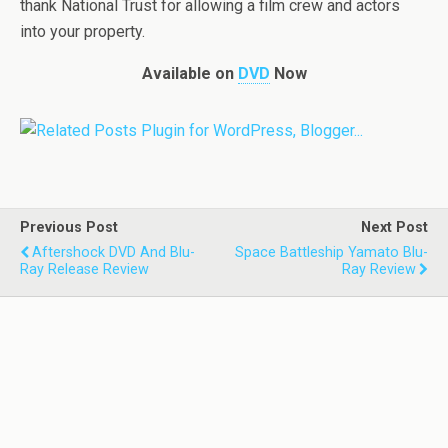
thank National Trust for allowing a film crew and actors
into your property.
Available on
DVD
Now
Previous Post
Next Post
Aftershock DVD And Blu-
Space Battleship Yamato Blu-
Ray Release Review
Ray Review