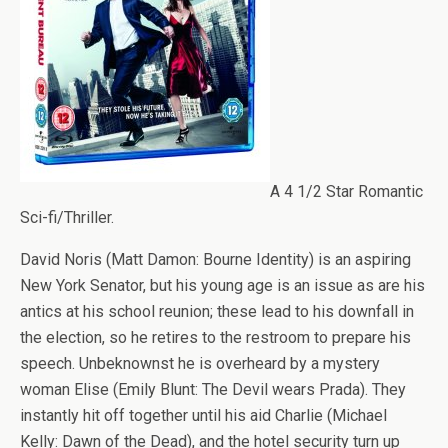
A 4 1/2 Star Romantic
Sci-fi/Thriller.
David Noris (Matt Damon: Bourne Identity) is an aspiring
New York Senator, but his young age is an issue as are his
antics at his school reunion; these lead to his downfall in
the election, so he retires to the restroom to prepare his
speech. Unbeknownst he is overheard by a mystery
woman Elise (Emily Blunt: The Devil wears Prada). They
instantly hit off together until his aid Charlie (Michael
Kelly: Dawn of the Dead), and the hotel security turn up