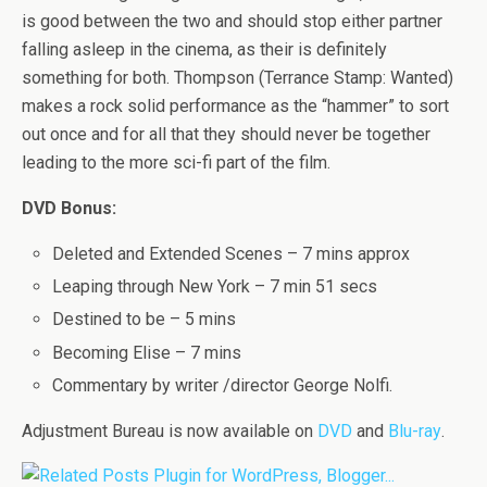
is good between the two and should stop either partner
falling asleep in the cinema, as their is definitely
something for both. Thompson (Terrance Stamp: Wanted)
makes a rock solid performance as the “hammer” to sort
out once and for all that they should never be together
leading to the more sci-fi part of the film.
DVD Bonus:
Deleted and Extended Scenes – 7 mins approx
Leaping through New York – 7 min 51 secs
Destined to be – 5 mins
Becoming Elise – 7 mins
Commentary by writer /director George Nolfi.
Adjustment Bureau is now available on
DVD
and
Blu-ray
.