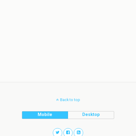
Back to top
Mobile
Desktop