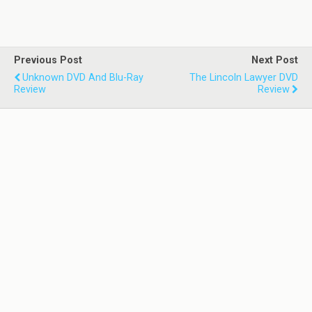
Previous Post
Next Post
Unknown DVD And Blu-Ray
The Lincoln Lawyer DVD
Review
Review