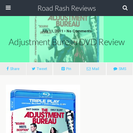
Road Rash Reviews
July 11, 2011 •
No Comments
Adjustment Bureau DVD Review
Share
Tweet
Pin
Mail
SMS