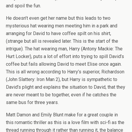
and spoil the fun.
He doesn’t even get her name but this leads to two
mysterious hat wearing men meeting him in a park and
arranging for David to have coffee spilt on his shirt,
(strange but all is revealed later. This is the start of the
intrigue). The hat wearing man, Harry (Antony Mackie: The
Hurt Locker), puts a lot of effort into trying to spill David’s
coffee but fails allowing David to meet Elise once again.
This is all wrong according to Harry’s superior, Richardson
(John Slattery: Iron Man 2), but Harry is sympathetic to
David’s plight and explains the situation to David, that they
are never meant to be together, even if he catches the
same bus for three years.
Matt Damon and Emily Blunt make for a great couple in
this romantic thriller as this is a love film with sci-fi as the
thread running through it rather than running it, the balance