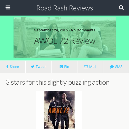
Road Rash Reviews
September 24, 2015 •
No Comments
AWOL 72 Review
Share
Tweet
Pin
Mail
SMS
3 stars for this slightly puzzling action