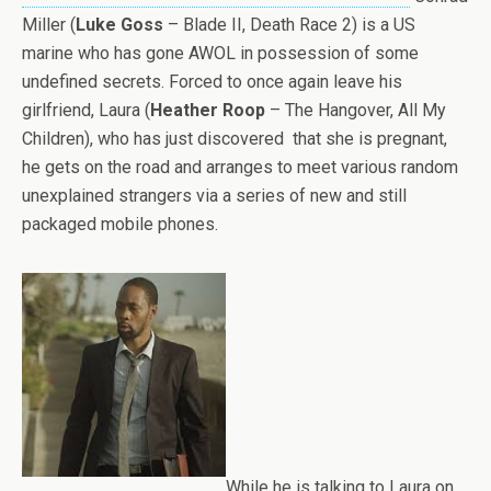
Miller (
Luke Goss
– Blade II, Death Race 2) is a US
marine who has gone AWOL in possession of some
undefined secrets. Forced to once again leave his
girlfriend, Laura (
Heather Roop
– The Hangover, All My
Children), who has just discovered that she is pregnant,
he gets on the road and arranges to meet various random
unexplained strangers via a series of new and still
packaged mobile phones.
While he is talking to Laura on