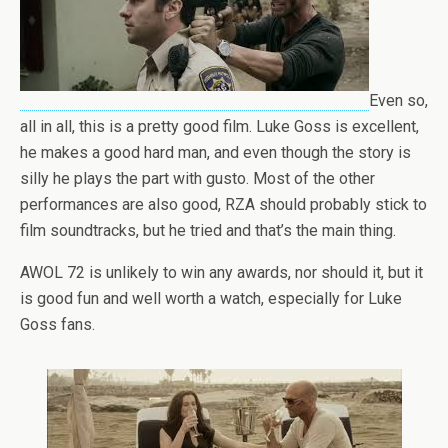
Even so,
all in all, this is a pretty good film. Luke Goss is excellent,
he makes a good hard man, and even though the story is
silly he plays the part with gusto. Most of the other
performances are also good, RZA should probably stick to
film soundtracks, but he tried and that’s the main thing.
AWOL 72 is unlikely to win any awards, nor should it, but it
is good fun and well worth a watch, especially for Luke
Goss fans.