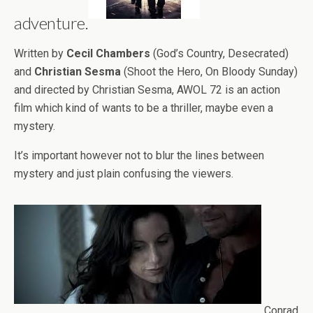
adventure.
Written by
Cecil Chambers
(God’s Country, Desecrated)
and
Christian Sesma
(Shoot the Hero, On Bloody Sunday)
and directed by Christian Sesma, AWOL 72 is an action
film which kind of wants to be a thriller, maybe even a
mystery.
It’s important however not to blur the lines between
mystery and just plain confusing the viewers.
Conrad