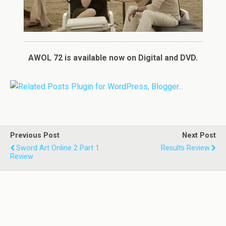
AWOL 72 is available now on Digital and DVD.
Previous Post
Next Post
Sword Art Online 2 Part 1
Results Review
Review