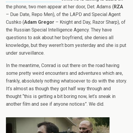
the phone, two men appear at her door, Det. Adams (
RZA
– Due Date, Repo Men), of the LAPD and Special Agent
Cushko (
Adam Gregor
– Knight and Day, Razor Sharp), of
the Russian Special Intelligence Agency. They have
questions to ask about her boyfriend, she denies all
knowledge, but they weren’t born yesterday and she is put
under surveillance.
In the meantime, Conrad is out there on the road having
some pretty weird encounters and adventures which are,
frankly, absolutely nothing whatsoever to do with the story.
It’s almost as though they got half way through and
thought “this is getting a bit boring now, let’s sneak in
another film and see if anyone notices”. We did.