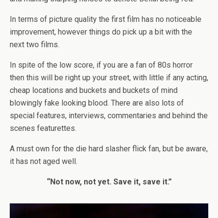
In terms of picture quality the first film has no noticeable
improvement, however things do pick up a bit with the
next two films.
In spite of the low score, if you are a fan of 80s horror
then this will be right up your street, with little if any acting,
cheap locations and buckets and buckets of mind
blowingly fake looking blood. There are also lots of
special features, interviews, commentaries and behind the
scenes featurettes.
A must own for the die hard slasher flick fan, but be aware,
it has not aged well.
“Not now, not yet. Save it, save it.”