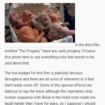
In the third film,
entitled “The Progeny” there are, well, progeny, I’ll leave
this photo here to say everything else that needs to be
said about that.
The low budget for this film is painfully obvious
throughout and there are all sorts of elements to it that
don’t really come off. Some of the special effects are
dubious to say the least, although the claymation stop
motion sequence with Belial in the hotel room made me
laugh harder than I have for ages, so I suppose I should