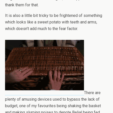
thank them for that.
It is also a little bit tricky to be frightened of something
which looks like a sweet potato with teeth and arms,
which doesn’t add much to the fear factor.
There are
plenty of amusing devices used to bypass the lack of
budget, one of my favourites being shaking the basket
and making slurping noises to denote Belial being fed.