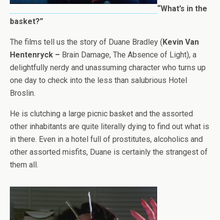
“What’s in the
basket?”
The films tell us the story of Duane Bradley (
Kevin Van
Hentenryck –
Brain Damage, The Absence of Light), a
delightfully nerdy and unassuming character who turns up
one day to check into the less than salubrious Hotel
Broslin.
He is clutching a large picnic basket and the assorted
other inhabitants are quite literally dying to find out what is
in there. Even in a hotel full of prostitutes, alcoholics and
other assorted misfits, Duane is certainly the strangest of
them all.