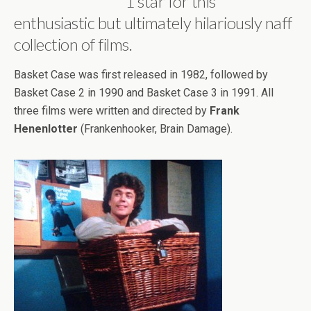
1 star for this
enthusiastic but ultimately hilariously naff
collection of films.
Basket Case was first released in 1982, followed by
Basket Case 2 in 1990 and Basket Case 3 in 1991. All
three films were written and directed by
Frank
Henenlotter
(Frankenhooker, Brain Damage).