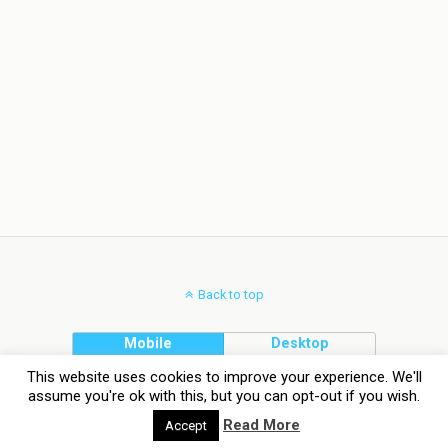
Back to top
Mobile
Desktop
This website uses cookies to improve your experience. We'll
assume you're ok with this, but you can opt-out if you wish.
Read More
Accept