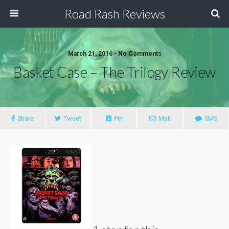
Road Rash Reviews
March 21, 2016 •
No Comments
Basket Case – The Trilogy Review
Share
Tweet
Pin
Mail
SMS