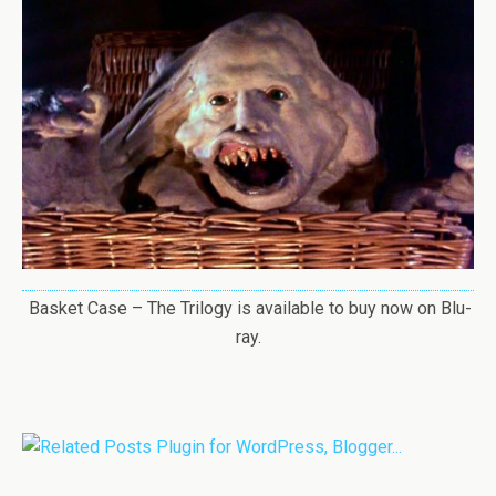
Basket Case – The Trilogy is available to buy now on Blu-
ray.