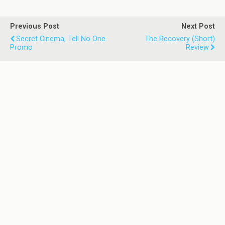
Previous Post
Next Post
Secret Cinema, Tell No One
The Recovery (Short)
Promo
Review