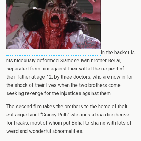
In the basket is
his hideously deformed Siamese twin brother Belial,
separated from him against their will at the request of
their father at age 12, by three doctors, who are now in for
the shock of their lives when the two brothers come
seeking revenge for the injustices against them.
The second film takes the brothers to the home of their
estranged aunt “Granny Ruth” who runs a boarding house
for freaks, most of whom put Belial to shame with lots of
weird and wonderful abnormalities.