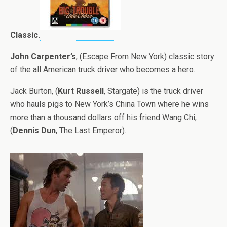
Classic.
John Carpenter’s
, (Escape From New York) classic story
of the all American truck driver who becomes a hero.
Jack Burton, (
Kurt Russell
, Stargate) is the truck driver
who hauls pigs to New York’s China Town where he wins
more than a thousand dollars off his friend Wang Chi,
(
Dennis Dun
, The Last Emperor).