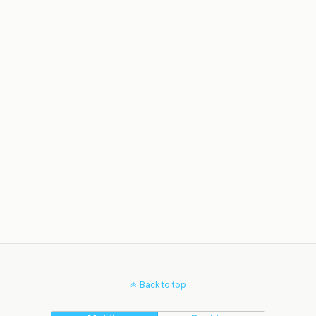
Back to top