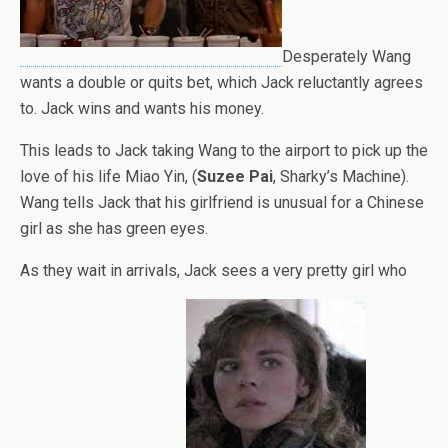
Desperately Wang
wants a double or quits bet, which Jack reluctantly agrees
to. Jack wins and wants his money.
This leads to Jack taking Wang to the airport to pick up the
love of his life Miao Yin, (
Suzee Pai
, Sharky’s Machine).
Wang tells Jack that his girlfriend is unusual for a Chinese
girl as she has green eyes.
As they wait in arrivals, Jack sees a very pretty girl who