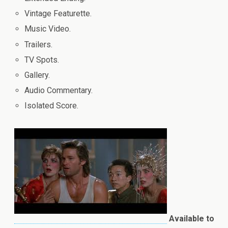
Vintage Featurette.
Music Video.
Trailers.
TV Spots.
Gallery.
Audio Commentary.
Isolated Score.
Available to