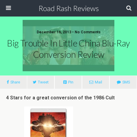
Road Rash Reviews
December 16, 2013 •
No Comments
Big Trouble In Little China Blu-Ray
Conversion Review
Share
Tweet
Pin
Mail
SMS
4 Stars for a great conversion of the 1986 Cult