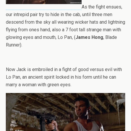
As the fight ensues,
our intrepid pair try to hide in the cab, until three men
descend from the sky all wearing wicker hats and lightning
flying from ones hand, also a 7 foot tall strange man with
glowing eyes and mouth, Lo Pan, (
James Hong
, Blade
Runner).
Now Jack is embroiled in a fight of good versus evil with
Lo Pan, an ancient spirit locked in his form until he can
marry a woman with green eyes.