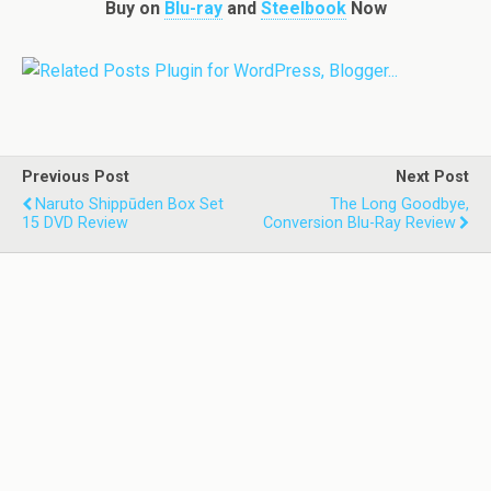
Buy on
Blu-ray
and
Steelbook
Now
Previous Post
Next Post
Naruto Shippūden Box Set
The Long Goodbye,
15 DVD Review
Conversion Blu-Ray Review