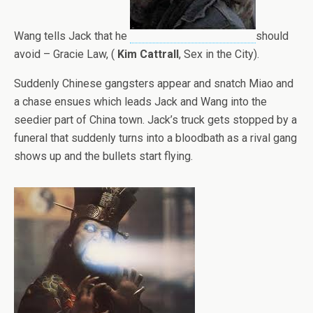
Wang tells Jack that he
should
avoid – Gracie Law, (
Kim Cattrall
, Sex in the City).
Suddenly Chinese gangsters appear and snatch Miao and
a chase ensues which leads Jack and Wang into the
seedier part of China town. Jack’s truck gets stopped by a
funeral that suddenly turns into a bloodbath as a rival gang
shows up and the bullets start flying.