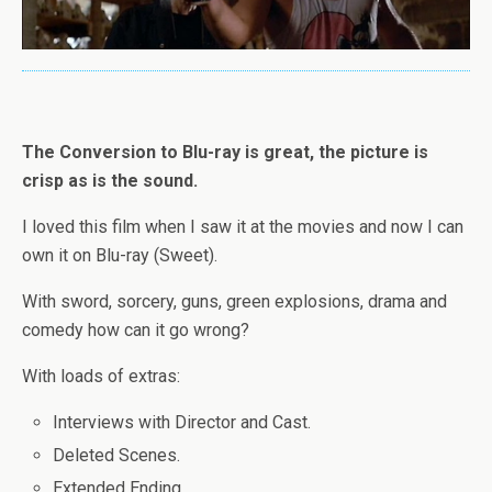
The Conversion to Blu-ray is great, the picture is
crisp as is the sound.
I loved this film when I saw it at the movies and now I can
own it on Blu-ray (Sweet).
With sword, sorcery, guns, green explosions, drama and
comedy how can it go wrong?
With loads of extras:
Interviews with Director and Cast.
Deleted Scenes.
Extended Ending.