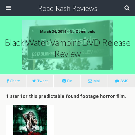
Road Rash Reviews
March 24, 2014 •
No Comments
Black Water Vampire DVD Release
Review
Share
Tweet
Pin
Mail
SMS
1 star for this predictable found footage horror film.