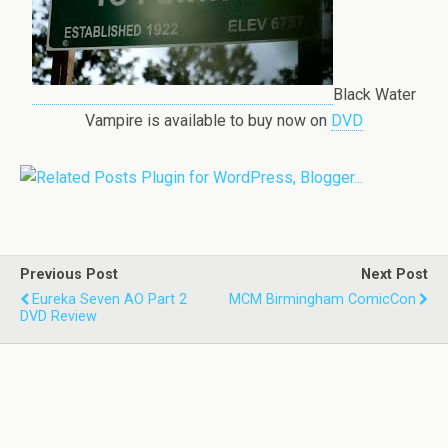
Black Water
Vampire is available to buy now on
DVD
Previous Post
Next Post
Eureka Seven AO Part 2
MCM Birmingham ComicCon
DVD Review