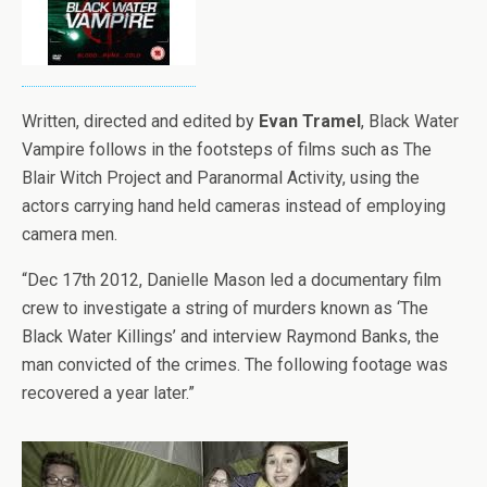
Written, directed and edited by
Evan Tramel
, Black Water
Vampire follows in the footsteps of films such as The
Blair Witch Project and Paranormal Activity, using the
actors carrying hand held cameras instead of employing
camera men.
“Dec 17th 2012, Danielle Mason led a documentary film
crew to investigate a string of murders known as ‘The
Black Water Killings’ and interview Raymond Banks, the
man convicted of the crimes. The following footage was
recovered a year later.”