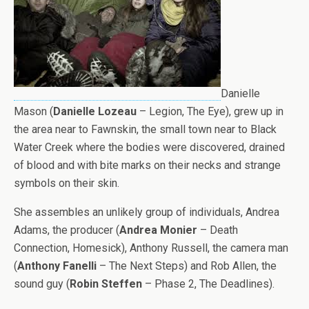
Danielle
Mason (
Danielle Lozeau
– Legion, The Eye), grew up in
the area near to Fawnskin, the small town near to Black
Water Creek where the bodies were discovered, drained
of blood and with bite marks on their necks and strange
symbols on their skin.
She assembles an unlikely group of individuals, Andrea
Adams, the producer (
Andrea Monier
– Death
Connection, Homesick), Anthony Russell, the camera man
(
Anthony Fanelli
– The Next Steps) and Rob Allen, the
sound guy (
Robin Steffen
– Phase 2, The Deadlines).