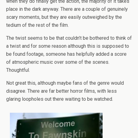
when they do finally get the action, the majority of it takes
place in the dark anyway. There are a couple of genuinely
scary moments, but they are easily outweighed by the
tedium of the rest of the film.
The twist seems to be that couldn’t be bothered to think of
a twist and for some reason although this is supposed to
be found footage, someone has helpfully added a score
of atmospheric music over some of the scenes.
Thoughtful.
Not great this, although maybe fans of the genre would
disagree. There are far better horror films, with less
glaring loopholes out there waiting to be watched.