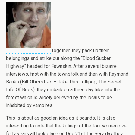
Together, they pack up their
belongings and strike out along the “Blood Sucker
Highway” headed for Fawnskin. After several bizarre
interviews, first with the townsfolk and then with Raymond
Banks (
Bill Oberst Jr.
– Take This Lollipop, The Secret
Life Of Bees), they embark on a three day hike into the
forest which is widely believed by the locals to be
inhabited by vampires.
This is about as good an idea as it sounds. It is also
interesting to note that the killings of the four women over
forty years all took place on Dec 21st, the very day they