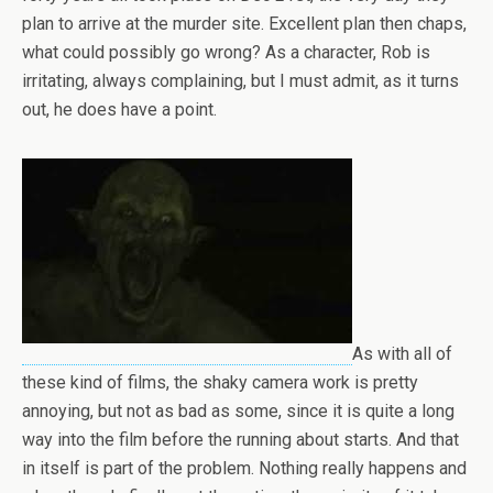
plan to arrive at the murder site. Excellent plan then chaps,
what could possibly go wrong? As a character, Rob is
irritating, always complaining, but I must admit, as it turns
out, he does have a point.
As with all of
these kind of films, the shaky camera work is pretty
annoying, but not as bad as some, since it is quite a long
way into the film before the running about starts. And that
in itself is part of the problem. Nothing really happens and