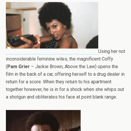
Using her not
inconsiderable feminine wiles, the magnificent Coffy
(
Pam Grier
– Jackie Brown, Above the Law) opens the
film in the back of a car, offering herself to a drug dealer in
return for a score. When they return to his apartment
together however, he is in for a shock when she whips out
a shotgun and obliterates his face at point blank range.