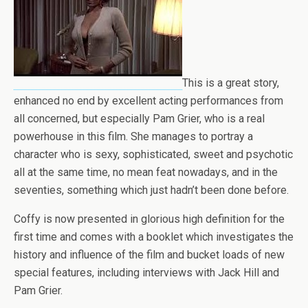
This is a great story,
enhanced no end by excellent acting performances from
all concerned, but especially Pam Grier, who is a real
powerhouse in this film. She manages to portray a
character who is sexy, sophisticated, sweet and psychotic
all at the same time, no mean feat nowadays, and in the
seventies, something which just hadn’t been done before.
Coffy is now presented in glorious high definition for the
first time and comes with a booklet which investigates the
history and influence of the film and bucket loads of new
special features, including interviews with Jack Hill and
Pam Grier.