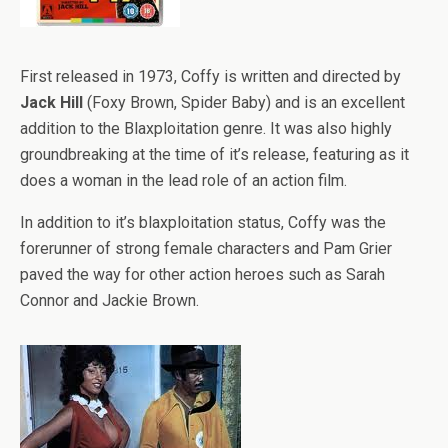
First released in 1973, Coffy is written and directed by
Jack Hill
(Foxy Brown, Spider Baby) and is an excellent
addition to the Blaxploitation genre. It was also highly
groundbreaking at the time of it’s release, featuring as it
does a woman in the lead role of an action film.
In addition to it’s blaxploitation status, Coffy was the
forerunner of strong female characters and Pam Grier
paved the way for other action heroes such as Sarah
Connor and Jackie Brown.