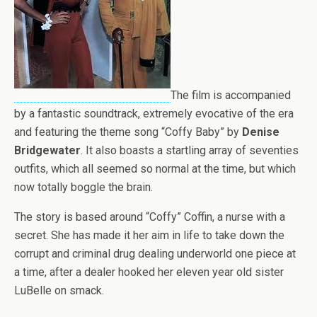
The film is accompanied
by a fantastic soundtrack, extremely evocative of the era
and featuring the theme song “Coffy Baby” by
Denise
Bridgewater
. It also boasts a startling array of seventies
outfits, which all seemed so normal at the time, but which
now totally boggle the brain.
The story is based around “Coffy” Coffin, a nurse with a
secret. She has made it her aim in life to take down the
corrupt and criminal drug dealing underworld one piece at
a time, after a dealer hooked her eleven year old sister
LuBelle on smack.