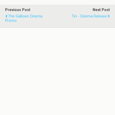
Previous Post
Next Post
The Gallows Cinema
Tin - Cinema Release
Promo