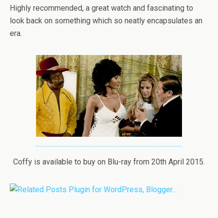
Highly recommended, a great watch and fascinating to
look back on something which so neatly encapsulates an
era.
Coffy is available to buy on Blu-ray from 20th April 2015.