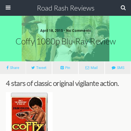
Road Rash Reviews
April 18, 2015 •
No Comments
Coffy 1080p Blu-Ray Review
Share
Tweet
Pin
Mail
SMS
4 stars of classic original vigilante action.