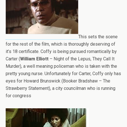
This sets the scene
for the rest of the film, which is thoroughly deserving of
it’s 18 certificate. Coffy is being pursued romantically by
Carter (
William Elliott
– Night of the Lepus, They Call It
Murder), a well meaning policeman who is taken with the
pretty young nurse. Unfortunately for Carter, Coffy only has
eyes for Howard Brunswick (Booker Bradshaw – The
Strawberry Statement), a city councilman who is running
for congress