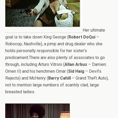
Her ultimate
goal is to take down King George (
Robert DoQui
–
Robocop, Nashville), a pimp and drug dealer who she
holds personally responsible for her sister’s
predicament.There are also plenty of associates to go
through, including Arturo Vitroni (
Allan Arbus
– Damien:
Omen II) and his henchmen Omar (
Sid Haig
– Devil’s
Rejects) and McHenry (
Barry Cahill
– Grand Theft Auto),
not to mention large numbers of scantily clad, large
breasted ladies.