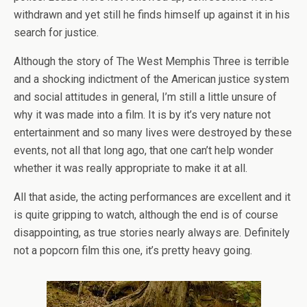
withdrawn and yet still he finds himself up against it in his
search for justice.
Although the story of The West Memphis Three is terrible
and a shocking indictment of the American justice system
and social attitudes in general, I’m still a little unsure of
why it was made into a film. It is by it’s very nature not
entertainment and so many lives were destroyed by these
events, not all that long ago, that one can’t help wonder
whether it was really appropriate to make it at all.
All that aside, the acting performances are excellent and it
is quite gripping to watch, although the end is of course
disappointing, as true stories nearly always are. Definitely
not a popcorn film this one, it’s pretty heavy going.