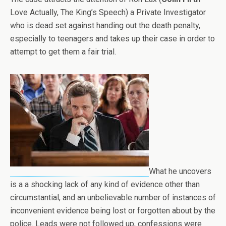
Love Actually, The King’s Speech) a Private Investigator
who is dead set against handing out the death penalty,
especially to teenagers and takes up their case in order to
attempt to get them a fair trial.
What he uncovers
is a a shocking lack of any kind of evidence other than
circumstantial, and an unbelievable number of instances of
inconvenient evidence being lost or forgotten about by the
police. Leads were not followed up, confessions were