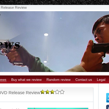
 Release Review
iews
Buy what we review
Random review
Contact us
Legal
 DVD Release Review