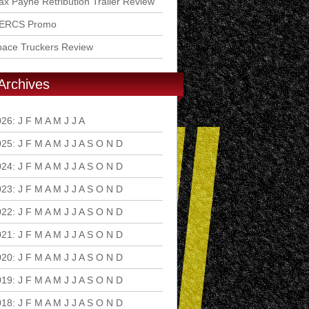
x Payne Retribution Trailer Review
ERCS Promo
pace Truckers Review
Archives
026
:
J
F
M
A
M
J
J
A
S
O
N
D
025
:
J
F
M
A
M
J
J
A
S
O
N
D
024
:
J
F
M
A
M
J
J
A
S
O
N
D
023
:
J
F
M
A
M
J
J
A
S
O
N
D
022
:
J
F
M
A
M
J
J
A
S
O
N
D
021
:
J
F
M
A
M
J
J
A
S
O
N
D
020
:
J
F
M
A
M
J
J
A
S
O
N
D
019
:
J
F
M
A
M
J
J
A
S
O
N
D
018
:
J
F
M
A
M
J
J
A
S
O
N
D