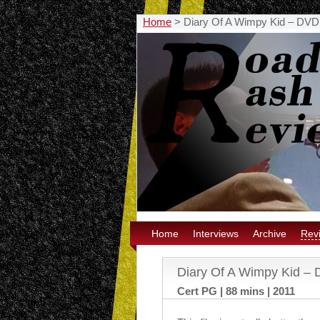
Home
>
Diary Of A Wimpy Kid – DVD
Home
Interviews
Archive
Rev
Diary Of A Wimpy Kid –
Cert PG | 88 mins | 2011