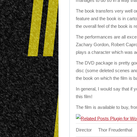
manages to do so in a way that
The book transfers very well on
feature and the book is in cart
the overall feel of the book is r
The performances are all excell
Zachary Gordon, Robert Capro
plays a character which was ad
The DVD package is pretty goo
disc (some deleted scenes and a
the book on which the film is b
In general, I would say that if
this film!
The film is available to buy, 
Director
Thor Freudenthal