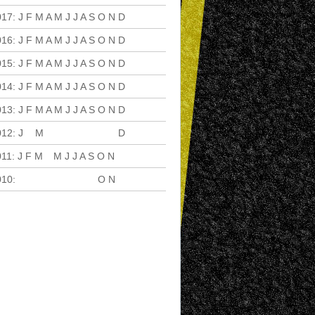
017
:
J
F
M
A
M
J
J
A
S
O
N
D
016
:
J
F
M
A
M
J
J
A
S
O
N
D
015
:
J
F
M
A
M
J
J
A
S
O
N
D
014
:
J
F
M
A
M
J
J
A
S
O
N
D
013
:
J
F
M
A
M
J
J
A
S
O
N
D
012
:
J
F
M
A
M
J
J
A
S
O
N
D
011
:
J
F
M
A
M
J
J
A
S
O
N
D
010
:
J
F
M
A
M
J
J
A
S
O
N
D