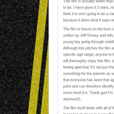
This film is actually better than
to be. I have given it 3 stars, 
think it is ever going to be a cl
because it does what it says on
The film is based on the best s
written by Jeff Kinney and tells
young boy going through middl
Although this pitches the film a
specific age range, anyone in 
will thoroughly enjoy this film,
feeling glad that ‘it’s not just t
something for the parents as w
that everyone has been that a
point and can therefore identify
some level (i.e. Thank god I’m 
anymore!).
The film itself deals with all o