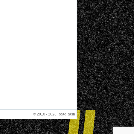
© 2010 - 2026 RoadRash