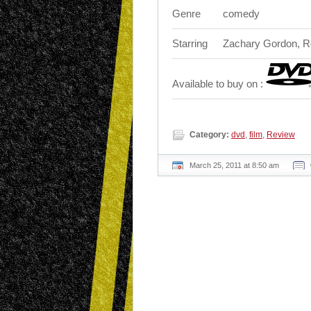
Genre
comedy
Starring
Zachary Gordon, Ro
Available to buy on :
Category:
dvd
,
film
,
Review
March 25, 2011 at 8:50 am