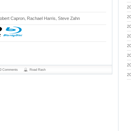
2
2
bert Capron, Rachael Harris, Steve Zahn
2
2
2
2
2
0 Comments
Road Rash
2