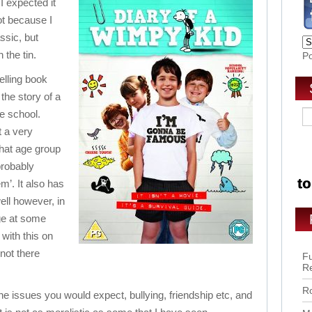
 I expected it
not because I
assic, but
 the tin.
P
elling book
 the story of a
e school.
t a very
that age group
 probably
hem’. It also has
ell however, in
ge at some
 with this on
not there
Fu
R
Ro
f the issues you would expect, bullying, friendship etc, and