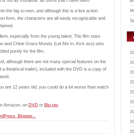
 is not as moralistic as some that I have seen.
Ma
to the big screen, and although this is a live action
M
oon form, the characters are all easily recognizable and
S
etained.
ent, especially from the young talent. The film stars
n and Chloe Grace Moretz (Let Me In, Kick ass) who
ded purely for the film.
2
d, although there are not many special features on the
2
 theatrical trailer), included with the DVD is a copy of
2
ased.
2
 you are 12 years old, you could do a lot worse than watch
2
2
from Amazon, on
DVD
or
Blu-ray
2
2
2