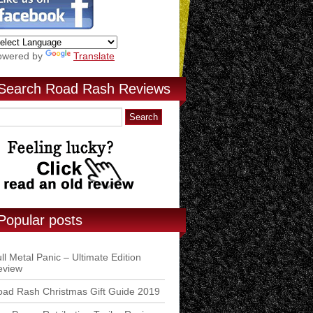
owered by
Translate
Search Road Rash Reviews
Popular posts
ll Metal Panic – Ultimate Edition
eview
ad Rash Christmas Gift Guide 2019