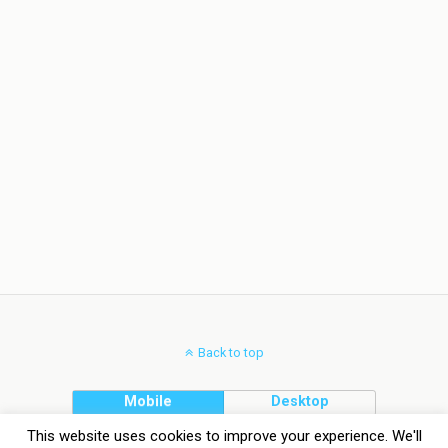
Back to top
Mobile
Desktop
This website uses cookies to improve your experience. We'll