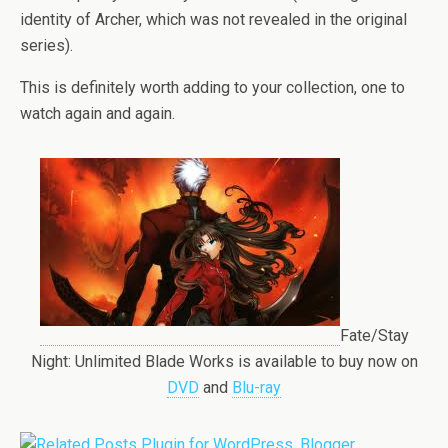
identity of Archer, which was not revealed in the original
series).
This is definitely worth adding to your collection, one to
watch again and again.
Fate/Stay
Night: Unlimited Blade Works is available to buy now on
DVD
and
Blu-ray