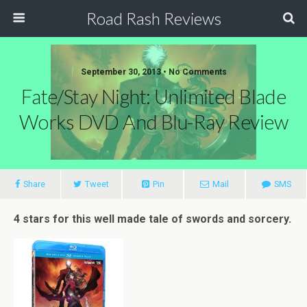
Road Rash Reviews
September 30, 2013 •
No Comments
Fate/Stay Night: Unlimited Blade
Works DVD And Blu-Ray Review
Share
Tweet
Pin
Mail
SMS
4 stars for this well made tale of swords and sorcery.