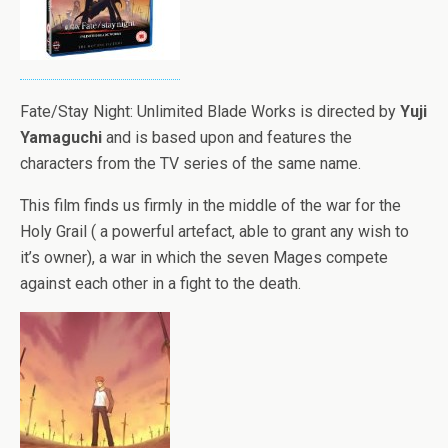
Fate/Stay Night: Unlimited Blade Works is directed by
Yuji
Yamaguchi
and is based upon and features the
characters from the TV series of the same name.
This film finds us firmly in the middle of the war for the
Holy Grail ( a powerful artefact, able to grant any wish to
it’s owner), a war in which the seven Mages compete
against each other in a fight to the death.