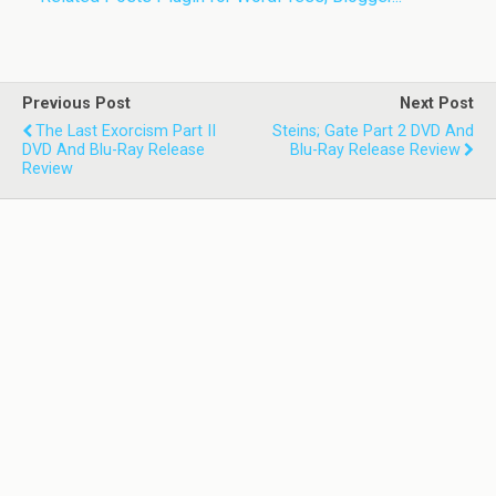
Previous Post
Next Post
The Last Exorcism Part II
Steins; Gate Part 2 DVD And
DVD And Blu-Ray Release
Blu-Ray Release Review
Review