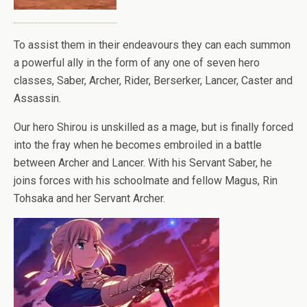
To assist them in their endeavours they can each summon
a powerful ally in the form of any one of seven hero
classes, Saber, Archer, Rider, Berserker, Lancer, Caster and
Assassin.
Our hero Shirou is unskilled as a mage, but is finally forced
into the fray when he becomes embroiled in a battle
between Archer and Lancer. With his Servant Saber, he
joins forces with his schoolmate and fellow Magus, Rin
Tohsaka and her Servant Archer.