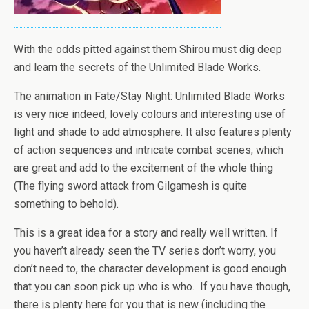
With the odds pitted against them Shirou must dig deep
and learn the secrets of the Unlimited Blade Works.
The animation in Fate/Stay Night: Unlimited Blade Works
is very nice indeed, lovely colours and interesting use of
light and shade to add atmosphere. It also features plenty
of action sequences and intricate combat scenes, which
are great and add to the excitement of the whole thing
(The flying sword attack from Gilgamesh is quite
something to behold).
This is a great idea for a story and really well written. If
you haven’t already seen the TV series don’t worry, you
don’t need to, the character development is good enough
that you can soon pick up who is who. If you have though,
there is plenty here for you that is new (including the