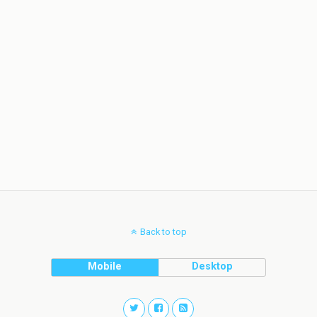
Back to top
Mobile
Desktop