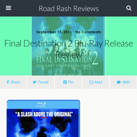
Road Rash Reviews
September 15, 2011 •
No Comments
Final Destination 2 Blu-Ray Release
Review
Share
Tweet
Pin
Mail
SMS