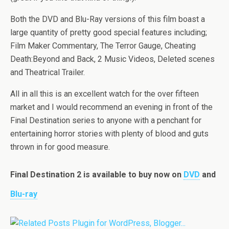
Both the DVD and Blu-Ray versions of this film boast a
large quantity of pretty good special features including;
Film Maker Commentary, The Terror Gauge, Cheating
Death:Beyond and Back, 2 Music Videos, Deleted scenes
and Theatrical Trailer.
All in all this is an excellent watch for the over fifteen
market and I would recommend an evening in front of the
Final Destination series to anyone with a penchant for
entertaining horror stories with plenty of blood and guts
thrown in for good measure.
Final Destination 2 is available to buy now on
DVD
and
Blu-ray