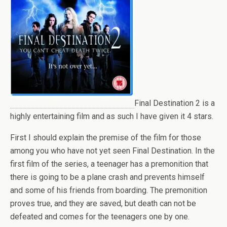
Final Destination 2 is a
highly entertaining film and as such I have given it 4 stars.
First I should explain the premise of the film for those
among you who have not yet seen Final Destination. In the
first film of the series, a teenager has a premonition that
there is going to be a plane crash and prevents himself
and some of his friends from boarding. The premonition
proves true, and they are saved, but death can not be
defeated and comes for the teenagers one by one.