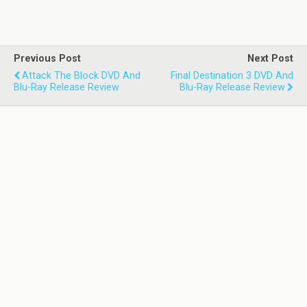
Previous Post
Next Post
Attack The Block DVD And
Final Destination 3 DVD And
Blu-Ray Release Review
Blu-Ray Release Review