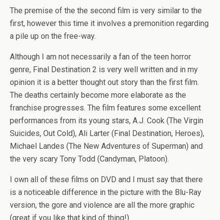
The premise of the the second film is very similar to the
first, however this time it involves a premonition regarding
a pile up on the free-way.
Although I am not necessarily a fan of the teen horror
genre, Final Destination 2 is very well written and in my
opinion it is a better thought out story than the first film.
The deaths certainly become more elaborate as the
franchise progresses. The film features some excellent
performances from its young stars, A.J. Cook (The Virgin
Suicides, Out Cold), Ali Larter (Final Destination, Heroes),
Michael Landes (The New Adventures of Superman) and
the very scary Tony Todd (Candyman, Platoon).
I own all of these films on DVD and I must say that there
is a noticeable difference in the picture with the Blu-Ray
version, the gore and violence are all the more graphic
(great if you like that kind of thing!).