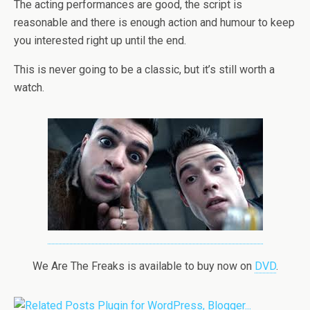
The acting performances are good, the script is
reasonable and there is enough action and humour to keep
you interested right up until the end.
This is never going to be a classic, but it’s still worth a
watch.
We Are The Freaks is available to buy now on
DVD
.