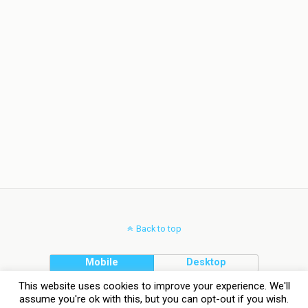
Back to top
Mobile
Desktop
This website uses cookies to improve your experience. We'll
assume you're ok with this, but you can opt-out if you wish.