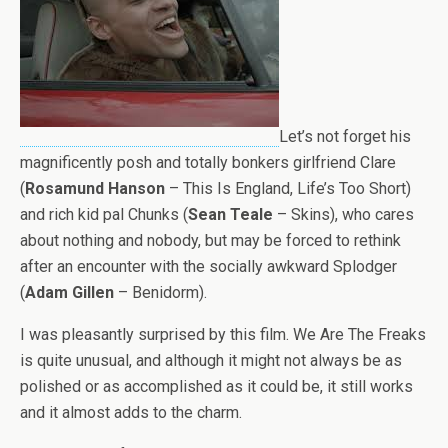
Let’s not forget his
magnificently posh and totally bonkers girlfriend Clare
(
Rosamund Hanson
– This Is England, Life’s Too Short)
and rich kid pal Chunks (
Sean Teale
– Skins), who cares
about nothing and nobody, but may be forced to rethink
after an encounter with the socially awkward Splodger
(
Adam Gillen
– Benidorm).
I was pleasantly surprised by this film. We Are The Freaks
is quite unusual, and although it might not always be as
polished or as accomplished as it could be, it still works
and it almost adds to the charm.