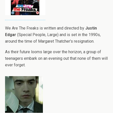
We Are The Freaks is written and directed by
Justin
Edgar
(Special People, Large) and is set in the 1990s,
around the time of Margaret Thatcher’s resignation.
As their future looms large over the horizon, a group of
teenagers embark on an evening out that none of them will
ever forget.