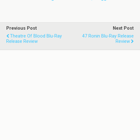
Previous Post
Next Post
Theatre Of Blood Blu-Ray
47 Ronin Blu-Ray Release
Release Review
Review