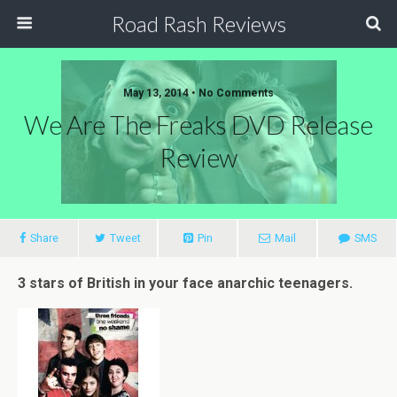
Road Rash Reviews
May 13, 2014 •
No Comments
We Are The Freaks DVD Release
Review
Share
Tweet
Pin
Mail
SMS
3 stars of British in your face anarchic teenagers.