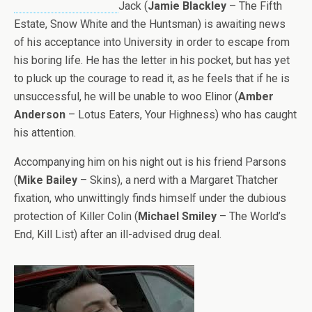
Jack (
Jamie Blackley
– The Fifth
Estate, Snow White and the Huntsman) is awaiting news
of his acceptance into University in order to escape from
his boring life. He has the letter in his pocket, but has yet
to pluck up the courage to read it, as he feels that if he is
unsuccessful, he will be unable to woo Elinor (
Amber
Anderson
– Lotus Eaters, Your Highness) who has caught
his attention.
Accompanying him on his night out is his friend Parsons
(
Mike Bailey
– Skins), a nerd with a Margaret Thatcher
fixation, who unwittingly finds himself under the dubious
protection of Killer Colin (
Michael Smiley
– The World’s
End, Kill List) after an ill-advised drug deal.