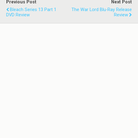
Previous Post
Next Post
Bleach Series 13 Part 1
The War Lord Blu-Ray Release
DVD Review
Review