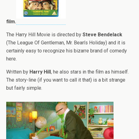
film.
The Harry Hill Movie is directed by
Steve Bendelack
(The League Of Gentleman, Mr. Bean’s Holiday) and it is
certainly easy to recognize his bizarre brand of comedy
here.
Written by
Harry Hill
, he also stars in the film as himself.
The story-line (if you want to call it that) is a bit strange
but fairly simple.