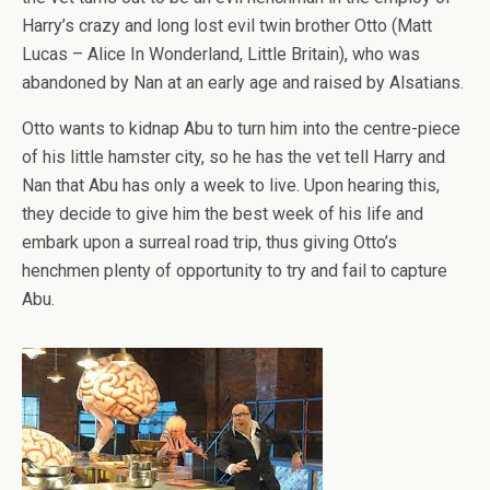
Harry’s crazy and long lost evil twin brother Otto (Matt
Lucas – Alice In Wonderland, Little Britain), who was
abandoned by Nan at an early age and raised by Alsatians.
Otto wants to kidnap Abu to turn him into the centre-piece
of his little hamster city, so he has the vet tell Harry and
Nan that Abu has only a week to live. Upon hearing this,
they decide to give him the best week of his life and
embark upon a surreal road trip, thus giving Otto’s
henchmen plenty of opportunity to try and fail to capture
Abu.