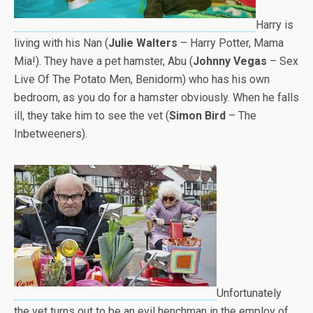
Harry is
living with his Nan (
Julie Walters
– Harry Potter, Mama
Mia!). They have a pet hamster, Abu (
Johnny Vegas
– Sex
Live Of The Potato Men, Benidorm) who has his own
bedroom, as you do for a hamster obviously. When he falls
ill, they take him to see the vet (
Simon Bird
– The
Inbetweeners).
Unfortunately
the vet turns out to be an evil henchman in the employ of