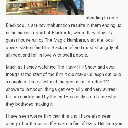
Intending to go to
Blackpool, a sat-nav malfunction results in them ending up
in the nuclear resort of Blackpole, where they stay at a
guest house run by The Magic Numbers, visit the local
power station (and the Black pole) and most strangely of
all meet and fall in love with shell people.
Much as I enjoy watching The Harry Hill Show, and even
though at the start of the film it did make us laugh out loud
a couple of times, without the grounding of other TV
shows to lampoon, things get very silly and very surreal
far too quickly, and by the end you really aren’t sure why
they bothered making it.
I have seen worse film than this and I have also seen
plenty of better ones. If you are a fan of Harry Hill then you