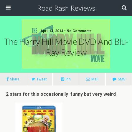
Road Rash Reviews
April 14, 2014 •
No Comments
The Harry Hill Movie DVD And Blu-
Ray Review
Share
Tweet
Pin
Mail
SMS
2 stars for this occasionally funny but very weird