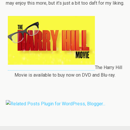
may enjoy this more, but it’s just a bit too daft for my liking.
The Harry Hill
Movie is available to buy now on DVD and Blu-ray.