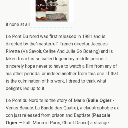
it none at all.
Le Pont Du Nord was first released in 1981 and is
directed by the”masterful” French director Jacques
Rivette (Va Savoir, Celine And Julie Go Boating) and is
taken from his so called legendary middle period. I
sincerely hope never to have to watch a film from any of
his other periods, or indeed another from this one. If that
is the culmination of his work, I dread to think what
delights led up to it.
Le Pont du Nord tells the story of Marie (
Bulle Ogier
-
Venus Beauty, La Bande des Quatre), a claustrophobic ex-
con just released from prison and Baptiste (
Pascale
Ogier
– Full Moon in Paris, Ghost Dance) a strange