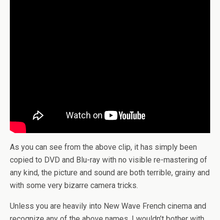
As you can see from the above clip, it has simply been
copied to DVD and Blu-ray with no visible re-mastering of
any kind, the picture and sound are both terrible, grainy and
with some very bizarre camera tricks.
Unless you are heavily into New Wave French cinema and
recognize any of the above names, I wouldn’t bother with