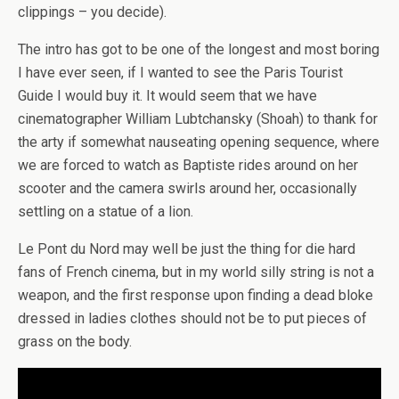
clippings – you decide).
The intro has got to be one of the longest and most boring
I have ever seen, if I wanted to see the Paris Tourist
Guide I would buy it. It would seem that we have
cinematographer William Lubtchansky (Shoah) to thank for
the arty if somewhat nauseating opening sequence, where
we are forced to watch as Baptiste rides around on her
scooter and the camera swirls around her, occasionally
settling on a statue of a lion.
Le Pont du Nord may well be just the thing for die hard
fans of French cinema, but in my world silly string is not a
weapon, and the first response upon finding a dead bloke
dressed in ladies clothes should not be to put pieces of
grass on the body.