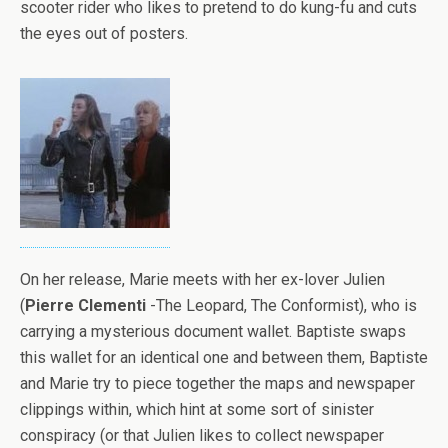
scooter rider who likes to pretend to do kung-fu and cuts
the eyes out of posters.
On her release, Marie meets with her ex-lover Julien
(
Pierre Clementi
-The Leopard, The Conformist), who is
carrying a mysterious document wallet. Baptiste swaps
this wallet for an identical one and between them, Baptiste
and Marie try to piece together the maps and newspaper
clippings within, which hint at some sort of sinister
conspiracy (or that Julien likes to collect newspaper