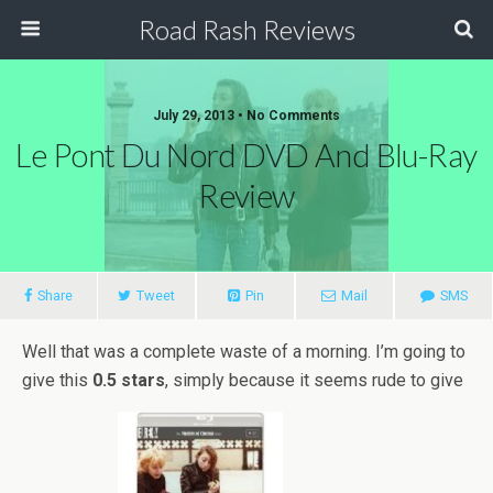
Road Rash Reviews
July 29, 2013 •
No Comments
Le Pont Du Nord DVD And Blu-Ray
Review
Share
Tweet
Pin
Mail
SMS
Well that was a complete waste of a morning. I’m going to
give this
0.5 stars
, simply because it seems rude to give