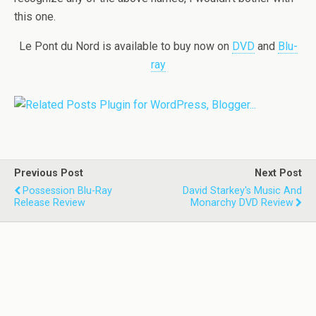
this one.
Le Pont du Nord is available to buy now on
DVD
and
Blu-
ray
Previous Post
Next Post
Possession Blu-Ray
David Starkey's Music And
Release Review
Monarchy DVD Review