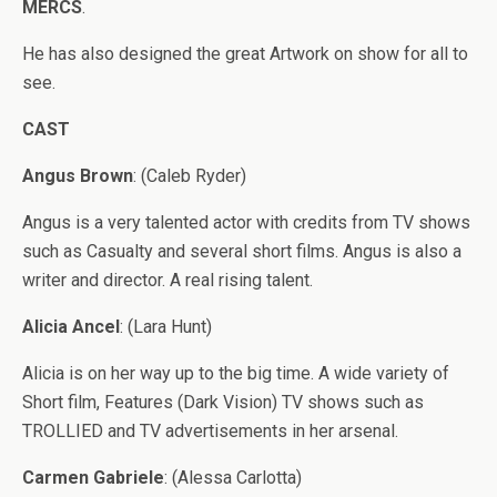
MERCS
.
He has also designed the great Artwork on show for all to
see.
CAST
Angus Brown
: (Caleb Ryder)
Angus is a very talented actor with credits from TV shows
such as Casualty and several short films. Angus is also a
writer and director. A real rising talent.
Alicia Ancel
: (Lara Hunt)
Alicia is on her way up to the big time. A wide variety of
Short film, Features (Dark Vision) TV shows such as
TROLLIED and TV advertisements in her arsenal.
Carmen Gabriele
: (Alessa Carlotta)