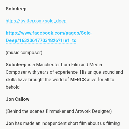
Solodeep
https://twitter.com/solo_deep
https://www.facebook.com/pages/Solo-
Deep/163206477034826?fref=ts
(music composer)
Solodeep
is a Manchester born Film and Media
Composer with years of experience. His unique sound and
skills have brought the world of
MERCS
alive for all to
behold.
Jon Callow
(Behind the scenes filmmaker and Artwork Designer)
Jon
has made an independent short film about us filming