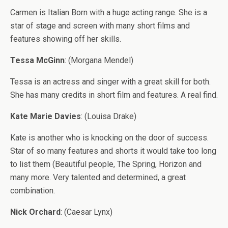
Carmen is Italian Born with a huge acting range. She is a
star of stage and screen with many short films and
features showing off her skills.
Tessa McGinn
: (Morgana Mendel)
Tessa is an actress and singer with a great skill for both.
She has many credits in short film and features. A real find.
Kate Marie Davies
: (Louisa Drake)
Kate is another who is knocking on the door of success.
Star of so many features and shorts it would take too long
to list them (Beautiful people, The Spring, Horizon and
many more. Very talented and determined, a great
combination.
Nick Orchard
: (Caesar Lynx)