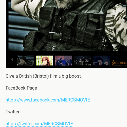
Give a British (Bristol) film a big boost.
FaceBook Page
https://www.facebook.com/MERCSMOVIE
Twitter
https://twitter.com/MERCSMOVIE