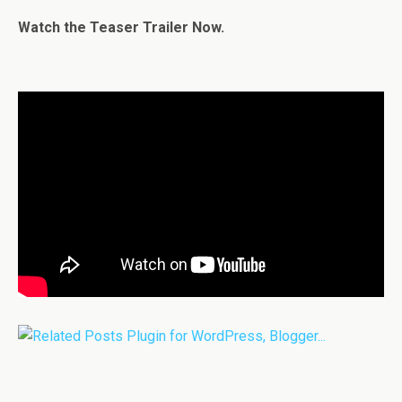
Watch the Teaser Trailer Now.