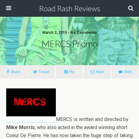
Road Rash Reviews
March 2, 2015 •
No Comments
MERCS Promo
Share
Tweet
Pin
Mail
SMS
MERCS is written and directed by
Mike Morris
, who also acted in the award winning short
Coeur De Pierre. He has now taken the huge step of taking