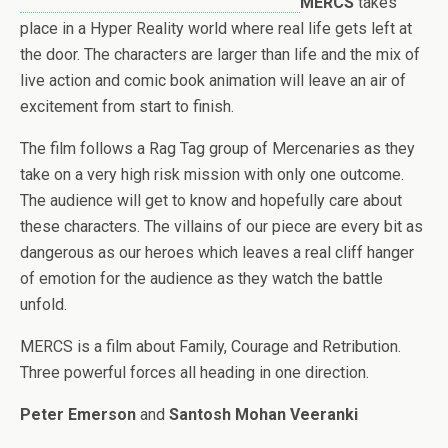
MERCS
takes
place in a Hyper Reality world where real life gets left at
the door. The characters are larger than life and the mix of
live action and comic book animation will leave an air of
excitement from start to finish.
The film follows a Rag Tag group of Mercenaries as they
take on a very high risk mission with only one outcome.
The audience will get to know and hopefully care about
these characters. The villains of our piece are every bit as
dangerous as our heroes which leaves a real cliff hanger
of emotion for the audience as they watch the battle
unfold.
MERCS is a film about Family, Courage and Retribution.
Three powerful forces all heading in one direction.
Peter Emerson
and
Santosh Mohan Veeranki