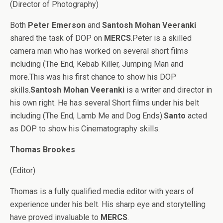
(Director of Photography)
Both
Peter Emerson
and
Santosh Mohan Veeranki
shared the task of DOP on
MERCS
.Peter is a skilled
camera man who has worked on several short films
including (The End, Kebab Killer, Jumping Man and
more.This was his first chance to show his DOP
skills.
Santosh Mohan Veeranki
is a writer and director in
his own right. He has several Short films under his belt
including (The End, Lamb Me and Dog Ends).
Santo
acted
as DOP to show his Cinematography skills.
Thomas Brookes
(Editor)
Thomas is a fully qualified media editor with years of
experience under his belt. His sharp eye and storytelling
have proved invaluable to
MERCS
.