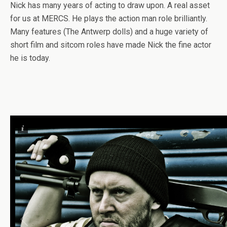
Nick has many years of acting to draw upon. A real asset
for us at MERCS. He plays the action man role brilliantly.
Many features (The Antwerp dolls) and a huge variety of
short film and sitcom roles have made Nick the fine actor
he is today.