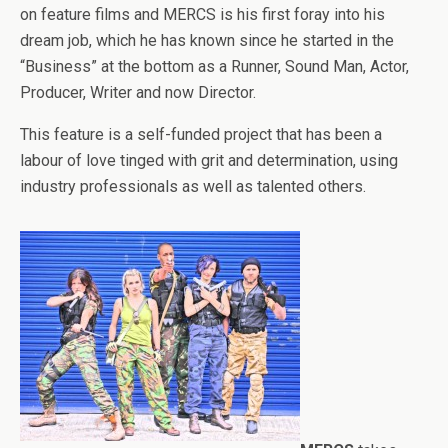
on feature films and MERCS is his first foray into his
dream job, which he has known since he started in the
“Business” at the bottom as a Runner, Sound Man, Actor,
Producer, Writer and now Director.
This feature is a self-funded project that has been a
labour of love tinged with grit and determination, using
industry professionals as well as talented others.