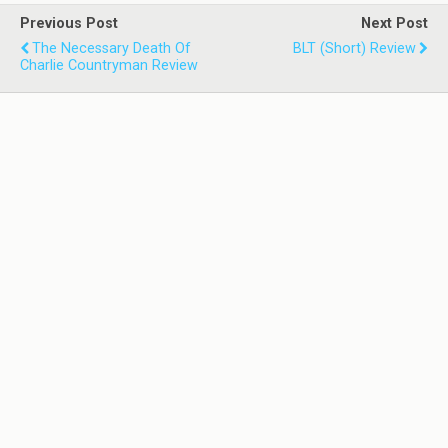
Previous Post
Next Post
The Necessary Death Of
BLT (Short) Review
Charlie Countryman Review