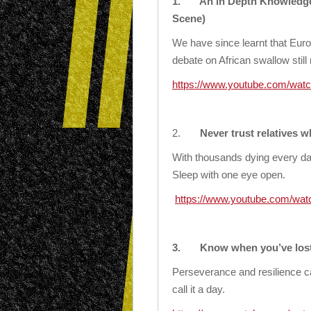
1.
An in Depth Knowledge 
Scene)
We have since learnt that Eur
debate on African swallow still
https://www.youtube.com/watc
2.
Never trust relatives 
With thousands dying every day
Sleep with one eye open.
https://www.youtube.com/wa
3.
Know when you’ve lost 
Perseverance and resilience ca
call it a day.