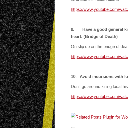
https://www.youtube.com/wat
9.
Have a good general k
heart. (Bridge of Death)
On slip up on the bridge of dea
https://www.youtube.com/wa
10.
Avoid incursions with lo
Don’t go around killing local hi
https://www.youtube.com/w