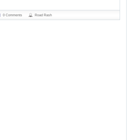
0 Comments
Road Rash