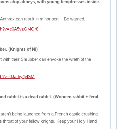
cons atop abbeys, with young temptresses inside.
Anthrax can result in minor peril – Be warned.
atch?v=e0A5vzGMQr8
er. (Knights of Ni)
rt with their Shrubber can envoke the wrath of the
tch?v=0Jar5y4ylSM
ood rabbit is a dead rabbit. (Wooden rabbit + feral
ren’t being launched from a French castle crushing
he throat of your fellow knights. Keep your Holy Hand