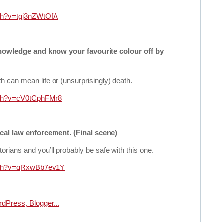
ch?v=tgj3nZWtOfA
nowledge and know your favourite colour off by
th can mean life or (unsurprisingly) death.
tch?v=cV0tCphFMr8
cal law enforcement. (Final scene)
storians and you’ll probably be safe with this one.
atch?v=qRxwBb7ev1Y