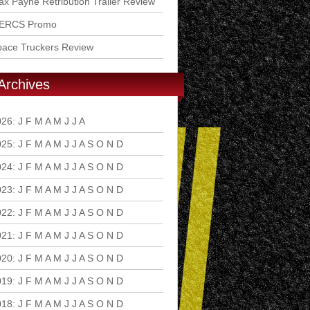
x Payne Retribution Trailer Review
ERCS Promo
pace Truckers Review
Archives
026
:
J
F
M
A
M
J
J
A
S
O
N
D
025
:
J
F
M
A
M
J
J
A
S
O
N
D
024
:
J
F
M
A
M
J
J
A
S
O
N
D
023
:
J
F
M
A
M
J
J
A
S
O
N
D
022
:
J
F
M
A
M
J
J
A
S
O
N
D
021
:
J
F
M
A
M
J
J
A
S
O
N
D
020
:
J
F
M
A
M
J
J
A
S
O
N
D
019
:
J
F
M
A
M
J
J
A
S
O
N
D
018
:
J
F
M
A
M
J
J
A
S
O
N
D