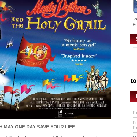
P
Ro
Fu
CH MAY ONE DAY SAVE YOUR LIFE
R