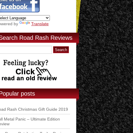
owered by
Translate
Search Road Rash Reviews
Popular posts
ad Rash Christmas Gift Guide 2019
ll Metal Panic – Ultimate Edition
eview