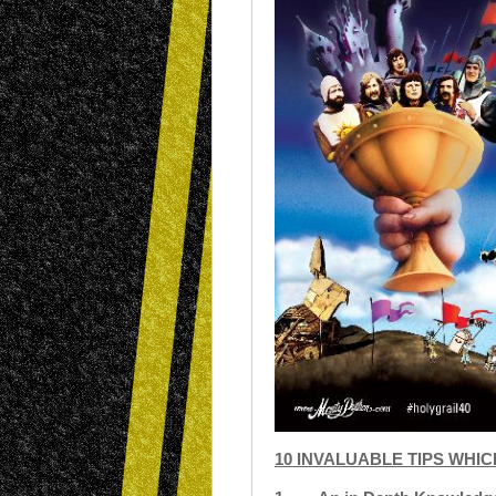
10 INVALUABLE TIPS WHI