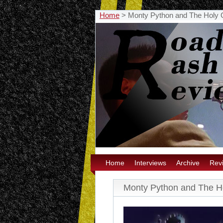
Home
>
Monty Python and The Holy G
Home
Interviews
Archive
Rev
Monty Python and The Ho