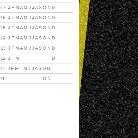
017
:
J
F
M
A
M
J
J
A
S
O
N
D
016
:
J
F
M
A
M
J
J
A
S
O
N
D
015
:
J
F
M
A
M
J
J
A
S
O
N
D
014
:
J
F
M
A
M
J
J
A
S
O
N
D
013
:
J
F
M
A
M
J
J
A
S
O
N
D
012
:
J
F
M
A
M
J
J
A
S
O
N
D
011
:
J
F
M
A
M
J
J
A
S
O
N
D
010
:
J
F
M
A
M
J
J
A
S
O
N
D