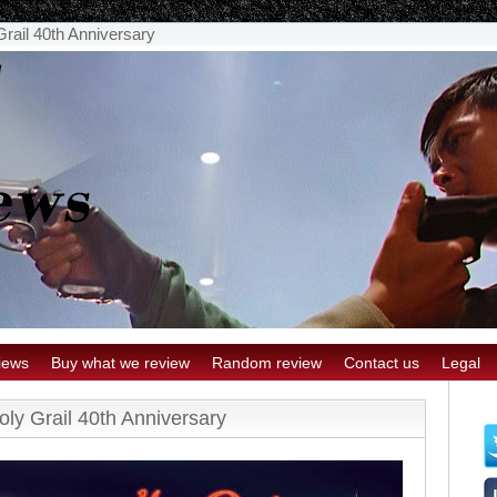
rail 40th Anniversary
iews
Buy what we review
Random review
Contact us
Legal
ly Grail 40th Anniversary