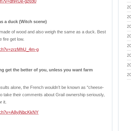
tch?v=dhRUe-gz690
2
2
s a duck (Witch scene)
2
 made of wood and also weigh the same as a duck. Best
2
fire get low.
2
atch?v=zrzMhU_4m-g
2
2
ng get the better of you, unless you want farm
2
insults alone, the French wouldn’t be known as “cheese-
o take their comments about Grail ownership seriously,
 it.
atch?v=A8yjNbcKkNY