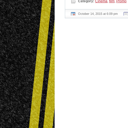
Category:
Cinema
,
film
,
Promo
October 14, 2015 at 6:09 pm