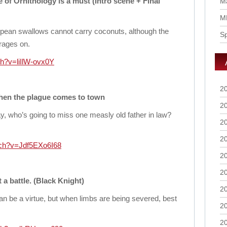
of Ornithology is a must (Intro scene + Final
Ma
M
opean swallows cannot carry coconuts, although the
S
 rages on.
h?v=liIlW-ovx0Y
2
when the plague comes to town
2
, who’s going to miss one measly old father in law?
2
2
tch?v=Jdf5EXo6I68
2
2
a battle. (Black Knight)
2
n be a virtue, but when limbs are being severed, best
2
2