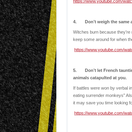
https://www.youtube.com/wa
4.
Don’t weigh the same a
Witches burn because they’re
keep some around for when the 
https://www.youtube.com/w
5.
Don’t let French taunti
animals catapulted at you.
If battles were won by verbal 
eating surrender monkeys” Als
it may save you time looking for
https://www.youtube.com/w