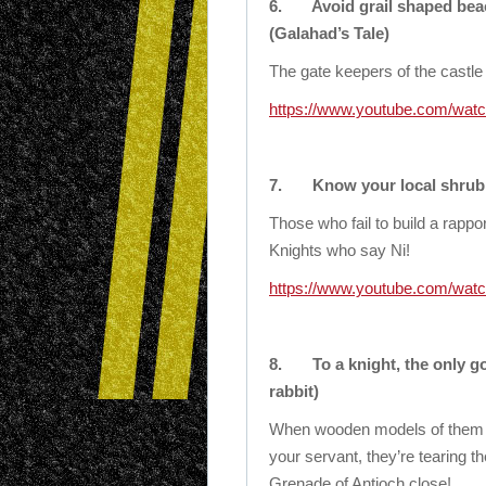
6.
Avoid grail shaped bea
(Galahad’s Tale)
The gate keepers of the castle 
https://www.youtube.com/w
7.
Know your local shrubb
Those who fail to build a rappo
Knights who say Ni!
https://www.youtube.com/wa
8.
To a knight, the only g
rabbit)
When wooden models of them a
your servant, they’re tearing t
Grenade of Antioch close!