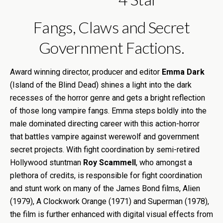
Fangs, Claws and Secret
Government Factions.
Award winning director, producer and editor
Emma Dark
(Island of the Blind Dead) shines a light into the dark
recesses of the horror genre and gets a bright reflection
of those long vampire fangs. Emma steps boldly into the
male dominated directing career with this action-horror
that battles vampire against werewolf and government
secret projects. With fight coordination by semi-retired
Hollywood stuntman
Roy Scammell
, who amongst a
plethora of credits, is responsible for fight coordination
and stunt work on many of the James Bond films, Alien
(1979), A Clockwork Orange (1971) and Superman (1978),
the film is further enhanced with digital visual effects from