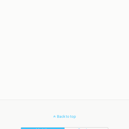
Back to top