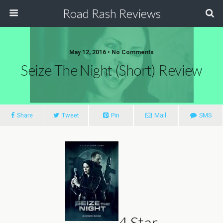
Road Rash Reviews
May 12, 2016 •
No Comments
Seize The Night (Short) Review
Share
Tweet
Pin
Mail
SMS
4 Star