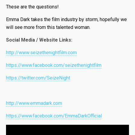
These are the questions!
Emma Dark takes the film industry by storm, hopefully we
will see more from this talented woman.
Social Media / Website Links:
http://www.seizethenightfilm.com
https://www.facebook.com/seizethenightfilm
https://twitter.com/SeizeNight
http://www.emmadark.com
https://www.facebook.com/EmmaDarkOfficial