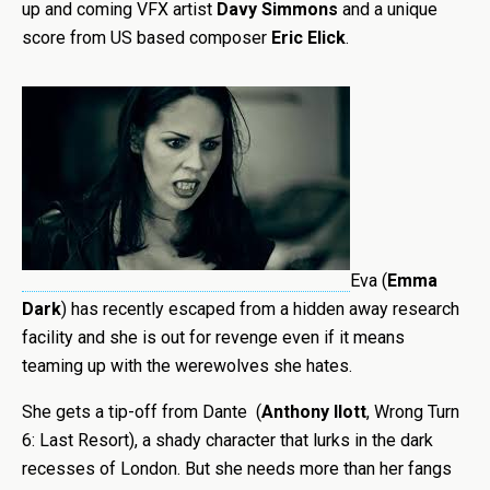
up and coming VFX artist
Davy Simmons
and a unique
score from US based composer
Eric Elick
.
Eva (
Emma
Dark
) has recently escaped from a hidden away research
facility and she is out for revenge even if it means
teaming up with the werewolves she hates.
She gets a tip-off from Dante (
Anthony Ilott
, Wrong Turn
6: Last Resort), a shady character that lurks in the dark
recesses of London. But she needs more than her fangs