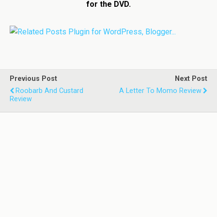
for the DVD.
Previous Post
Next Post
Roobarb And Custard
A Letter To Momo Review
Review