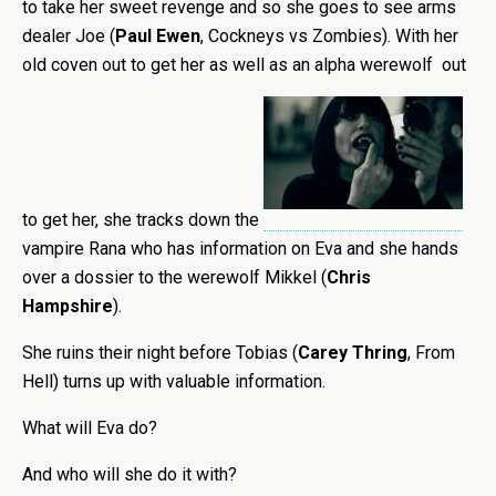
to take her sweet revenge and so she goes to see arms
dealer Joe (
Paul Ewen
, Cockneys vs Zombies). With her
old coven out to get her as well as an alpha werewolf out
to get her, she tracks down the
vampire Rana who has information on Eva and she hands
over a dossier to the werewolf Mikkel (
Chris
Hampshire
).
She ruins their night before Tobias (
Carey Thring
, From
Hell) turns up with valuable information.
What will Eva do?
And who will she do it with?