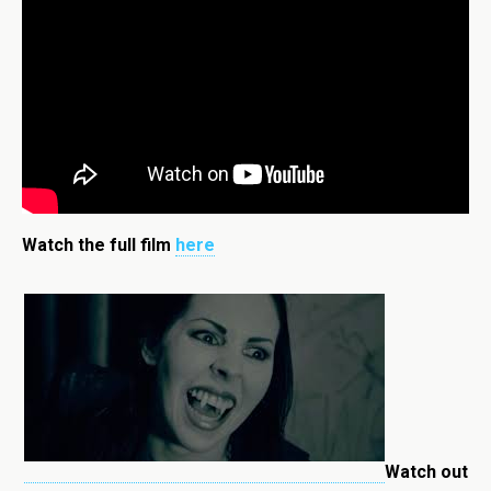
Watch the full film
here
Watch out