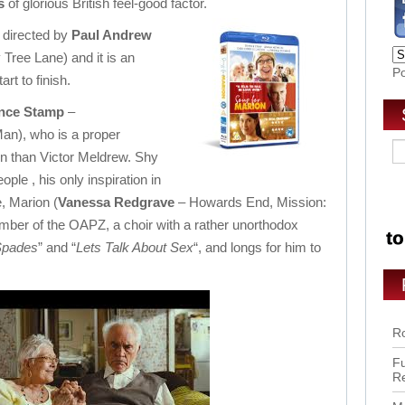
s
of glorious British feel-good factor.
 directed by
Paul Andrew
Tree Lane) and it is an
P
rt to finish.
nce Stamp
–
Man), who is a proper
n than Victor Meldrew. Shy
le , his only inspiration in
e, Marion (
Vanessa Redgrave
– Howards End, Mission:
mber of the OAPZ, a choir with a rather unorthodox
Spades
” and “
Lets Talk About Sex
“, and longs for him to
Ro
Fu
R