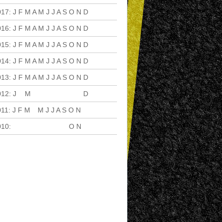
017
:
J
F
M
A
M
J
J
A
S
O
N
D
016
:
J
F
M
A
M
J
J
A
S
O
N
D
015
:
J
F
M
A
M
J
J
A
S
O
N
D
014
:
J
F
M
A
M
J
J
A
S
O
N
D
013
:
J
F
M
A
M
J
J
A
S
O
N
D
012
:
J
F
M
A
M
J
J
A
S
O
N
D
011
:
J
F
M
A
M
J
J
A
S
O
N
D
010
:
J
F
M
A
M
J
J
A
S
O
N
D