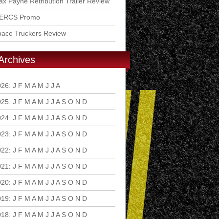
x Payne Retribution Trailer Review
ERCS Promo
pace Truckers Review
Archives
026
:
J
F
M
A
M
J
J
A
S
O
N
D
025
:
J
F
M
A
M
J
J
A
S
O
N
D
024
:
J
F
M
A
M
J
J
A
S
O
N
D
023
:
J
F
M
A
M
J
J
A
S
O
N
D
022
:
J
F
M
A
M
J
J
A
S
O
N
D
021
:
J
F
M
A
M
J
J
A
S
O
N
D
020
:
J
F
M
A
M
J
J
A
S
O
N
D
019
:
J
F
M
A
M
J
J
A
S
O
N
D
018
:
J
F
M
A
M
J
J
A
S
O
N
D