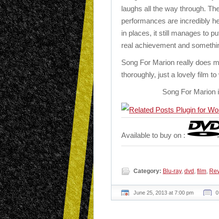
laughs all the way through. The
performances are incredibly hea
in places, it still manages to p
real achievement and something
Song For Marion really does m
thoroughly, just a lovely film t
Song For Marion i
Available to buy on :
Category:
Blu-ray
,
dvd
,
film
,
Re
June 25, 2013 at 7:00 pm
0