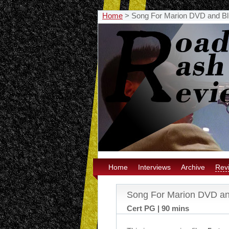
Home
>
Song For Marion DVD and Bl
Home
Interviews
Archive
Rev
Song For Marion DVD an
Cert PG | 90 mins