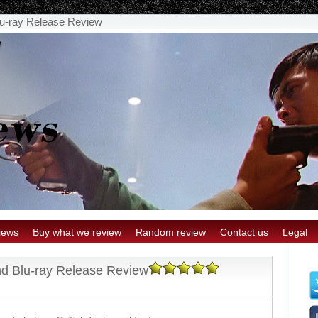
u-ray Release Review
iews
Buy what we review
Random review
Contact us
Legal
d Blu-ray Release Review