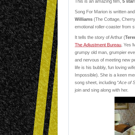
This is an amazing film,
5 star
Song For Marion is written and
Williams
(The Cottage, Cherry 
emotional roller-coaster from sta
It tells the story of Arthur (
Tere
The Adjustment Bureau
, Yes 
grumpy old man, grumpier eve
and nervous of meeting new peop
life is his bubbly, fun loving wif
Impossible). She is a keen me
song sheet, including “
Ace of 
join and sing along with her.