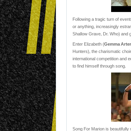
Following a tragic turn of even
or anything, increasingly estr
Shallow Grave, Dr. Who) and g
Enter Elizabeth (
Gemma Arter
Hunters), the charismatic choir
international competition and e
to find himself through song.
Song For Marion is beautifully 