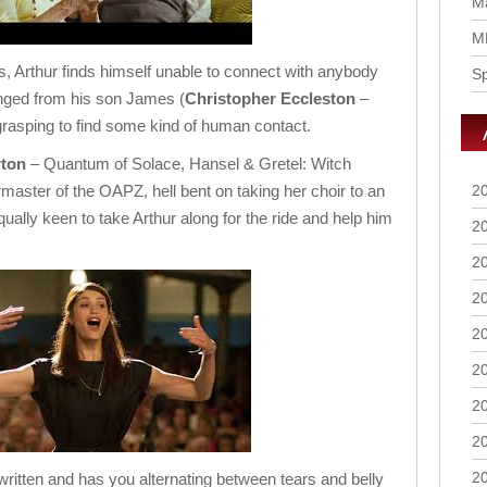
Ma
M
ts, Arthur finds himself unable to connect with anybody
S
anged from his son James (
Christopher
Eccleston
–
rasping to find some kind of human contact.
ton
– Quantum of Solace, Hansel & Gretel: Witch
master of the OAPZ, hell bent on taking her choir to an
2
qually keen to take Arthur along for the ride and help him
2
2
2
2
2
2
2
2
written and has you alternating between tears and belly