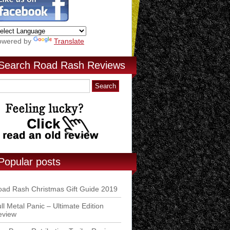
owered by
Translate
Search Road Rash Reviews
Popular posts
ad Rash Christmas Gift Guide 2019
ll Metal Panic – Ultimate Edition
eview