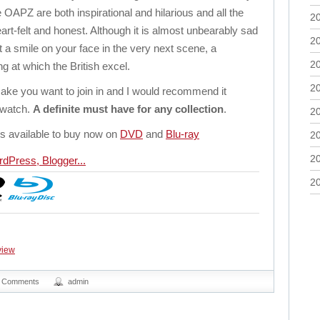
 OAPZ are both inspirational and hilarious and all the
2
rt-felt and honest. Although it is almost unbearably sad
2
ut a smile on your face in the very next scene, a
2
 at which the British excel.
2
ake you want to join in and I would recommend it
o watch.
A definite must have for any collection
.
2
s available to buy now on
DVD
and
Blu-ray
2
2
2
view
 Comments
admin