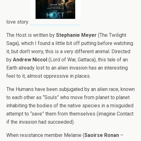
love story.
The Host is written by
Stephanie Meyer
(The Twilight
Saga), which I found a little bit off putting before watching
it, but don’t worry, this is a very different animal. Directed
by
Andrew Niccol
(Lord of War, Gattaca), this tale of an
Earth already lost to an alien invasion has an interesting
feel to it, almost oppressive in places.
The Humans have been subjugated by an alien race, known
to each other as “Souls” who move from planet to planet
inhabiting the bodies of the native species in a misguided
attempt to “save” them from themselves (imagine Contact
if the invasion had succeeded).
When resistance member Melanie (
Saoirse Ronan
–