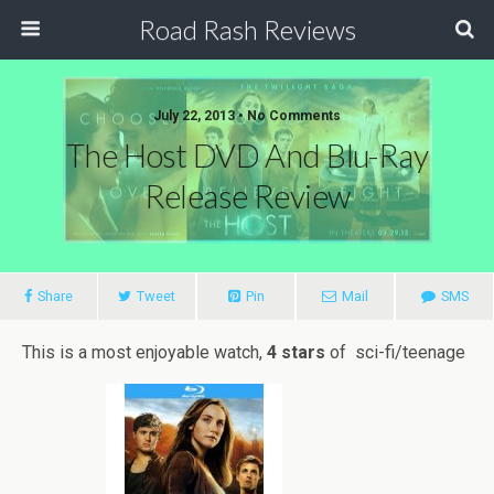
Road Rash Reviews
July 22, 2013 •
No Comments
The Host DVD And Blu-Ray
Release Review
Share
Tweet
Pin
Mail
SMS
This is a most enjoyable watch,
4 stars
of sci-fi/teenage