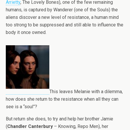
Arrietty
, The Lovely Bones), one of the few remaining
humans, is captured by Wanderer (one of the Souls) the
aliens discover a new level of resistance, a human mind
too strong to be suppressed and still able to influence the
body it once owned.
This leaves Melanie with a dilemma,
how does she return to the resistance when all they can
see is a “soul”?
But return she does, to try and help her brother Jamie
(
Chandler Canterbury
– Knowing, Repo Men), her