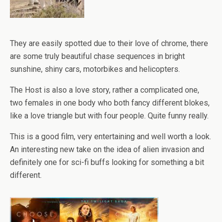
They are easily spotted due to their love of chrome, there
are some truly beautiful chase sequences in bright
sunshine, shiny cars, motorbikes and helicopters.
The Host is also a love story, rather a complicated one,
two females in one body who both fancy different blokes,
like a love triangle but with four people. Quite funny really.
This is a good film, very entertaining and well worth a look.
An interesting new take on the idea of alien invasion and
definitely one for sci-fi buffs looking for something a bit
different.