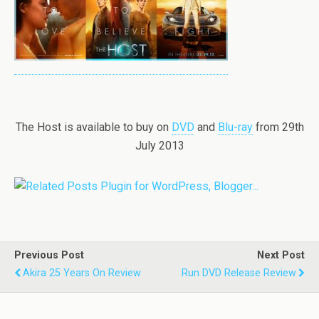
The Host is available to buy on
DVD
and
Blu-ray
from 29th
July 2013
Previous Post
Next Post
Akira 25 Years On Review
Run DVD Release Review