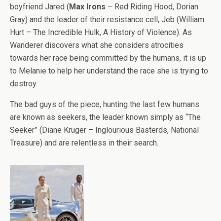
boyfriend Jared (
Max Irons
– Red Riding Hood, Dorian
Gray) and the leader of their resistance cell, Jeb (William
Hurt – The Incredible Hulk, A History of Violence). As
Wanderer discovers what she considers atrocities
towards her race being committed by the humans, it is up
to Melanie to help her understand the race she is trying to
destroy.
The bad guys of the piece, hunting the last few humans
are known as seekers, the leader known simply as “The
Seeker” (Diane Kruger – Inglourious Basterds, National
Treasure) and are relentless in their search.