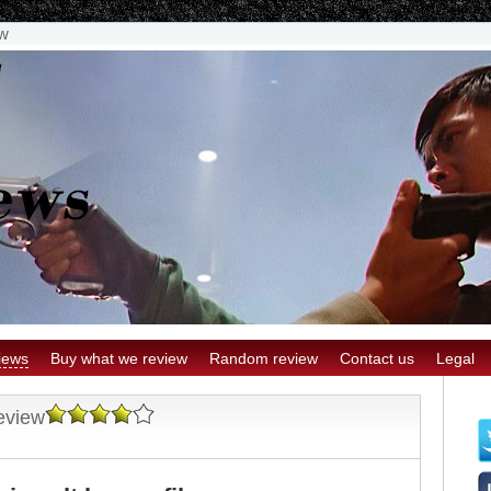
ew
iews
Buy what we review
Random review
Contact us
Legal
eview