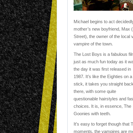
Michael begins to act decided
mother’s new boyfriend, Max (
Street), the owner of the local 
vampire of the town.
The Lost Boys is a fabulous fil
just as much fun today as it w
the day it was first released in
1987. It’s like the Eighties on a
stick, it takes you straight bac
there, with some quite
questionable hairstyles and fa
choices. It is, in essence, The
Goonies with teeth.
It’s easy to forget though tha
moments, the vampires are mena