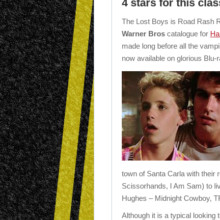
4 stars for this clas
The Lost Boys is Road Rash R
Warner Bros
catalogue for
Ha
made long before all the vampi
now available on glorious Blu-r
town of Santa Carla with their 
Scissorhands, I Am Sam) to li
Hughes – Midnight Cowboy, 
Although it is a typical looking