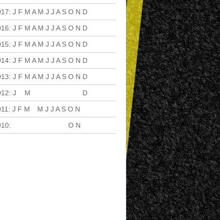
017
:
J
F
M
A
M
J
J
A
S
O
N
D
016
:
J
F
M
A
M
J
J
A
S
O
N
D
015
:
J
F
M
A
M
J
J
A
S
O
N
D
014
:
J
F
M
A
M
J
J
A
S
O
N
D
013
:
J
F
M
A
M
J
J
A
S
O
N
D
012
:
J
F
M
A
M
J
J
A
S
O
N
D
011
:
J
F
M
A
M
J
J
A
S
O
N
D
010
:
J
F
M
A
M
J
J
A
S
O
N
D