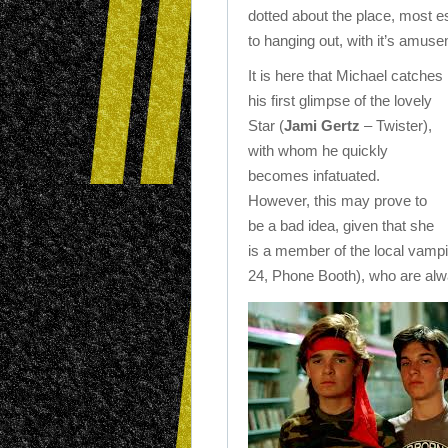
dotted about the place, most 
to hanging out, with it’s amus
It is here that Michael catches
his first glimpse of the lovely
Star (
Jami Gertz
– Twister),
with whom he quickly
becomes infatuated.
However, this may prove to
be a bad idea, given that she
is a member of the local vampi
24, Phone Booth), who are alwa