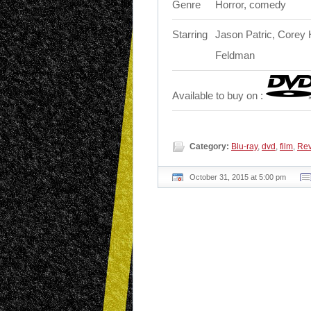
Genre
Horror, comedy
Starring
Jason Patric, Corey 
Feldman
Available to buy on :
Category:
Blu-ray
,
dvd
,
film
,
Re
October 31, 2015 at 5:00 pm