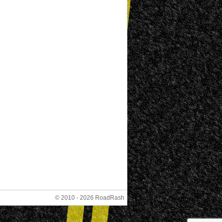
© 2010 - 2026 RoadRash