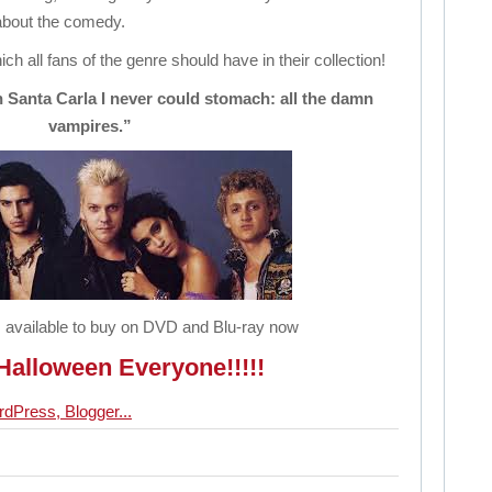
 about the comedy.
ich all fans of the genre should have in their collection!
n Santa Carla I never could stomach: all the damn
vampires.”
 available to buy on DVD and Blu-ray now
alloween Everyone!!!!!