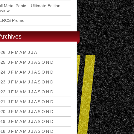
ll Metal Panic – Ultimate Edition
eview
ERCS Promo
Archives
026
:
J
F
M
A
M
J
J
A
S
O
N
D
025
:
J
F
M
A
M
J
J
A
S
O
N
D
024
:
J
F
M
A
M
J
J
A
S
O
N
D
023
:
J
F
M
A
M
J
J
A
S
O
N
D
022
:
J
F
M
A
M
J
J
A
S
O
N
D
021
:
J
F
M
A
M
J
J
A
S
O
N
D
020
:
J
F
M
A
M
J
J
A
S
O
N
D
019
:
J
F
M
A
M
J
J
A
S
O
N
D
018
:
J
F
M
A
M
J
J
A
S
O
N
D