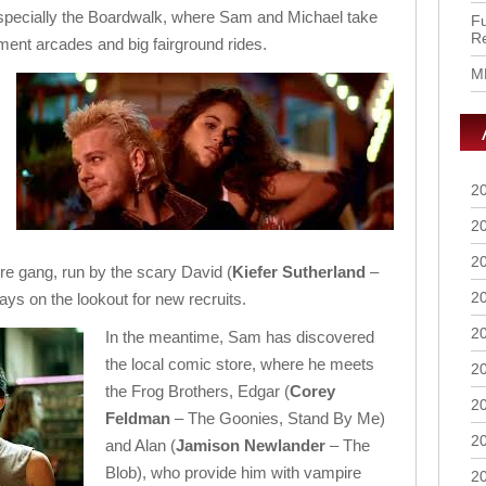
especially the Boardwalk, where Sam and Michael take
Fu
R
ement arcades and big fairground rides.
M
2
2
2
re gang, run by the scary David (
Kiefer Sutherland
–
2
ys on the lookout for new recruits.
2
In the meantime, Sam has discovered
the local comic store, where he meets
2
the Frog Brothers, Edgar (
Corey
2
Feldman
– The Goonies, Stand By Me)
2
and Alan (
Jamison Newlander
– The
Blob), who provide him with vampire
2