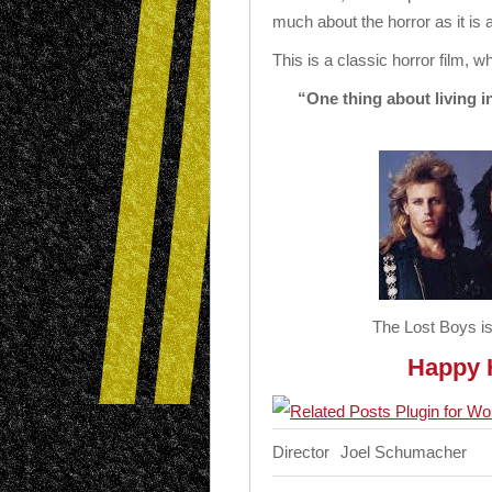
much about the horror as it is
This is a classic horror film, wh
“One thing about living i
The Lost Boys is
Happy H
Director
Joel Schumacher