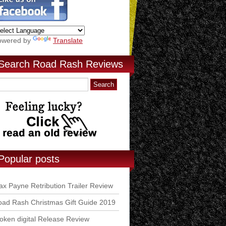
owered by
Translate
Search Road Rash Reviews
Popular posts
x Payne Retribution Trailer Review
ad Rash Christmas Gift Guide 2019
ken digital Release Review