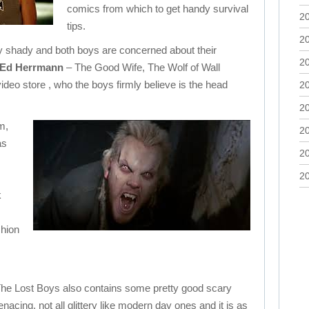
comics from which to get handy survival
2
tips.
2
ly shady and both boys are concerned about their
2
Ed Herrmann
– The Good Wife, The Wolf of Wall
video store , who the boys firmly believe is the head
2
2
m,
2
as
2
2
k
shion
t The Lost Boys also contains some pretty good scary
cing, not all glittery like modern day ones and it is as