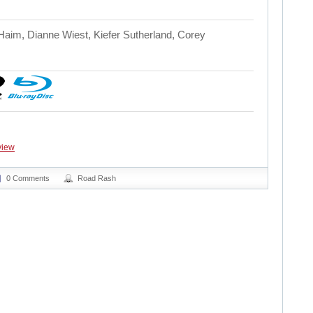
Haim, Dianne Wiest, Kiefer Sutherland, Corey
view
0 Comments
Road Rash