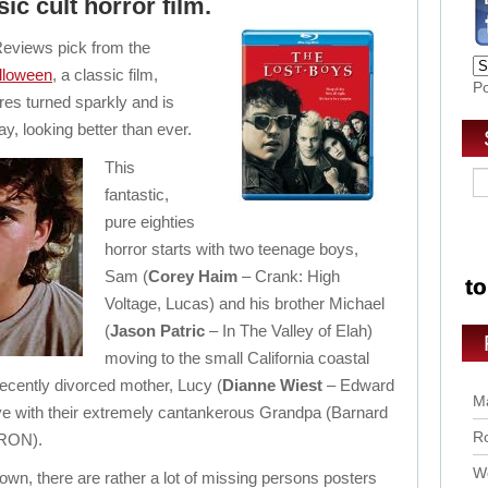
sic cult horror film.
eviews pick from the
lloween
, a classic film,
P
res turned sparkly and is
ay, looking better than ever.
This
fantastic,
pure eighties
horror starts with two teenage boys,
Sam (
Corey Haim
– Crank: High
Voltage, Lucas) and his brother Michael
(
Jason Patric
– In The Valley of Elah)
moving to the small California coastal
recently divorced mother, Lucy (
Dianne Wiest
– Edward
Ma
ve with their extremely cantankerous Grandpa (Barnard
Ro
TRON).
Wo
 town, there are rather a lot of missing persons posters