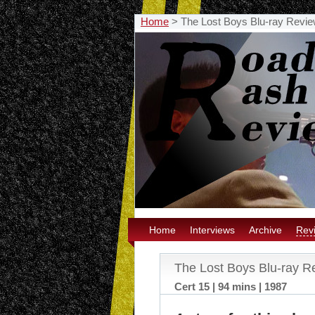
Home
>
The Lost Boys Blu-ray Revi
Home
Interviews
Archive
Rev
The Lost Boys Blu-ray R
Cert 15 | 94 mins | 1987