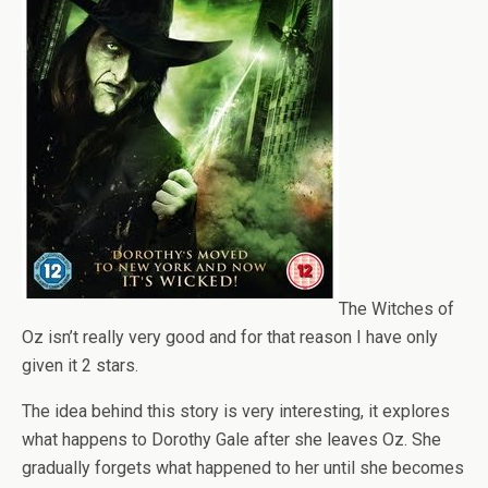
The Witches of
Oz isn’t really very good and for that reason I have only
given it 2 stars.
The idea behind this story is very interesting, it explores
what happens to Dorothy Gale after she leaves Oz. She
gradually forgets what happened to her until she becomes