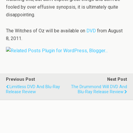
fooled by over effusive synopsis, it is ultimately quite
disappointing.
The Witches of Oz will be available on
DVD
from August
8, 2011.
Previous Post
Next Post
Limitless DVD And Blu-Ray
The Drummond Will DVD And
Release Review
Blu-Ray Release Review