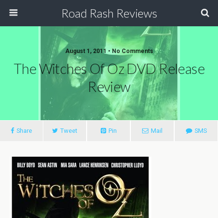
Road Rash Reviews
August 1, 2011 •
No Comments
The Witches Of Oz DVD Release
Review
Share
Tweet
Pin
Mail
SMS