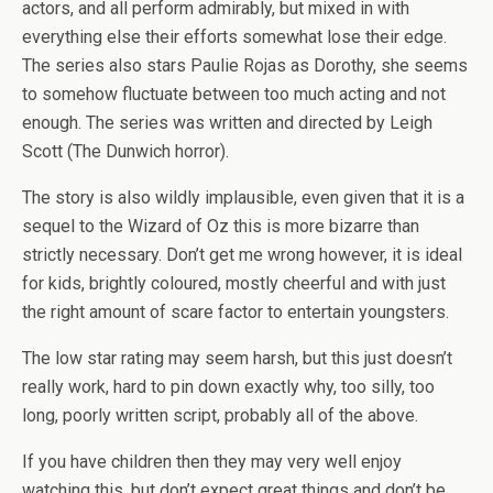
actors, and all perform admirably, but mixed in with
everything else their efforts somewhat lose their edge.
The series also stars Paulie Rojas as Dorothy, she seems
to somehow fluctuate between too much acting and not
enough. The series was written and directed by Leigh
Scott (The Dunwich horror).
The story is also wildly implausible, even given that it is a
sequel to the Wizard of Oz this is more bizarre than
strictly necessary. Don’t get me wrong however, it is ideal
for kids, brightly coloured, mostly cheerful and with just
the right amount of scare factor to entertain youngsters.
The low star rating may seem harsh, but this just doesn’t
really work, hard to pin down exactly why, too silly, too
long, poorly written script, probably all of the above.
If you have children then they may very well enjoy
watching this, but don’t expect great things and don’t be