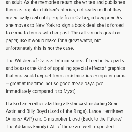
an adult. As the memories return she writes and publishes
them as popular children’s stories, not realising that they
are actually real until people from Oz begin to appear. As
she moves to New York to sign a book deal she is forced
to come to terms with her past. This all sounds great on
paper, like it would make for a great watch, but
unfortunately this is not the case.
The Witches of Oz is a TV mini series, filmed in two parts
and boasts the kind of appalling special effects/ graphics
that one would expect from a mid nineties computer game
– great at the time, not so good these days (we
immediately compared it to Myst).
It also has a rather startling all-star cast including Sean
Astin and Billy Boyd (Lord of the Rings), Lance Henriksen
(Aliens/ AVP) and Christopher Lloyd (Back to the Future/
The Addams Family). All of these are well respected