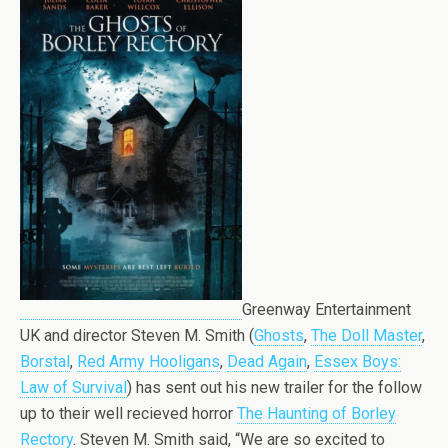
Greenway Entertainment
UK and director Steven M. Smith (
Ghosts
,
The Doll Master
,
Borstal
,
Red Army Hooligans
,
Dead Again
,
Essex Boys:
Law of Survival
) has sent out his new trailer for the follow
up to their well recieved horror
The Haunting of Borley
Rectory
. Steven M. Smith said, “We are so excited to