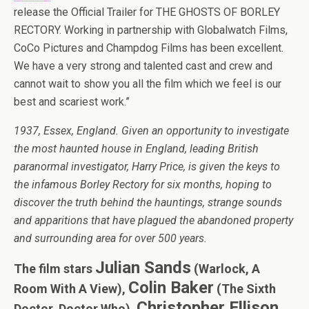
release the Official Trailer for THE GHOSTS OF BORLEY
RECTORY. Working in partnership with Globalwatch Films,
CoCo Pictures and Champdog Films has been excellent.
We have a very strong and talented cast and crew and
cannot wait to show you all the film which we feel is our
best and scariest work.”
1937, Essex, England. Given an opportunity to investigate
the most haunted house in England, leading British
paranormal investigator, Harry Price, is given the keys to
the infamous Borley Rectory for six months, hoping to
discover the truth behind the hauntings, strange sounds
and apparitions that have plagued the abandoned property
and surrounding area for over 500 years.
Julian Sands
The film stars
(Warlock, A
Colin Baker
Room With A View),
(The Sixth
Christopher Ellison
Doctor, Doctor Who),