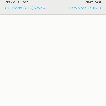
Previous Post
Next Post
16 Blocks (2006) Review
Hero Mode Review