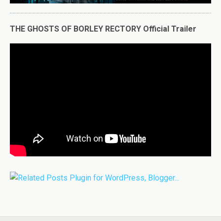
THE GHOSTS OF BORLEY RECTORY Official Trailer