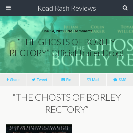
Road Rash Reviews
June 14, 2021 •
No Comments
“THE GHOSTS OF BORLEY
RECTORY” Official Trailer Drop!
Share
Tweet
Pin
Mail
SMS
“THE GHOSTS OF BORLEY
RECTORY”