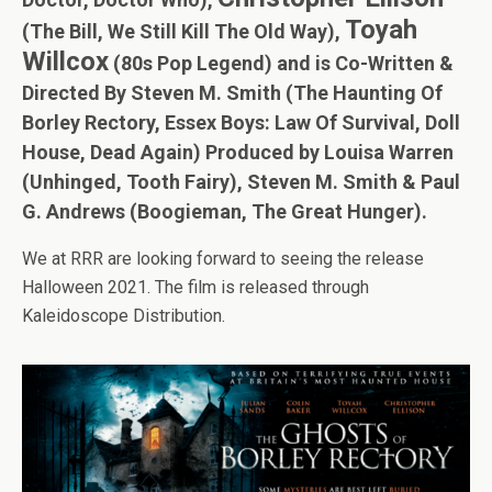
Toyah
(The Bill, We Still Kill The Old Way),
Willcox
(80s Pop Legend) and is Co-Written &
Directed By Steven M. Smith (The Haunting Of
Borley Rectory, Essex Boys: Law Of Survival, Doll
House, Dead Again) Produced by Louisa Warren
(Unhinged, Tooth Fairy), Steven M. Smith & Paul
G. Andrews (Boogieman, The Great Hunger).
We at RRR are looking forward to seeing the release
Halloween 2021. The film is released through
Kaleidoscope Distribution.