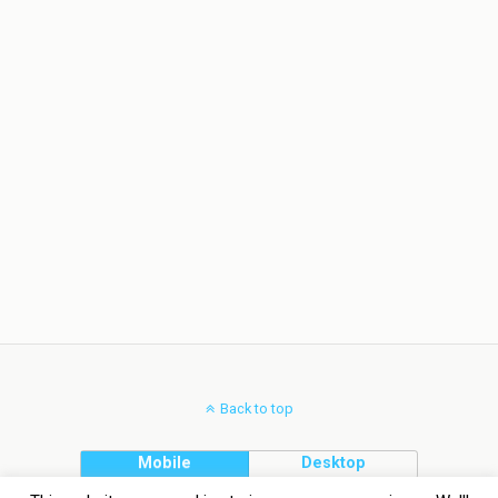
Back to top
Mobile
Desktop