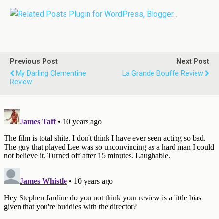
Previous Post
Next Post
My Darling Clementine
La Grande Bouffe Review
Review