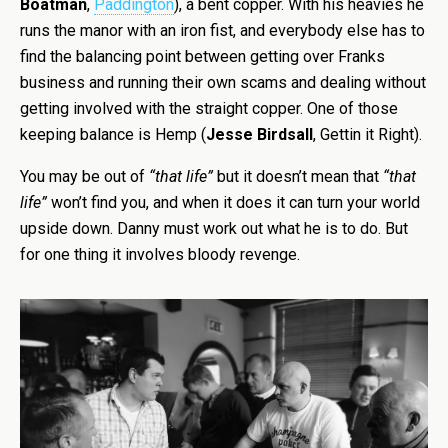
Boatman
,
Paddington
), a bent copper. With his heavies he
runs the manor with an iron fist, and everybody else has to
find the balancing point between getting over Franks
business and running their own scams and dealing without
getting involved with the straight copper. One of those
keeping balance is Hemp (
Jesse Birdsall
, Gettin it Right).
You may be out of
“that life”
but it doesn’t mean that
“that
life”
won’t find you, and when it does it can turn your world
upside down. Danny must work out what he is to do. But
for one thing it involves bloody revenge.