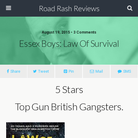
Road Rash Reviews
August 19, 2015 •
3 Comments
Essex Boys: Law Of Survival
Share
Tweet
Pin
Mail
SMS
5 Stars
Top Gun British Gangsters.