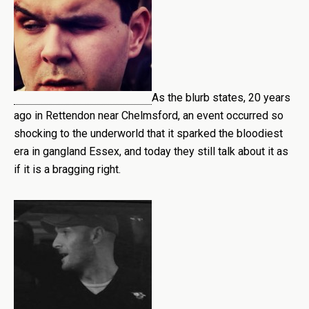
As the blurb states, 20 years
ago in Rettendon near Chelmsford, an event occurred so
shocking to the underworld that it sparked the bloodiest
era in gangland Essex, and today they still talk about it as
if it is a bragging right.