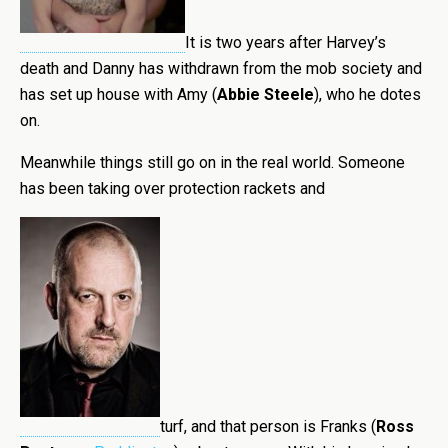
It is two years after Harvey’s
death and Danny has withdrawn from the mob society and
has set up house with Amy (
Abbie Steele
), who he dotes
on.
Meanwhile things still go on in the real world. Someone
has been taking over protection rackets and
turf, and that person is Franks (
Ross