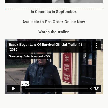
In Cinemas in September.
Available to Pre Order Online Now.
Watch the trailer.