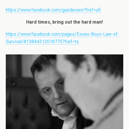
https://www.facebook.com/gazdevere?fref=ufi
Hard times, bring out the hard man!
https://www.facebook.com/pages/Essex-Boys-Law-of-
Survival/813844312018775?fref=ts