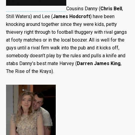
Cousins Danny (
Chris Bell
,
Still Waters) and Lee (
James Hodcroft
) have been
knocking around together since they were kids, petty
thievery right through to football thuggery with rival gangs
at footy matches or in the local boozer. All is well for the
guys until a rival firm walk into the pub and it kicks off,
somebody doesn’t play by the rules and pulls a knife and
stabs Danny’s best mate Harvey (
Darren James King
,
The Rise of the Krays).