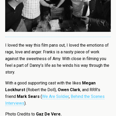
I loved the way this film pans out, I loved the emotions of
rage, love and anger. Franks is a nasty piece of work
against the sweetness of Amy. With close in filming you
feel a part of Danny’s life as he winds his way through the
story.
With a good supporting cast with the likes
Megan
Lockhurst
(Robert the Doll),
Owen Clark
, and RRR’s
friend
Mark Sears
(
We Are Soldier
,
Behind the Scenes
Interviews
).
Photo Credits to
Gaz De Vere.