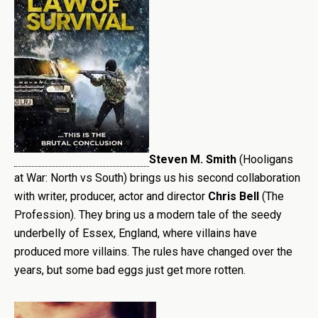
Steven M. Smith
(Hooligans
at War: North vs South) brings us his second collaboration
with writer, producer, actor and director
Chris Bell
(The
Profession). They bring us a modern tale of the seedy
underbelly of Essex, England, where villains have
produced more villains. The rules have changed over the
years, but some bad eggs just get more rotten.