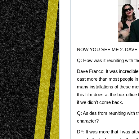
NOW YOU SEE ME 2: DAVE
Q: How was it reuniting with t
Dave Franco: It was incredible,
cast more than most people in 
many installations of these mov
this film does at the box office
if we didn’t come back.
Q: Asides from reuniting with t
character?
DF: It was more that I was at