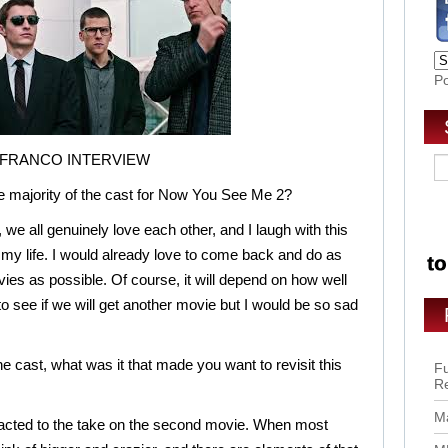
P
 FRANCO INTERVIEW
he majority of the cast for Now You See Me 2?
 we all genuinely love each other, and I laugh with this
my life. I would already love to come back and do as
ies as possible. Of course, it will depend on how well
 to see if we will get another movie but I would be so sad
he cast, what was it that made you want to revisit this
Fu
R
Ma
tracted to the take on the second movie. When most