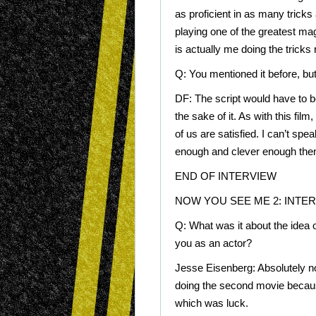
as proficient in as many tricks 
playing one of the greatest mag
is actually me doing the tricks
Q: You mentioned it before, but
DF: The script would have to be
the sake of it. As with this film,
of us are satisfied. I can’t speak
enough and clever enough the
END OF INTERVIEW
NOW YOU SEE ME 2: INTE
Q: What was it about the idea 
you as an actor?
Jesse Eisenberg: Absolutely no
doing the second movie because
which was luck.