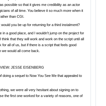
as possible so that it gives me credibility as an actor
icians of all time. You believe it so much more when it
 rather than CGI.
 would you be up for returning for a third instalment?
 in a good place, and I wouldn’t jump on the project for
 I think that they will work and work on the script until all
 for all of us, but if there is a script that feels good
n we would all come back.
RVIEW: JESSE EISENBERG
of doing a sequel to Now You See Me that appealed to
thing, we were all very hesitant about signing on to
 the first one worked for a variety of reasons, one of