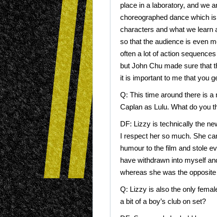
place in a laboratory, and we ar
choreographed dance which is h
characters and what we learn a
so that the audience is even mor
often a lot of action sequences 
but John Chu made sure that t
it is important to me that you 
Q: This time around there is a
Caplan as Lulu. What do you th
DF: Lizzy is technically the new
I respect her so much. She cam
humour to the film and stole eve
have withdrawn into myself and
whereas she was the opposite of 
Q: Lizzy is also the only fema
a bit of a boy’s club on set?