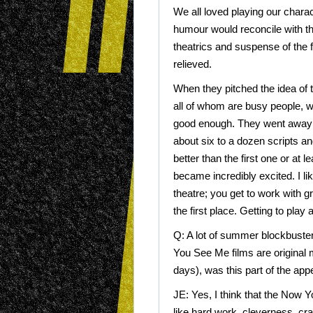
We all loved playing our chara
humour would reconcile with t
theatrics and suspense of the f
relieved.
When they pitched the idea of t
all of whom are busy people, we 
good enough. They went away 
about six to a dozen scripts an
better than the first one or at 
became incredibly excited. I 
theatre; you get to work with gr
the first place. Getting to play a
Q: A lot of summer blockbuste
You See Me films are original 
days), was this part of the app
JE: Yes, I think that the Now Y
like hard work, cleverness, craf