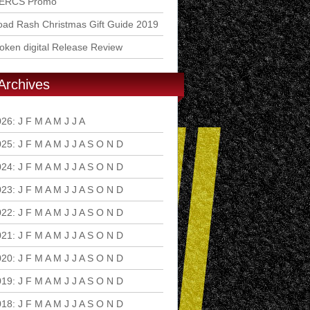
ERCS Promo
ad Rash Christmas Gift Guide 2019
ken digital Release Review
Archives
026
:
J
F
M
A
M
J
J
A
S
O
N
D
025
:
J
F
M
A
M
J
J
A
S
O
N
D
024
:
J
F
M
A
M
J
J
A
S
O
N
D
023
:
J
F
M
A
M
J
J
A
S
O
N
D
022
:
J
F
M
A
M
J
J
A
S
O
N
D
021
:
J
F
M
A
M
J
J
A
S
O
N
D
020
:
J
F
M
A
M
J
J
A
S
O
N
D
019
:
J
F
M
A
M
J
J
A
S
O
N
D
018
:
J
F
M
A
M
J
J
A
S
O
N
D