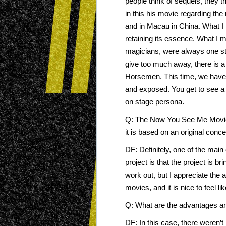
people think of sequels, they t
in this his movie regarding the
and in Macau in China. What I lo
retaining its essence. What I m
magicians, were always one ste
give too much away, there is a
Horsemen. This time, we have 
and exposed. You get to see a d
on stage persona.
Q: The Now You See Me Movies
it is based on an original conce
DF: Definitely, one of the main
project is that the project is 
work out, but I appreciate th
movies, and it is nice to feel l
Q: What are the advantages a
DF: In this case, there weren’