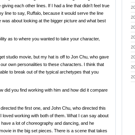
ving each other lines. If I had a line that didn’t feel true
2
y line to say, Ruffalo, because it would serve the line
2
 was about looking at the bigger picture and what best
2
2
ility as to where you wanted to take your character,
2
udget studio movie, but my hat is off to Jon Chu, who gave
2
g our own personalities to these characters. I think that
2
ble to break out of the typical archetypes that you
2
 did you find working with him and how did it compare
o directed the first one, and John Chu, who directed this
 I loved working with both of them. What I can say about
en have a lot of choreography and dancing, and he
movie in the big set pieces. There is a scene that takes