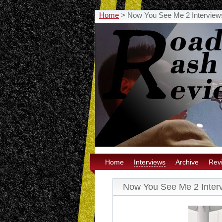
Home
>
Now You See Me 2 Interview
Home
Interviews
Archive
Rev
Now You See Me 2 Inter