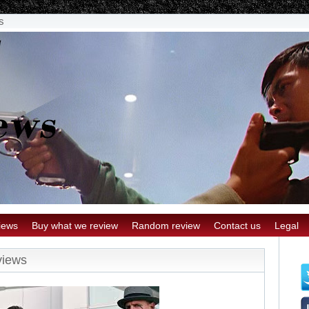
s
iews
Buy what we review
Random review
Contact us
Legal
views