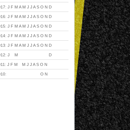
017
:
J
F
M
A
M
J
J
A
S
O
N
D
016
:
J
F
M
A
M
J
J
A
S
O
N
D
015
:
J
F
M
A
M
J
J
A
S
O
N
D
014
:
J
F
M
A
M
J
J
A
S
O
N
D
013
:
J
F
M
A
M
J
J
A
S
O
N
D
012
:
J
F
M
A
M
J
J
A
S
O
N
D
011
:
J
F
M
A
M
J
J
A
S
O
N
D
010
:
J
F
M
A
M
J
J
A
S
O
N
D