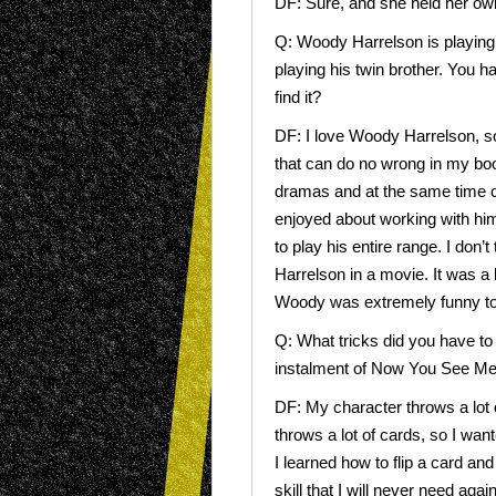
DF: Sure, and she held her own
Q: Woody Harrelson is playing hi
playing his twin brother. You 
find it?
DF: I love Woody Harrelson, so
that can do no wrong in my boo
dramas and at the same time c
enjoyed about working with him
to play his entire range. I don
Harrelson in a movie. It was a 
Woody was extremely funny to
Q: What tricks did you have to 
instalment of Now You See M
DF: My character throws a lot of
throws a lot of cards, so I wan
I learned how to flip a card and
skill that I will never need agai