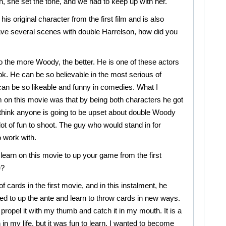
, she set the tone, and we had to keep up with her.
s original character from the first film and is also
have several scenes with double Harrelson, how did you
 the more Woody, the better. He is one of these actors
k. He can be so believable in the most serious of
an be so likeable and funny in comedies. What I
 on this movie was that by being both characters he got
’t think anyone is going to be upset about double Woody
lot of fun to shoot. The guy who would stand in for
 work with.
learn on this movie to up your game from the first
e?
 cards in the first movie, and in this instalment, he
ted to up the ante and learn to throw cards in new ways.
 propel it with my thumb and catch it in my mouth. It is a
n in my life, but it was fun to learn. I wanted to become