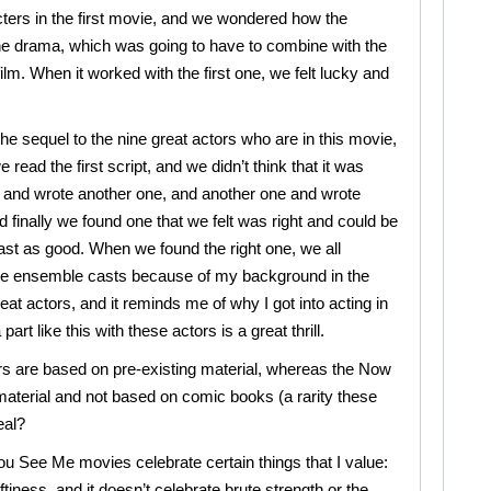
cters in the first movie, and we wondered how the
he drama, which was going to have to combine with the
ilm. When it worked with the first one, we felt lucky and
he sequel to the nine great actors who are in this movie,
read the first script, and we didn’t think that it was
and wrote another one, and another one and wrote
d finally we found one that we felt was right and could be
least as good. When we found the right one, we all
like ensemble casts because of my background in the
eat actors, and it reminds me of why I got into acting in
 part like this with these actors is a great thrill.
rs are based on pre-existing material, whereas the Now
material and not based on comic books (a rarity these
eal?
ou See Me movies celebrate certain things that I value:
tiness, and it doesn’t celebrate brute strength or the