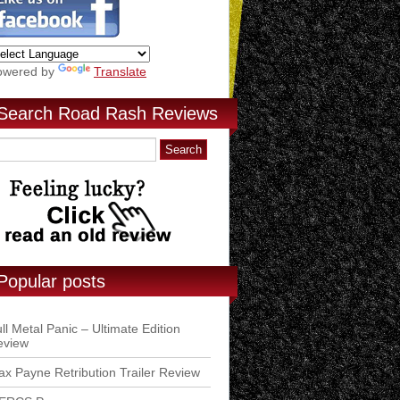
owered by
Translate
Search Road Rash Reviews
Popular posts
ll Metal Panic – Ultimate Edition
eview
x Payne Retribution Trailer Review