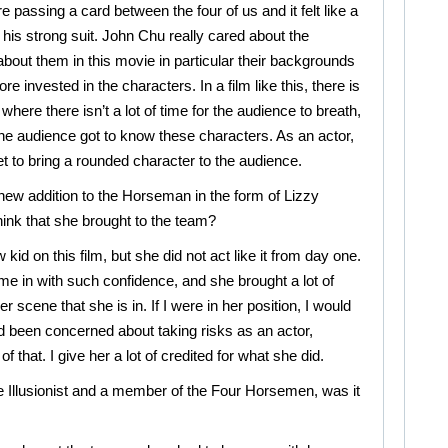
e passing a card between the four of us and it felt like a
is strong suit. John Chu really cared about the
bout them in this movie in particular their backgrounds
e invested in the characters. In a film like this, there is
where there isn’t a lot of time for the audience to breath,
he audience got to know these characters. As an actor,
get to bring a rounded character to the audience.
 new addition to the Horseman in the form of Lizzy
ink that she brought to the team?
 kid on this film, but she did not act like it from day one.
e in with such confidence, and she brought a lot of
r scene that she is in. If I were in her position, I would
 been concerned about taking risks as an actor,
that. I give her a lot of credited for what she did.
le Illusionist and a member of the Four Horsemen, was it