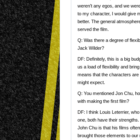
weren’t any egos, and we were gi
to my character, I would give m
better. The general atmosphere
served the film.
Q: Was there a degree of flexib
Jack Wilder?
DF: Definitely, this is a big b
us a load of flexibility and brin
means that the characters are a
might expect.
Q: You mentioned Jon Chu, how
with making the first film?
DF: I think Louis Leterrier, wh
one, both have their strengths.
John Chu is that his films oft
brought those elements to our 