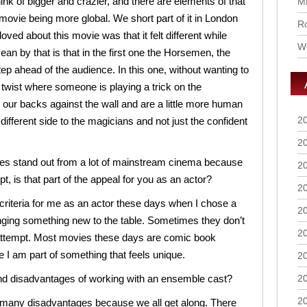
hink of bigger and crazier, and there are elements of that
M
 movie being more global. We short part of it in London
Ro
ved about this movie was that it felt different while
Wo
ean by that is that in the first one the Horsemen, the
p ahead of the audience. In this one, without wanting to
 twist where someone is playing a trick on the
our backs against the wall and are a little more human
2
ifferent side to the magicians and not just the confident
2
 stand out from a lot of mainstream cinema because
2
pt, is that part of the appeal for you as an actor?
2
 criteria for me as an actor these days when I chose a
2
bringing something new to the table. Sometimes they don’t
2
e attempt. Most movies these days are comic book
ike I am part of something that feels unique.
2
nd disadvantages of working with an ensemble cast?
2
2
t many disadvantages because we all get along. There