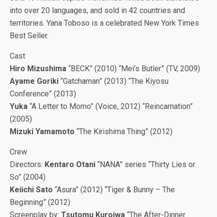
into over 20 languages, and sold in 42 countries and
territories. Yana Toboso is a celebrated New York Times
Best Seller.
Cast
Hiro Mizushima
“BECK” (2010) “Mei’s Butler” (TV, 2009)
Ayame Goriki
“Gatchaman” (2013) “The Kiyosu
Conference” (2013)
Yuka
“A Letter to Momo” (Voice, 2012) “Reincarnation”
(2005)
Mizuki Yamamoto
“The Kirishima Thing” (2012)
Crew
Directors:
Kentaro Otani
“NANA” series “Thirty Lies or
So” (2004)
Keiichi Sato
“Asura” (2012) “Tiger & Bunny – The
Beginning” (2012)
Screenplay by:
Tsutomu Kuroiwa
“The After-Dinner