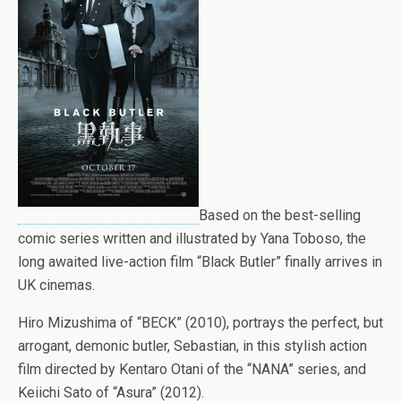
Based on the best-selling
comic series written and illustrated by Yana Toboso, the
long awaited live-action film “Black Butler” finally arrives in
UK cinemas.
Hiro Mizushima of “BECK” (2010), portrays the perfect, but
arrogant, demonic butler, Sebastian, in this stylish action
film directed by Kentaro Otani of the “NANA” series, and
Keiichi Sato of “Asura” (2012).