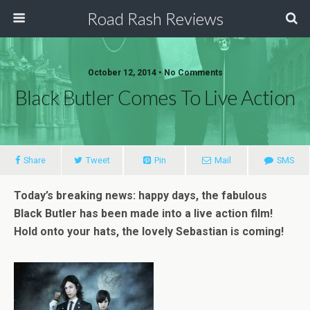
Road Rash Reviews
October 12, 2014 •
No Comments
Black Butler Comes To Live Action
Share
Tweet
Pin
Mail
SMS
Today’s breaking news: happy days, the fabulous
Black Butler has been made into a live action film!
Hold onto your hats, the lovely Sebastian is coming!