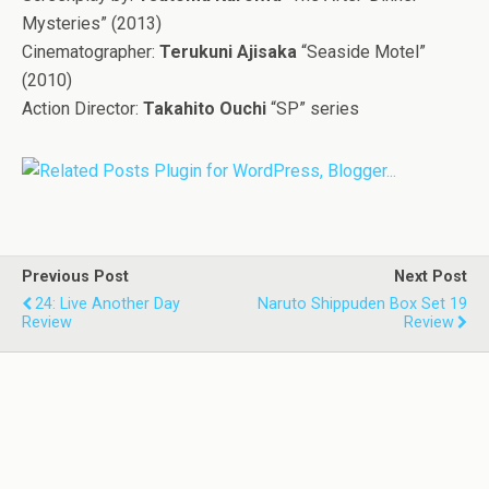
Mysteries” (2013)
Cinematographer:
Terukuni Ajisaka
“Seaside Motel”
(2010)
Action Director:
Takahito Ouchi
“SP” series
Previous Post
Next Post
24: Live Another Day
Naruto Shippuden Box Set 19
Review
Review