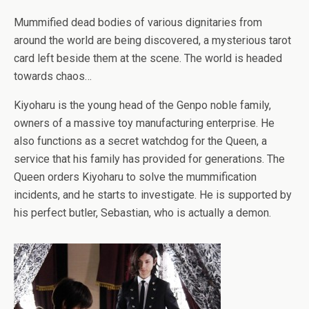
Mummified dead bodies of various dignitaries from
around the world are being discovered, a mysterious tarot
card left beside them at the scene. The world is headed
towards chaos…
Kiyoharu is the young head of the Genpo noble family,
owners of a massive toy manufacturing enterprise. He
also functions as a secret watchdog for the Queen, a
service that his family has provided for generations. The
Queen orders Kiyoharu to solve the mummification
incidents, and he starts to investigate. He is supported by
his perfect butler, Sebastian, who is actually a demon.