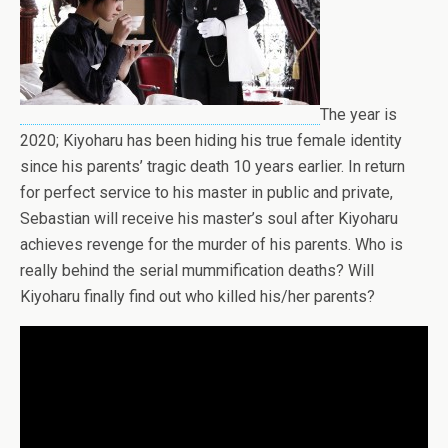
The year is
2020; Kiyoharu has been hiding his true female identity
since his parents’ tragic death 10 years earlier. In return
for perfect service to his master in public and private,
Sebastian will receive his master’s soul after Kiyoharu
achieves revenge for the murder of his parents. Who is
really behind the serial mummification deaths? Will
Kiyoharu finally find out who killed his/her parents?