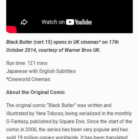
Black Butler (cert.15) opens in UK cinemas* on 17th
October 2014, courtesy of Warner Bros UK.
Run time: 121 mins
Japanese with English Subtitles
*Cineworld Cinemas
About the Original Comic
The original comic “Black Butler” was written and
illustrated by Yana Toboso, being serialized in the monthly
G-Fantasy, published by Square Enix. Since the start of the
comic in 2006, the series has been very popular and has
sold 19 million copies worldwide. It has been translated