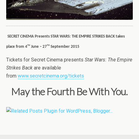
SECRET CINEMA Presents STAR WARS: THE EMPIRE STRIKES BACK takes
th
th
place from 4
June – 27
September 2015
Tickets for Secret Cinema presents
Star Wars: The Empire
Strikes Back
are available
from
www.secretcinema.org/tickets
May the Fourth Be With You.