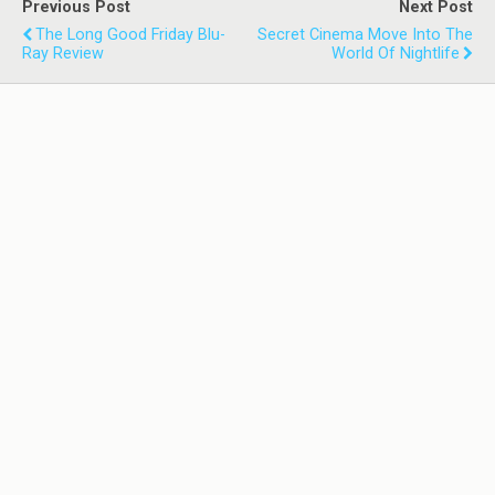
Previous Post
Next Post
The Long Good Friday Blu-
Secret Cinema Move Into The
Ray Review
World Of Nightlife