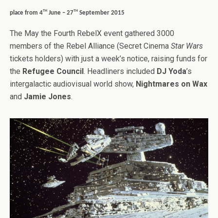
th
th
place from 4
June – 27
September 2015
The May the Fourth RebelX event gathered 3000
members of the Rebel Alliance (Secret Cinema
Star Wars
tickets holders) with just a week’s notice, raising funds for
the
Refugee Council
. Headliners included
DJ Yoda
’s
intergalactic audiovisual world show,
Nightmares on Wax
and
Jamie Jones
.