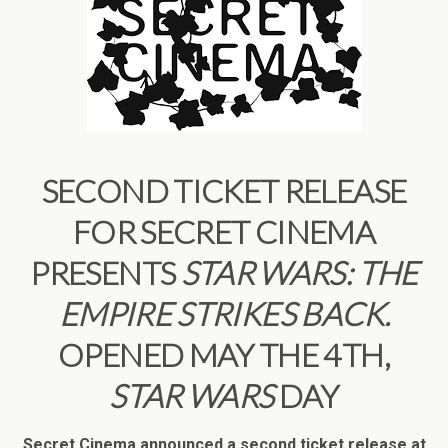
SECOND TICKET RELEASE
FOR SECRET CINEMA
PRESENTS
STAR WARS: THE
EMPIRE STRIKES BACK.
OPENED MAY THE 4TH,
STAR WARS
DAY
Secret Cinema announced a second ticket release at