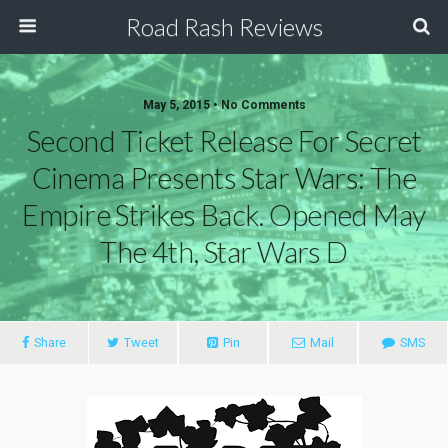
Road Rash Reviews
May 5, 2015 •
No Comments
Second Ticket Release For Secret
Cinema Presents Star Wars: The
Empire Strikes Back. Opened May
Share
Tweet
Pin
Mail
SMS