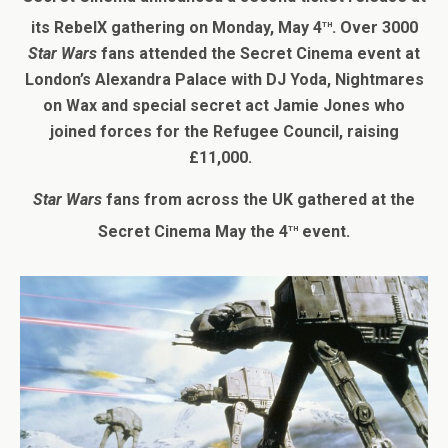
th
its RebelX gathering on Monday, May 4
. Over 3000
Star Wars
fans attended the Secret Cinema event at
London’s Alexandra Palace with DJ Yoda, Nightmares
on Wax and special secret act Jamie Jones who
joined forces for the Refugee Council, raising
£11,000.
Star Wars
fans from across the UK gathered at the
th
Secret Cinema May the 4
event.