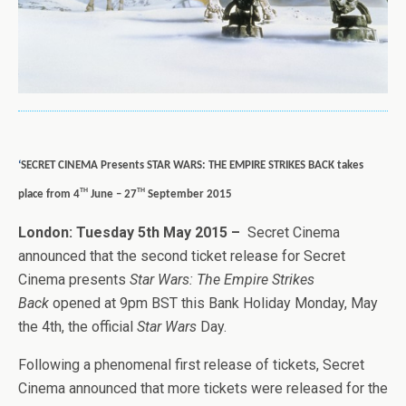
‘
SECRET CINEMA Presents STAR WARS: THE EMPIRE STRIKES BACK takes
th
th
place from 4
June – 27
September 2015
London: Tuesday 5th May 2015 –
Secret Cinema
announced that the second ticket release for Secret
Cinema presents
Star Wars: The Empire Strikes
Back
opened at 9pm BST this Bank Holiday Monday, May
the 4th, the official
Star Wars
Day.
Following a phenomenal first release of tickets, Secret
Cinema announced that more tickets were released for the