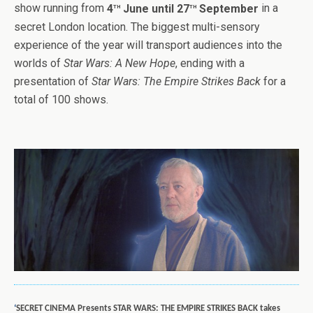
th
th
show running from
4
June until 27
September
in a
secret London location. The biggest multi-sensory
experience of the year will transport audiences into the
worlds of
Star Wars: A New Hope
, ending with a
presentation of
Star Wars: The Empire Strikes Back
for a
total of 100 shows.
‘
SECRET CINEMA Presents STAR WARS: THE EMPIRE STRIKES BACK takes