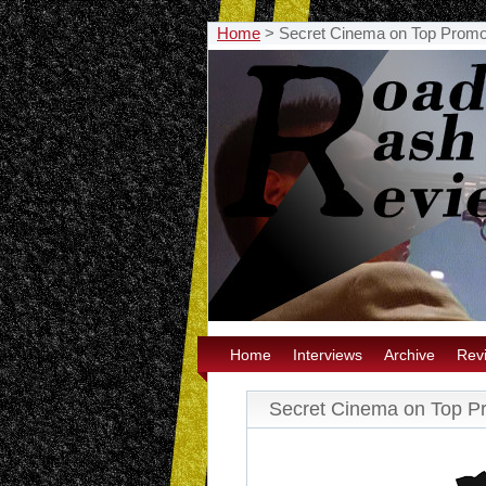
Home
>
Secret Cinema on Top Prom
Home
Interviews
Archive
Rev
Secret Cinema on Top P