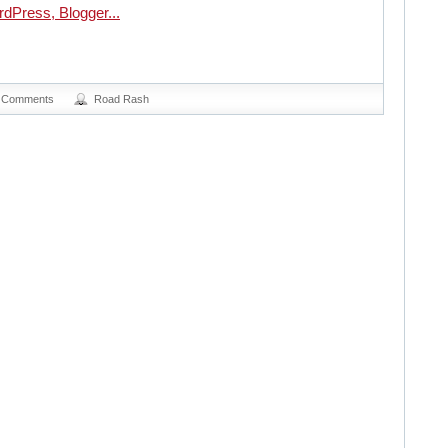
 Comments
Road Rash