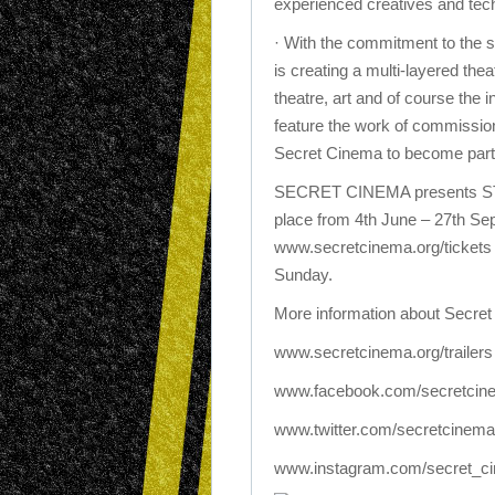
experienced creatives and tech
· With the commitment to the 
is creating a multi-layered the
theatre, art and of course the 
feature the work of commissio
Secret Cinema to become part 
SECRET CINEMA presents 
place from 4th June – 27th Sep
www.secretcinema.org/tickets 
Sunday.
More information about Secre
www.secretcinema.org/trailers
www.facebook.com/secretcin
www.twitter.com/secretcinema
www.instagram.com/secret_c