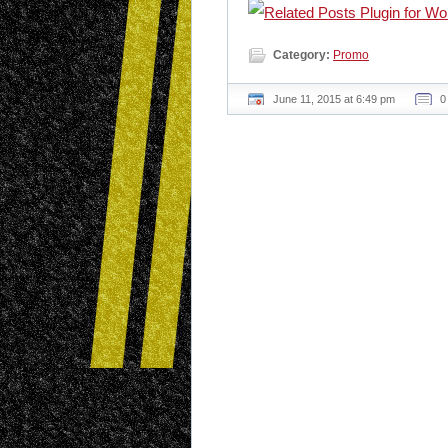
Category:
Promo
June 11, 2015 at 6:49 pm
0