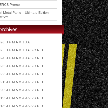
ERCS Promo
ll Metal Panic – Ultimate Edition
eview
Archives
026
:
J
F
M
A
M
J
J
A
S
O
N
D
025
:
J
F
M
A
M
J
J
A
S
O
N
D
024
:
J
F
M
A
M
J
J
A
S
O
N
D
023
:
J
F
M
A
M
J
J
A
S
O
N
D
022
:
J
F
M
A
M
J
J
A
S
O
N
D
021
:
J
F
M
A
M
J
J
A
S
O
N
D
020
:
J
F
M
A
M
J
J
A
S
O
N
D
019
:
J
F
M
A
M
J
J
A
S
O
N
D
018
:
J
F
M
A
M
J
J
A
S
O
N
D