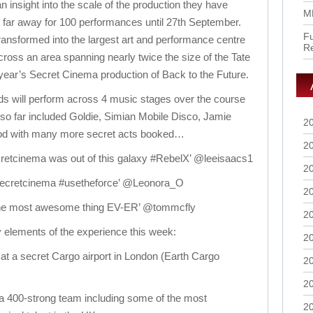
 insight into the scale of the production they have
M
r, far away for 100 performances until 27th September.
Fu
ransformed into the largest art and performance centre
R
across an area spanning nearly twice the size of the Tate
t year’s Secret Cinema production of Back to the Future.
s will perform across 4 music stages over the course
s so far included Goldie, Simian Mobile Disco, Jamie
2
d with many more secret acts booked…
2
retcinema was out of this galaxy #RebelX’ @leeisaacs1
2
 @secretcinema #usetheforce’ @Leonora_O
2
 the most awesome thing EV-ER’ @tommcfly
2
elements of the experience this week:
2
 at a secret Cargo airport in London (Earth Cargo
2
2
 a 400-strong team including some of the most
2