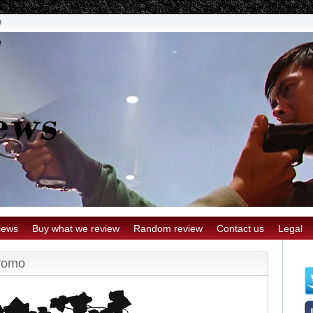
o
iews
Buy what we review
Random review
Contact us
Legal
romo