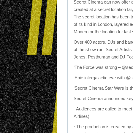
Secret Cinema can now offer an
created at a secret location fa
The secret location has been t
of its kind in London, layered 
Modern or the location for las
Over 400 actors, DJs and band
of the show run. Secret Artist
Jones, Posthuman and DJ Foo
‘The Force was strong – @sec
‘Epic intergalactic eve with
‘Secret Cinema Star Wars is
Secret Cinema announced key 
· Audiences are called to meet
Airlines)
· The production is created by