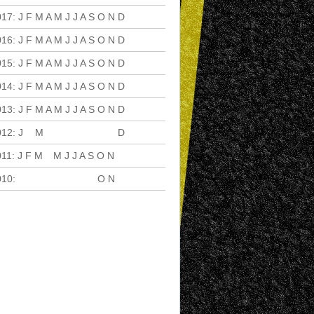
017
:
J
F
M
A
M
J
J
A
S
O
N
D
016
:
J
F
M
A
M
J
J
A
S
O
N
D
015
:
J
F
M
A
M
J
J
A
S
O
N
D
014
:
J
F
M
A
M
J
J
A
S
O
N
D
013
:
J
F
M
A
M
J
J
A
S
O
N
D
012
:
J
F
M
A
M
J
J
A
S
O
N
D
011
:
J
F
M
A
M
J
J
A
S
O
N
D
010
:
J
F
M
A
M
J
J
A
S
O
N
D