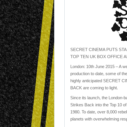
SECRET CINEMA PUTS STA
TOP TEN UK BOX OFFICE A
London: 10th June 2015 – A we
production to date, some of t
highly anticipated SECRET
BACK are coming to light.
Since its launch, the London-
Strikes Back into the Top 10 of 
1980. To date, over 8,000 rebe
planets with overwhelming res