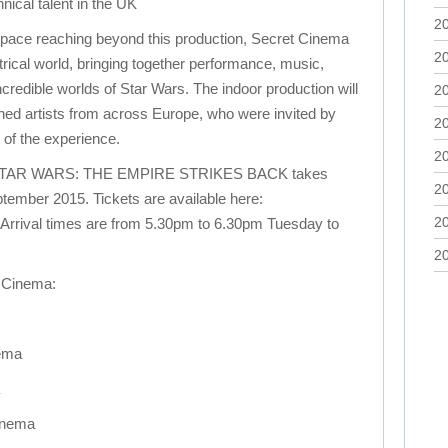
nical talent in the UK
2
space reaching beyond this production, Secret Cinema
2
atrical world, bringing together performance, music,
incredible worlds of Star Wars. The indoor production will
2
ned artists from across Europe, who were invited by
2
of the experience.
2
STAR WARS: THE EMPIRE STRIKES BACK takes
2
tember 2015. Tickets are available here:
2
Arrival times are from 5.30pm to 6.30pm Tuesday to
2
t Cinema:
ema
inema