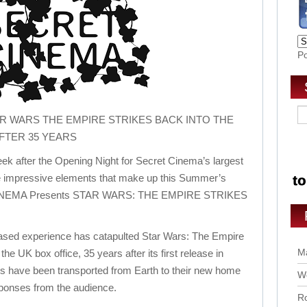
P
R WARS THE EMPIRE STRIKES BACK INTO THE
FTER 35 YEARS
ek after the Opening Night for Secret Cinema’s largest
he impressive elements that make up this Summer’s
 CINEMA Presents STAR WARS: THE EMPIRE STRIKES
based experience has catapulted Star Wars: The Empire
Ma
the UK box office, 35 years after its first release in
ls have been transported from Earth to their new home
Wo
ponses from the audience.
Ro