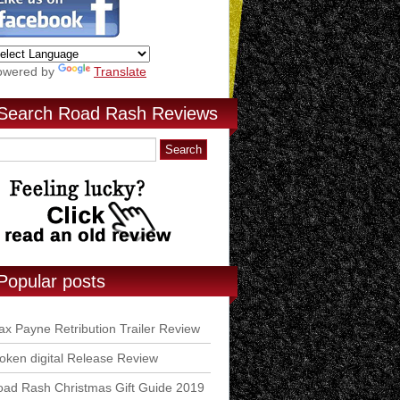
owered by
Translate
Search Road Rash Reviews
Popular posts
x Payne Retribution Trailer Review
ken digital Release Review
ad Rash Christmas Gift Guide 2019