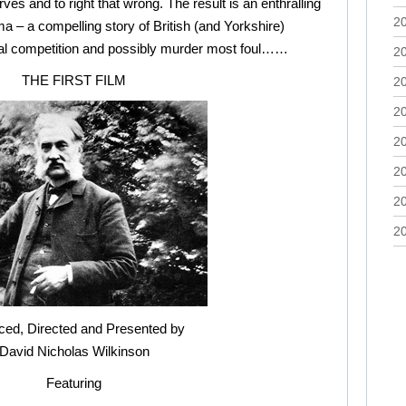
s and to right that wrong. The result is an enthralling
2
ema – a compelling story of British (and Yorkshire)
onal competition and possibly murder most foul……
2
THE FIRST FILM
2
2
2
2
2
2
ced, Directed and Presented by
David Nicholas Wilkinson
Featuring