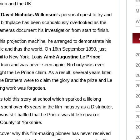
Ro
rica and the UK.
M
r
David Nicholas Wilkinson
’s personal quest to try and
Wo
is birthplace has been scandalously overlooked as the
cameras document his investigation from start to finish.
his projection machine, he arranged to demonstrate his
ic and thus the world. On 16th September 1890, just
2
il to New York, Louis
Aimé Augustine Le Prince
s train and was never seen again. No body was ever
2
ght the Le Prince claim. As a result, several years later,
2
 Brothers were to claim the glory and the prize and Le
2
ing work was forgotten.
2
 told this story at school which sparked a lifelong
2
g spent over 45 years in the film industry as a Distributor,
as still baffled that Le Prince was little known or
2
County’ of Yorkshire.
2
over why this film-making pioneer has never received
2