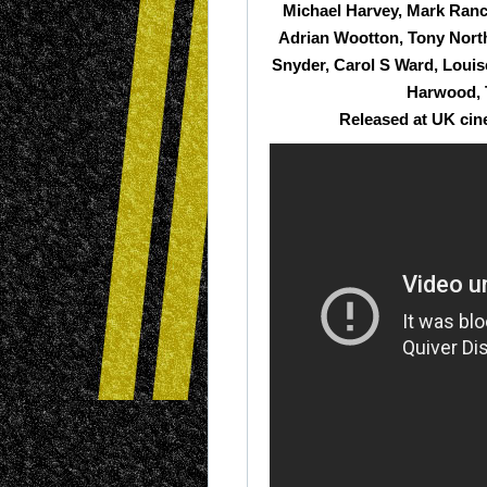
Michael Harvey, Mark Ranc
Adrian Wootton, Tony Nort
Snyder, Carol S Ward, Loui
Harwood, 
Released at UK cin