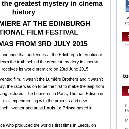
 the greatest mystery in cinema
history
IERE AT THE EDINBURGH
P
TIONAL FILM FESTIVAL
MAS FROM 3RD JULY 2015
 announce that audiences at the Edinburgh International
to learn the truth behind the greatest mystery in cinema
receives its world premiere on 23rd June 2015.
ented film, it wasn’t the Lumiére Brothers and it wasn’t
ury, the race was on to be the first to make the leap from
oving pictures. The Lumiéres in Paris, Thomas Edison in
e all experimenting with the process and new
Fu
ench inventor and artist
Louis Le Prince
based in
R
Ma
ce who produced the world’s first films in Leeds, on