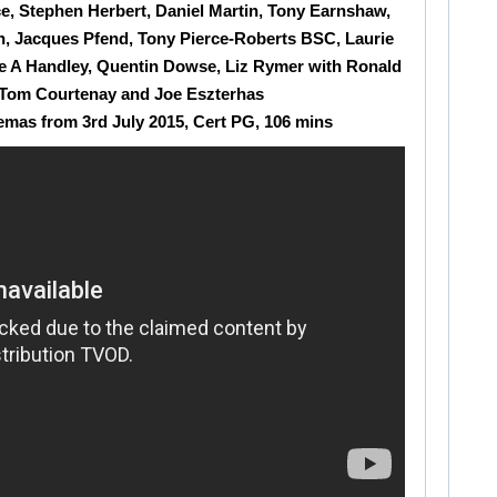
e, Stephen Herbert, Daniel Martin, Tony Earnshaw,
h, Jacques Pfend, Tony Pierce-Roberts BSC, Laurie
se A Handley, Quentin Dowse, Liz Rymer with Ronald
Tom Courtenay and Joe Eszterhas
emas from 3rd July 2015, Cert PG, 106 mins