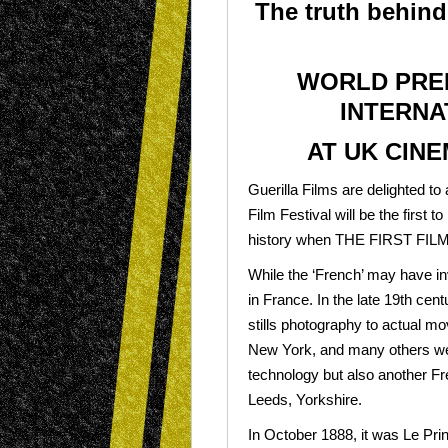
The truth behind
WORLD PREM
INTERNA
AT UK CINE
Guerilla Films are delighted to
Film Festival will be the first 
history when THE FIRST FILM 
While the ‘French’ may have inv
in France. In the late 19th cent
stills photography to actual m
New York, and many others wer
technology but also another Fr
Leeds, Yorkshire.
In October 1888, it was Le Prin