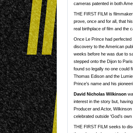
cameras patented in both Ame
THE FIRST FILM is filmmake
prove, once and for all, that h
real birthplace of film and the 
Once Le Prince had perfected 
discovery to the American publ
weeks before he was due to sa
stepped onto the Dijon to Pari
found so legally no one could fi
Thomas Edison and the Lumiere
Prince’s name and his pioneer
David Nicholas Wilkinson
was
interest in the story but, havin
Producer and Actor, Wilkinson w
celebrated outside ‘God’s own 
THE FIRST FILM seeks to disc