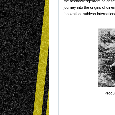
the acknowledgement he deserve
journey into the origins of cin
innovation, ruthless internati
Produ