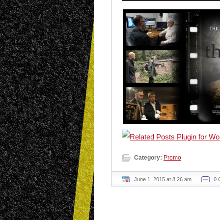
Category:
Promo
June 1, 2015 at 8:26 am
0 