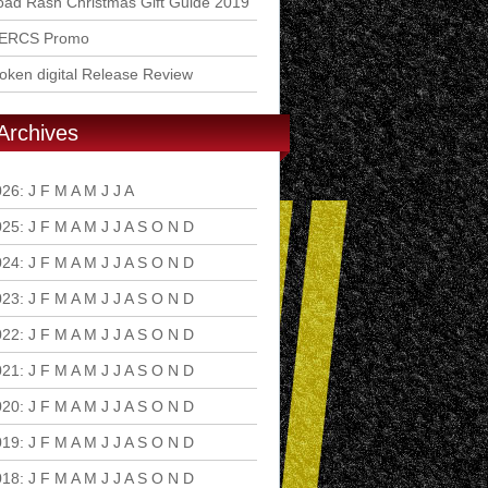
ad Rash Christmas Gift Guide 2019
ERCS Promo
ken digital Release Review
Archives
026
:
J
F
M
A
M
J
J
A
S
O
N
D
025
:
J
F
M
A
M
J
J
A
S
O
N
D
024
:
J
F
M
A
M
J
J
A
S
O
N
D
023
:
J
F
M
A
M
J
J
A
S
O
N
D
022
:
J
F
M
A
M
J
J
A
S
O
N
D
021
:
J
F
M
A
M
J
J
A
S
O
N
D
020
:
J
F
M
A
M
J
J
A
S
O
N
D
019
:
J
F
M
A
M
J
J
A
S
O
N
D
018
:
J
F
M
A
M
J
J
A
S
O
N
D