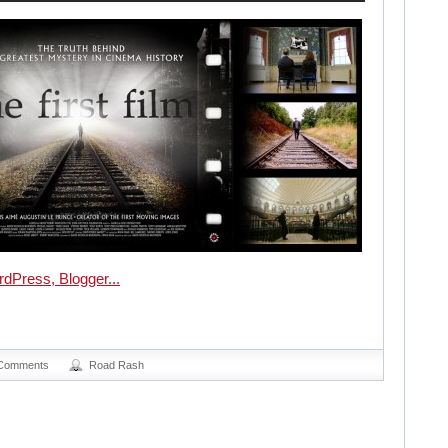
Comments
Road Rash