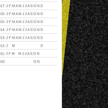
017
:
J
F
M
A
M
J
J
A
S
O
N
D
016
:
J
F
M
A
M
J
J
A
S
O
N
D
015
:
J
F
M
A
M
J
J
A
S
O
N
D
014
:
J
F
M
A
M
J
J
A
S
O
N
D
013
:
J
F
M
A
M
J
J
A
S
O
N
D
012
:
J
F
M
A
M
J
J
A
S
O
N
D
011
:
J
F
M
A
M
J
J
A
S
O
N
D
010
:
J
F
M
A
M
J
J
A
S
O
N
D