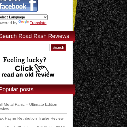
owered by
Translate
Search Road Rash Reviews
Popular posts
ll Metal Panic – Ultimate Edition
eview
x Payne Retribution Trailer Review