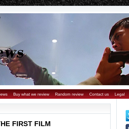
iews
Buy what we review
Random review
Contact us
Legal
THE FIRST FILM