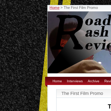
Home
>
The First Film Promo
Home
Interviews
Archive
Rev
The First Film Promo