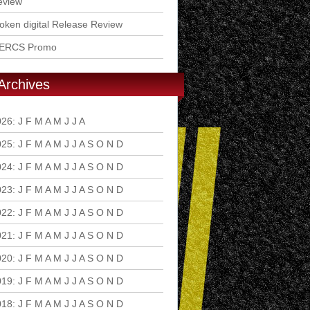
eview
ken digital Release Review
ERCS Promo
Archives
026
:
J
F
M
A
M
J
J
A
S
O
N
D
025
:
J
F
M
A
M
J
J
A
S
O
N
D
024
:
J
F
M
A
M
J
J
A
S
O
N
D
023
:
J
F
M
A
M
J
J
A
S
O
N
D
022
:
J
F
M
A
M
J
J
A
S
O
N
D
021
:
J
F
M
A
M
J
J
A
S
O
N
D
020
:
J
F
M
A
M
J
J
A
S
O
N
D
019
:
J
F
M
A
M
J
J
A
S
O
N
D
018
:
J
F
M
A
M
J
J
A
S
O
N
D