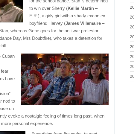
for the school dance. Stan is determined
2
to win over Sherry (
Kellie Martin
–
E.R.), a girly girl with a shady excon ex
2
boyfriend Harvey (
James Villemaire
–
2
tan, whereas Gene goes for the anti war protestor
2
ance Day, Mrs Doubtfire), who takes a detention for
ill.
2
he Cuban
2
2
 fear
2
ers have
sion”
r nod to
use on
iantly evoke a nostalgic feeling of times long past, when
r more personal experience.
Everything from fireworks, to seat