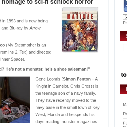
t homage to sci-fi schlock horror
d in 1993 and is now being
P
 and Blu-ray by
Arrow
ico
(My Stepmother is an
remlins 2, Tex) and directed
 Inner Space).
? He’s not a monster, he’s a shoe salesman!”
Gene Loomis (
Simon Fenton
– A
Knight in Camelot, Chris Cross) is
the teenage son of a navy family.
They have recently moved to the
Ma
navy base in the small town of Key
Ro
West, Florida and he spends his
days reading monster magazines
Fu