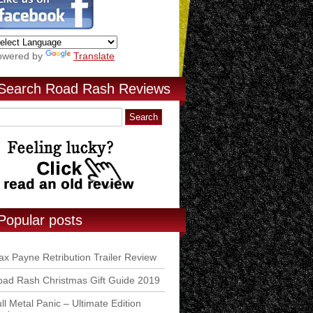
owered by
Translate
Search Road Rash Reviews
Popular posts
x Payne Retribution Trailer Review
ad Rash Christmas Gift Guide 2019
ll Metal Panic – Ultimate Edition