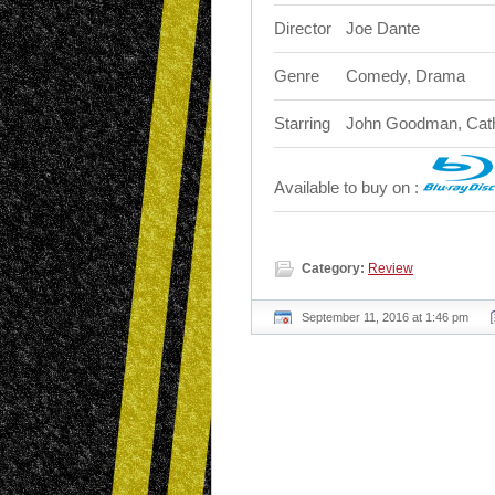
Director
Joe Dante
Genre
Comedy, Drama
Starring
John Goodman, Cathy
Available to buy on :
Category:
Review
September 11, 2016 at 1:46 pm