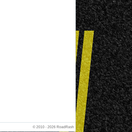
© 2010 - 2026 RoadRash