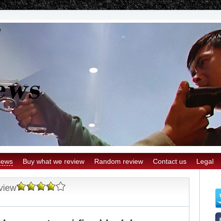
iews
Buy what we review
Random review
Contact us
Legal
view