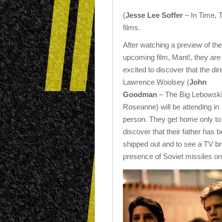
(
Jesse Lee Soffer
– In Time, 
films.
After watching a preview of the
upcoming film, Mant!, they are
excited to discover that the dir
Lawrence Woolsey (
John
Goodman
– The Big Lebowski
Roseanne) will be attending in
person. They get home only to
discover that their father has 
shipped out and to see a TV b
presence of Soviet missiles o