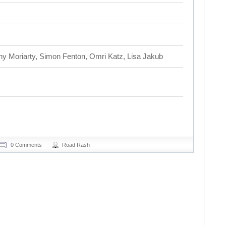
 Moriarty, Simon Fenton, Omri Katz, Lisa Jakub
0 Comments
Road Rash