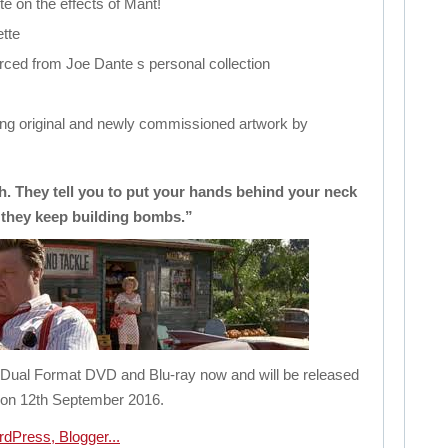
e on the effects of Mant!
tte
rced from Joe Dante s personal collection
ing original and newly commissioned artwork by
th. They tell you to put your hands behind your neck
 they keep building bombs.”
n Dual Format DVD and Blu-ray now and will be released
on 12th September 2016.