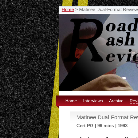
Home
>
Matinee Dual-Format Review
Home
Interviews
Archive
Rev
Matinee Dual-Format Re
Cert PG | 99 mins | 1993