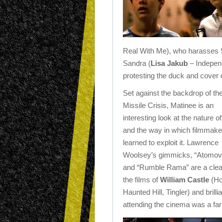
Real With Me), who harasses S
Sandra (
Lisa Jakub
– Independ
protesting the duck and cover dr
Set against the backdrop of t
Missile Crisis, Matinee is an
interesting look at the nature of
and the way in which filmmak
learned to exploit it. Lawrence
Woolsey’s gimmicks, “Atomovi
and “Rumble Rama” are a clea
the films of
William Castle
(Ho
Haunted Hill, Tingler) and brill
attending the cinema was a fa