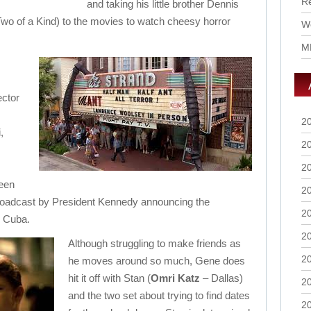
R
and taking his little brother Dennis
Two of a Kind) to the movies to watch cheesy horror
Wo
M
ector
2
,
2
2
been
2
roadcast by President Kennedy announcing the
2
n Cuba.
2
Although struggling to make friends as
2
he moves around so much, Gene does
hit it off with Stan (
Omri Katz
– Dallas)
2
and the two set about trying to find dates
2