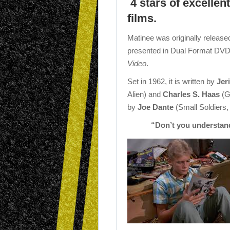
4 stars of excellen
films.
Matinee was originally release
presented in Dual Format DVD
Video
.
Set in 1962, it is written by
Jer
Alien) and
Charles S. Haas
(G
by
Joe Dante
(Small Soldiers,
“Don’t you understand