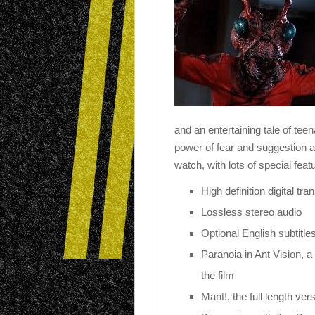
and an entertaining tale of tee
power of fear and suggestion an
watch, with lots of special feat
High definition digital t
Lossless stereo audio
Optional English subtitle
Paranoia in Ant Vision, a
the film
Mant!, the full length vers