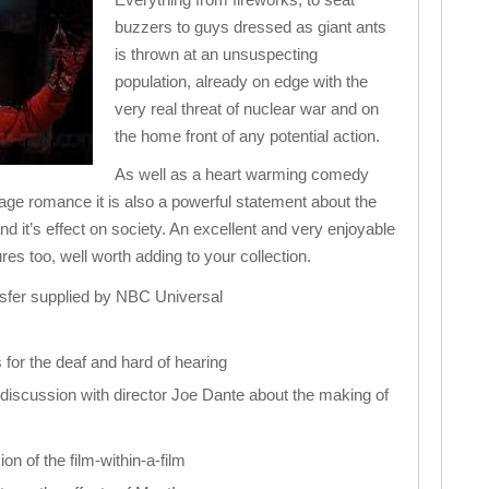
buzzers to guys dressed as giant ants
is thrown at an unsuspecting
population, already on edge with the
very real threat of nuclear war and on
the home front of any potential action.
As well as a heart warming comedy
nage romance it is also a powerful statement about the
d it’s effect on society. An excellent and very enjoyable
ures too, well worth adding to your collection.
ransfer supplied by NBC Universal
s for the deaf and hard of hearing
 discussion with director Joe Dante about the making of
ion of the film-within-a-film