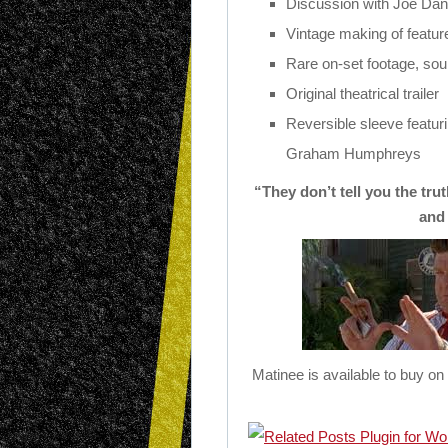
Discussion with Joe Dant
Vintage making of feature
Rare on-set footage, sou
Original theatrical trailer
Reversible sleeve featur
Graham Humphreys
“They don’t tell you the tru
and
Matinee is available to buy o