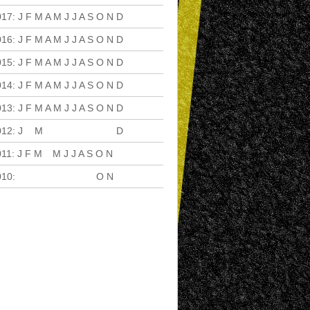
017
:
J
F
M
A
M
J
J
A
S
O
N
D
016
:
J
F
M
A
M
J
J
A
S
O
N
D
015
:
J
F
M
A
M
J
J
A
S
O
N
D
014
:
J
F
M
A
M
J
J
A
S
O
N
D
013
:
J
F
M
A
M
J
J
A
S
O
N
D
012
:
J
F
M
A
M
J
J
A
S
O
N
D
011
:
J
F
M
A
M
J
J
A
S
O
N
D
010
:
J
F
M
A
M
J
J
A
S
O
N
D