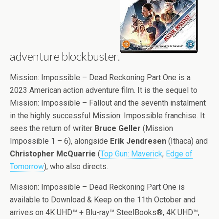
adventure blockbuster.
Mission: Impossible – Dead Reckoning Part One is a
2023 American action adventure film. It is the sequel to
Mission: Impossible – Fallout and the seventh instalment
in the highly successful Mission: Impossible franchise. It
sees the return of writer
Bruce Geller
(Mission
Impossible 1 – 6), alongside
Erik Jendresen
(Ithaca) and
Christopher McQuarrie
(
Top Gun: Maverick
,
Edge of
Tomorrow
), who also directs.
Mission: Impossible – Dead Reckoning Part One is
available to Download & Keep on the 11th October and
arrives on 4K UHD™ + Blu-ray™ SteelBooks®, 4K UHD™,