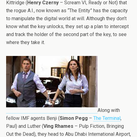
Kittridge (
Henry Czerny
– Scream VI, Ready or Not) that
the rogue A.I., now known as “The Entity” has the capacity
to manipulate the digital world at will. Although they don’t
know what the key unlocks, they set up a plan to intercept
and track the holder of the second part of the key, to see
where they take it.
Along with
fellow IMF agents Benji (
Simon Pegg
–
The Terminal
,
Paul) and Luther (
Ving Rhames
– Pulp Fiction, Bringing
Out the Dead), they head to Abu Dhabi International Airport,