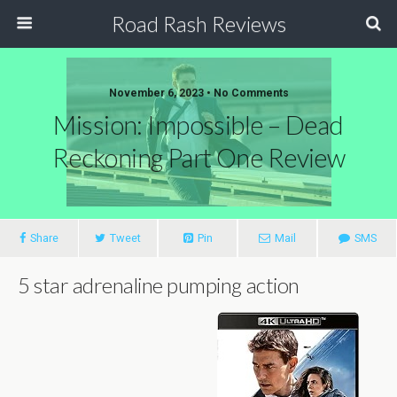
Road Rash Reviews
November 6, 2023 •
No Comments
Mission: Impossible – Dead
Reckoning Part One Review
Share
Tweet
Pin
Mail
SMS
5 star adrenaline pumping action