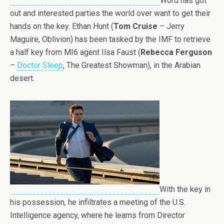
Word has got
out and interested parties the world over want to get their
hands on the key. Ethan Hunt (
Tom Cruise
– Jerry
Maguire, Oblivion) has been tasked by the IMF to retrieve
a half key from MI6 agent Ilsa Faust (
Rebecca Ferguson
–
Doctor Sleep
, The Greatest Showman), in the Arabian
desert.
With the key in
his possession, he infiltrates a meeting of the U.S.
Intelligence agency, where he learns from Director