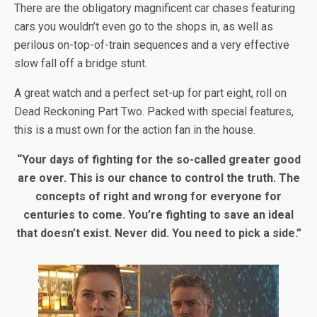
There are the obligatory magnificent car chases featuring
cars you wouldn’t even go to the shops in, as well as
perilous on-top-of-train sequences and a very effective
slow fall off a bridge stunt.
A great watch and a perfect set-up for part eight, roll on
Dead Reckoning Part Two. Packed with special features,
this is a must own for the action fan in the house.
“Your days of fighting for the so-called greater good
are over. This is our chance to control the truth. The
concepts of right and wrong for everyone for
centuries to come. You’re fighting to save an ideal
that doesn’t exist. Never did. You need to pick a side.”