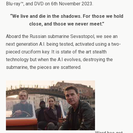
Blu-ray™, and DVD on 6th November 2023.
“We live and die in the shadows. For those we hold
close, and those we never meet.”
Aboard the Russian submarine Sevastopol, we see an
next generation A.I. being tested, activated using a two-
pieced cruciform key. It is state of the art stealth
technology but when the A.I evolves, destroying the
submarine, the pieces are scattered.