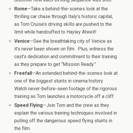
Rome
—Take a behind-the-scenes look at the
thrilling car chase through Italy’s historic capital,
as Tom Cruise’s driving skills are pushed to the
limit while handcuffed to Hayley Atwell!
Venice
—See the breathtaking city of Venice as
it’s never been shown on film. Plus, witness the
cast’s dedication and commitment to their training
as they prepare to get “
Mission
Ready.”
Freefall
—An extended behind-the-scenes look at
one of the biggest stunts in cinema history.
Watch never-before-seen footage of the rigorous
training as Tom launches a motorcycle off a cliff.
Speed Flying
—Join Tom and the crew as they
explain the various training techniques involved in
pulling off the dangerous speed flying stunts in
the film.