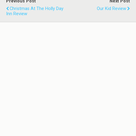
Previous Post
Next Post
Christmas At The Holly Day
Our Kid Review
Inn Review