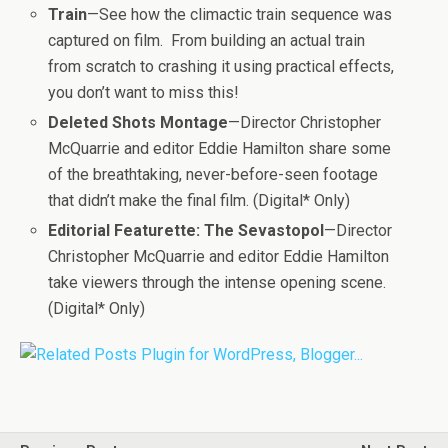
Train
—See how the climactic train sequence was
captured on film. From building an actual train
from scratch to crashing it using practical effects,
you don’t want to miss this!
Deleted Shots Montage
—Director Christopher
McQuarrie and editor Eddie Hamilton share some
of the breathtaking, never-before-seen footage
that didn’t make the final film. (Digital* Only)
Editorial Featurette: The Sevastopol
—Director
Christopher McQuarrie and editor Eddie Hamilton
take viewers through the intense opening scene.
(Digital* Only)