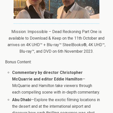
Mission: Impossible – Dead Reckoning Part One is
available to Download & Keep on the 11th October and
arrives on 4K UHD™ + Blu-ray™ SteelBooks®, 4K UHD™,
Blu-ray™, and DVD on 6th November 2023.
Bonus Content:
Commentary by director Christopher
McQuarrie and editor Eddie Hamilton
—
McQuarrie and Hamilton take viewers through
each compelling scene with in-depth commentary.
Abu Dhabi
—Explore the exotic filming locations in
the desert and at the international airport and
discover how each thrilling sequence was shot.