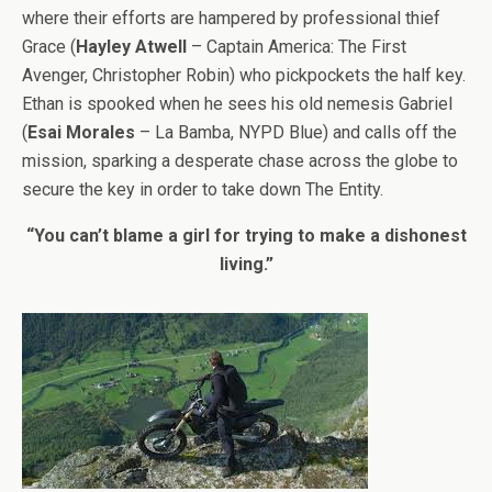
where their efforts are hampered by professional thief
Grace (
Hayley Atwell
– Captain America: The First
Avenger, Christopher Robin) who pickpockets the half key.
Ethan is spooked when he sees his old nemesis Gabriel
(
Esai Morales
– La Bamba, NYPD Blue) and calls off the
mission, sparking a desperate chase across the globe to
secure the key in order to take down The Entity.
“You can’t blame a girl for trying to make a dishonest
living.”