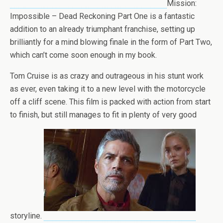
Mission:
Impossible – Dead Reckoning Part One is a fantastic
addition to an already triumphant franchise, setting up
brilliantly for a mind blowing finale in the form of Part Two,
which can’t come soon enough in my book.
Tom Cruise is as crazy and outrageous in his stunt work
as ever, even taking it to a new level with the motorcycle
off a cliff scene. This film is packed with action from start
to finish, but still manages to fit in plenty of very good
storyline.