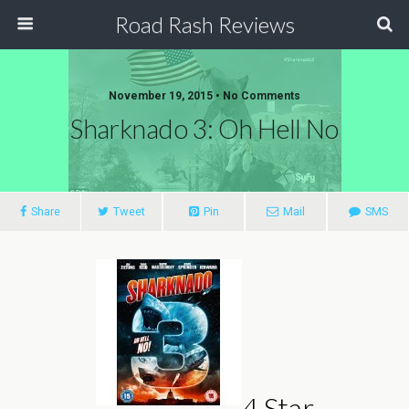
Road Rash Reviews
November 19, 2015 •
No Comments
Sharknado 3: Oh Hell No
Share
Tweet
Pin
Mail
SMS
4 Star