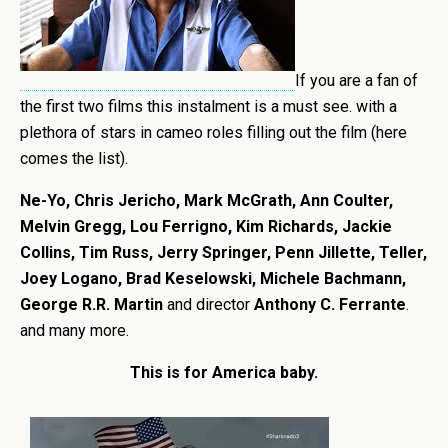
If you are a fan of
the first two films this instalment is a must see. with a
plethora of stars in cameo roles filling out the film (here
comes the list).
Ne-Yo, Chris Jericho, Mark McGrath, Ann Coulter,
Melvin Gregg, Lou Ferrigno, Kim Richards, Jackie
Collins, Tim Russ, Jerry Springer, Penn Jillette, Teller,
Joey Logano, Brad Keselowski, Michele Bachmann,
George R.R. Martin
and director
Anthony C. Ferrante
.
and many more.
This is for America baby.