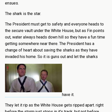
ensues.
The shark is the star.
The President must get to safety and everyone heads to
the secure vault under the White House, but as Fin points
out, water always heads down hill so they have a fun time
getting somewhere near there. The President has a
change of heart about saving the sharks as they have
invaded his home. So it is guns out and let the sharks
have it.
They let it rip as the White House gets ripped apart. right
before the storm just stops in it’s track, but not before