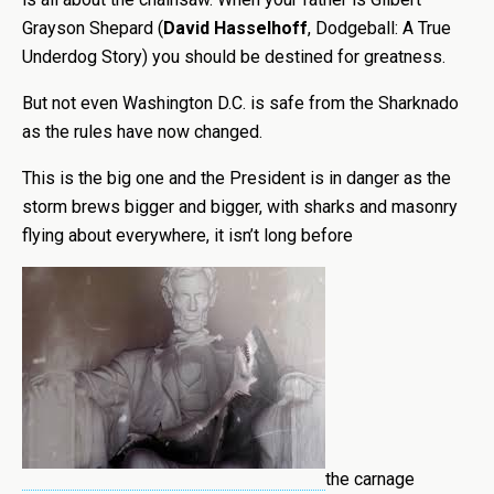
Grayson Shepard (
David
Hasselhoff
, Dodgeball: A True
Underdog Story) you should be destined for greatness.
But not even Washington D.C. is safe from the Sharknado
as the rules have now changed.
This is the big one and the President is in danger as the
storm brews bigger and bigger, with sharks and masonry
flying about everywhere, it isn’t long before
the carnage