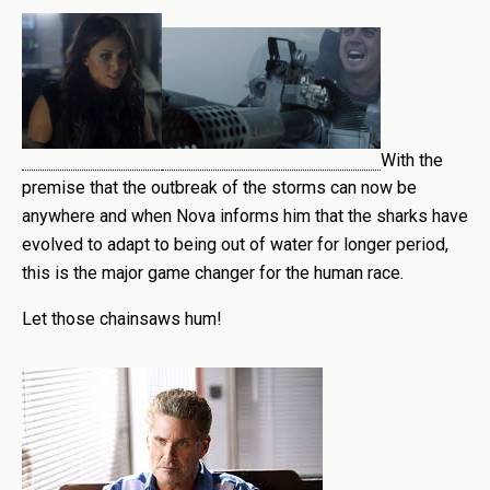
With the
premise that the outbreak of the storms can now be
anywhere and when Nova informs him that the sharks have
evolved to adapt to being out of water for longer period,
this is the major game changer for the human race.
Let those chainsaws hum!