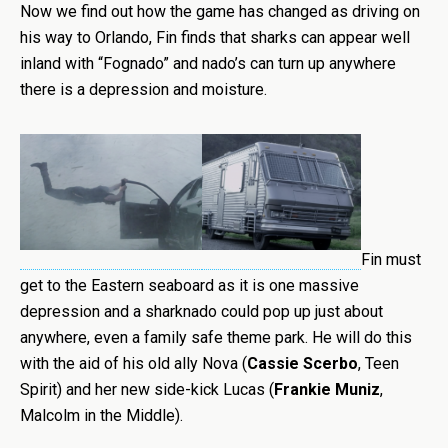
Now we find out how the game has changed as driving on
his way to Orlando, Fin finds that sharks can appear well
inland with “Fognado” and nado’s can turn up anywhere
there is a depression and moisture.
Fin must
get to the Eastern seaboard as it is one massive
depression and a sharknado could pop up just about
anywhere, even a family safe theme park. He will do this
with the aid of his old ally Nova (
Cassie Scerbo
, Teen
Spirit) and her new side-kick Lucas (
Frankie Muniz
,
Malcolm in the Middle).