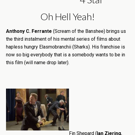
Oh Hell Yeah!
Anthony C. Ferrante
(Scream of the Banshee) brings us
the third instalment of his mental series of films about
hapless hungry Elasmobranchii (Sharks). His franchise is
now so big everybody that is a somebody wants to be in
this film (will name drop later).
Fin Shepard (
Ian Ziering
,