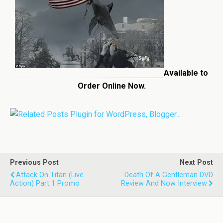
Available to
Order Online Now.
Previous Post
Next Post
Attack On Titan (Live
Death Of A Gentleman DVD
Action) Part 1 Promo
Review And Now Interview