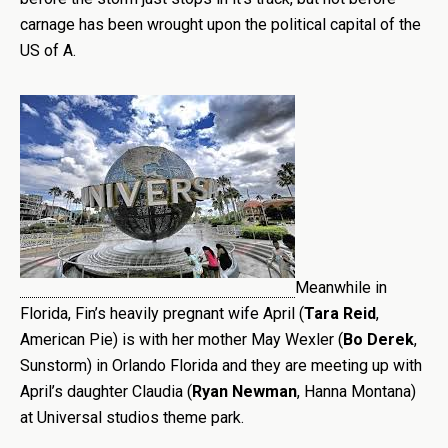
carnage has been wrought upon the political capital of the
US of A.
Meanwhile in
Florida, Fin’s heavily pregnant wife April (
Tara
Reid
,
American Pie) is with her mother May Wexler (
Bo Derek
,
Sunstorm) in Orlando Florida and they are meeting up with
April’s daughter Claudia (
Ryan Newman
, Hanna Montana)
at Universal studios theme park.