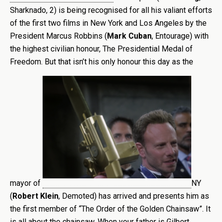
Sharknado, 2) is being recognised for all his valiant efforts
of the first two films in New York and Los Angeles by the
President Marcus Robbins (
Mark Cuban
, Entourage) with
the highest civilian honour, The Presidential Medal of
Freedom. But that isn’t his only honour this day as the
mayor of
NY
(
Robert Klein
, Demoted) has arrived and presents him as
the first member of “The Order of the Golden Chainsaw”. It
is all about the chainsaw. When your father is Gilbert