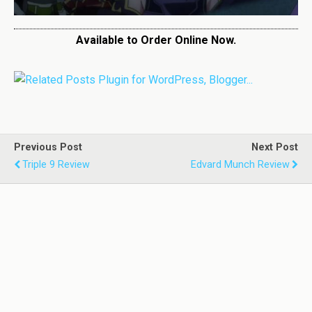
Available to Order Online Now.
Previous Post
Next Post
Triple 9 Review
Edvard Munch Review