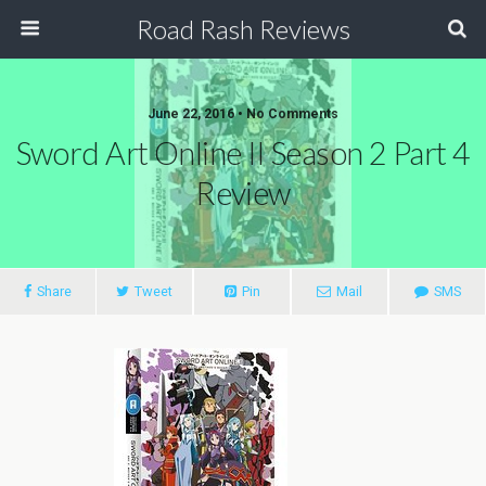
Road Rash Reviews
June 22, 2016 •
No Comments
Sword Art Online II Season 2 Part 4
Review
Share
Tweet
Pin
Mail
SMS