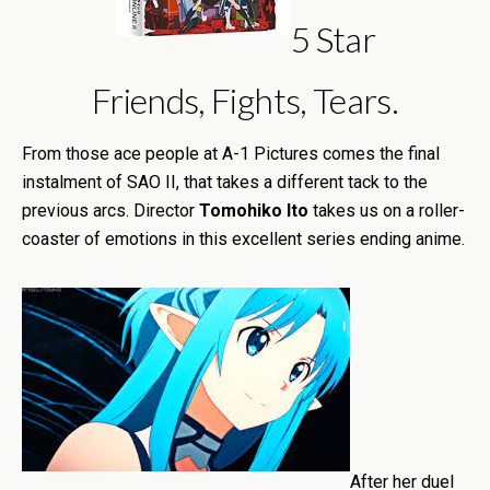
5 Star
Friends, Fights, Tears.
From those ace people at A-1 Pictures comes the final
instalment of SAO II, that takes a different tack to the
previous arcs. Director
Tomohiko Ito
takes us on a roller-
coaster of emotions in this excellent series ending anime.
After her duel