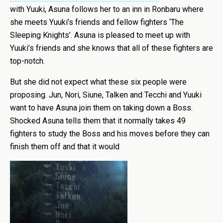
with Yuuki, Asuna follows her to an inn in Ronbaru where
she meets Yuuki’s friends and fellow fighters ‘The
Sleeping Knights’. Asuna is pleased to meet up with
Yuuki’s friends and she knows that all of these fighters are
top-notch.
But she did not expect what these six people were
proposing. Jun, Nori, Siune, Talken and Tecchi and Yuuki
want to have Asuna join them on taking down a Boss.
Shocked Asuna tells them that it normally takes 49
fighters to study the Boss and his moves before they can
finish them off and that it would