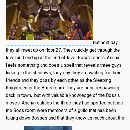
But next day
they all meet up on floor 27. They quickly get through the
level and end up at the end of level Boss’s doors. Asuna
feels something and does a spell that reveals three guys
lurking in the shadows, they say they are waiting for their
friends and they pass by each other as the Sleeping
Knights enter the Boss room. They are soon respawning
back in town, but with valuable knowledge of the Boss’s
moves, Asuna realises the three they had spotted outside
the Boss room were members of a guild that has been
taking down Bosses and that they know as much about the