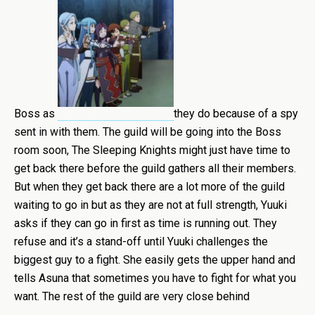
Boss as
they do because of a spy
sent in with them. The guild will be going into the Boss
room soon, The Sleeping Knights might just have time to
get back there before the guild gathers all their members.
But when they get back there are a lot more of the guild
waiting to go in but as they are not at full strength, Yuuki
asks if they can go in first as time is running out. They
refuse and it’s a stand-off until Yuuki challenges the
biggest guy to a fight. She easily gets the upper hand and
tells Asuna that sometimes you have to fight for what you
want. The rest of the guild are very close behind