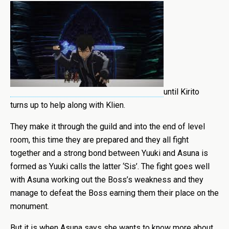
until Kirito
turns up to help along with Klien.
They make it through the guild and into the end of level
room, this time they are prepared and they all fight
together and a strong bond between Yuuki and Asuna is
formed as Yuuki calls the latter ‘Sis’. The fight goes well
with Asuna working out the Boss’s weakness and they
manage to defeat the Boss earning them their place on the
monument.
But it is when Asuna says she wants to know more about