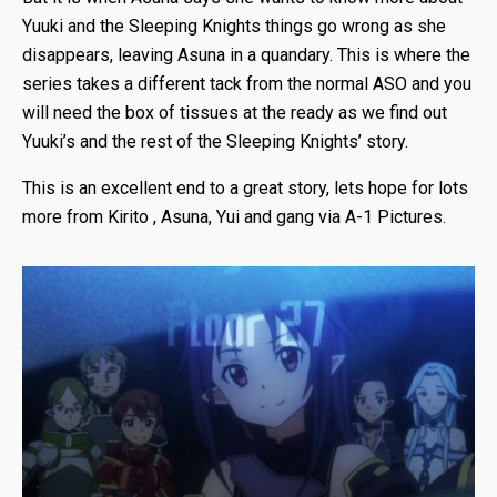
Yuuki and the Sleeping Knights things go wrong as she
disappears, leaving Asuna in a quandary. This is where the
series takes a different tack from the normal ASO and you
will need the box of tissues at the ready as we find out
Yuuki’s and the rest of the Sleeping Knights’ story.
This is an excellent end to a great story, lets hope for lots
more from Kirito , Asuna, Yui and gang via A-1 Pictures.