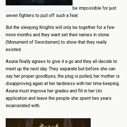
be impossible for just
seven fighters to pull off such a feat.
But the sleeping Knights will only be together for a few
more months and they want set their names in stone
(Monument of Swordsmen) to show that they really
existed.
Asuna finally agrees to give it a go and they all decide to
meet up the next day. They separate but before she can
say her proper goodbyes, the plug is pulled, her mother is
disapproving again at her tardiness with her time keeping.
Asuna must improve her grades and fill in her Uni
application and leave the people she spent two years
incarcerated with.