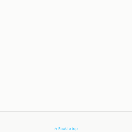
Back to top