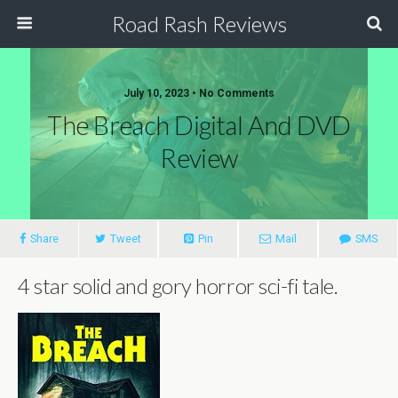
Road Rash Reviews
July 10, 2023 •
No Comments
The Breach Digital And DVD
Review
Share
Tweet
Pin
Mail
SMS
4 star solid and gory horror sci-fi tale.