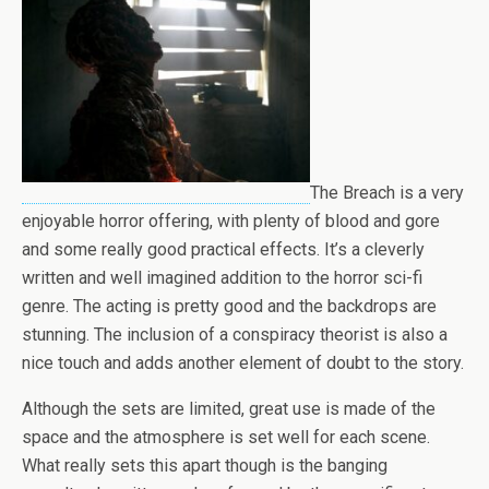
The Breach is a very
enjoyable horror offering, with plenty of blood and gore
and some really good practical effects. It’s a cleverly
written and well imagined addition to the horror sci-fi
genre. The acting is pretty good and the backdrops are
stunning. The inclusion of a conspiracy theorist is also a
nice touch and adds another element of doubt to the story.
Although the sets are limited, great use is made of the
space and the atmosphere is set well for each scene.
What really sets this apart though is the banging