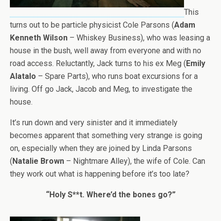
This
turns out to be particle physicist Cole Parsons (
Adam
Kenneth Wilson
– Whiskey Business), who was leasing a
house in the bush, well away from everyone and with no
road access. Reluctantly, Jack turns to his ex Meg (
Emily
Alatalo
– Spare Parts), who runs boat excursions for a
living. Off go Jack, Jacob and Meg, to investigate the
house.
It’s run down and very sinister and it immediately
becomes apparent that something very strange is going
on, especially when they are joined by Linda Parsons
(
Natalie Brown
– Nightmare Alley), the wife of Cole. Can
they work out what is happening before it’s too late?
“Holy S**t. Where’d the bones go?”