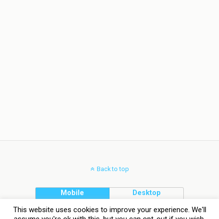
Back to top
Mobile
Desktop
This website uses cookies to improve your experience. We'll
assume you're ok with this, but you can opt-out if you wish.