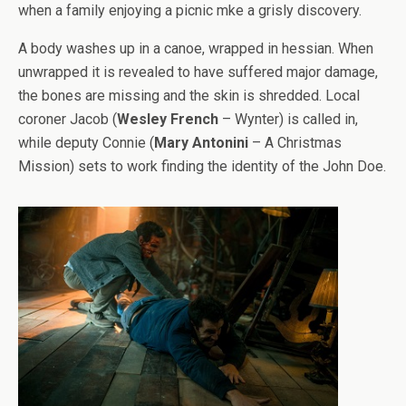
when a family enjoying a picnic mke a grisly discovery.
A body washes up in a canoe, wrapped in hessian. When
unwrapped it is revealed to have suffered major damage,
the bones are missing and the skin is shredded. Local
coroner Jacob (
Wesley French
– Wynter) is called in,
while deputy Connie (
Mary Antonini
– A Christmas
Mission) sets to work finding the identity of the John Doe.