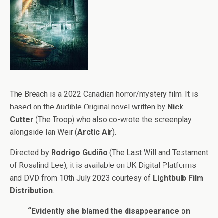
The Breach is a 2022 Canadian horror/mystery film. It is
based on the Audible Original novel written by
Nick
Cutter
(The Troop) who also co-wrote the screenplay
alongside Ian Weir (
Arctic Air
).
Directed by
Rodrigo Gudiño
(The Last Will and Testament
of Rosalind Lee), it is available on UK Digital Platforms
and DVD from 10th July 2023 courtesy of
Lightbulb Film
Distribution
.
“Evidently she blamed the disappearance on