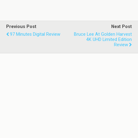
Previous Post
Next Post
97 Minutes Digital Review
Bruce Lee At Golden Harvest
4K UHD Limited Edition
Review