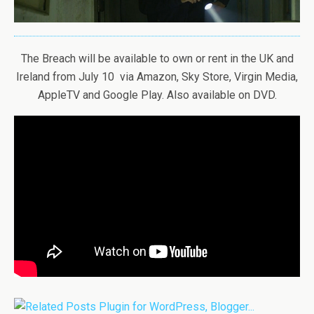
The Breach will be available to own or rent in the UK and
Ireland from July 10 via Amazon, Sky Store, Virgin Media,
AppleTV and Google Play. Also available on DVD.