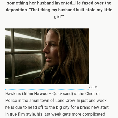
something her husband invented…He faxed over the
deposition. ‘That thing my husband built stole my little
girl.'”
Jack
Hawkins (
Allan Hawco
– Quicksand) is the Chief of
Police in the small town of Lone Crow. In just one week,
he is due to head off to the big city for a brand new start.
In true film style, his last week gets more complicated