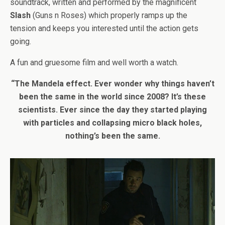
soundtrack, written and performed by the magnificent
Slash
(Guns n Roses) which properly ramps up the
tension and keeps you interested until the action gets
going.
A fun and gruesome film and well worth a watch.
“The Mandela effect. Ever wonder why things haven’t
been the same in the world since 2008? It’s these
scientists. Ever since the day they started playing
with particles and collapsing micro black holes,
nothing’s been the same.