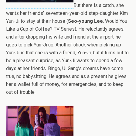
But there is a catch, she
wants her friends’ seventeen-year-old step-daughter Kim
Yun-Ji to stay at their house (
Seo-young Lee
, Would You
Like a Cup of Coffee? TV Series). He reluctantly agrees,
and after dropping his wife and friend at the airport, he
goes to pick Yun-Ji up. Another shock when picking up
Yun-Ji is that she is with a friend, Yun-Ji, but it turns out to
be a pleasant surprise, as Yun-Ji wants to spend a few
days at her friends. Bingo, Ui Gang’s dreams have come
true, no babysitting. He agrees and as a present he gives
her a wallet full of money, for emergencies, and to keep
out of trouble.