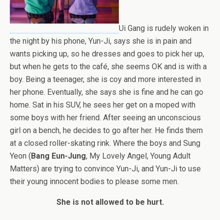
Ui Gang is rudely woken in
the night by his phone, Yun-Ji, says she is in pain and
wants picking up, so he dresses and goes to pick her up,
but when he gets to the café, she seems OK and is with a
boy. Being a teenager, she is coy and more interested in
her phone. Eventually, she says she is fine and he can go
home. Sat in his SUV, he sees her get on a moped with
some boys with her friend. After seeing an unconscious
girl on a bench, he decides to go after her. He finds them
at a closed roller-skating rink. Where the boys and
Sung
Yeon
(
Bang Eun-Jung
, My Lovely Angel, Young Adult
Matters) are trying to convince Yun-Ji, and Yun-Ji to use
their young innocent bodies to please some men.
She is not allowed to be hurt.