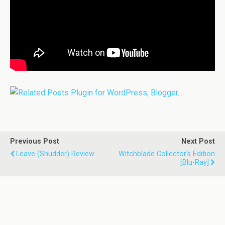
Previous Post
Next Post
Leave (Shudder) Review
Witchblade Collector's Edition
[Blu-Ray]