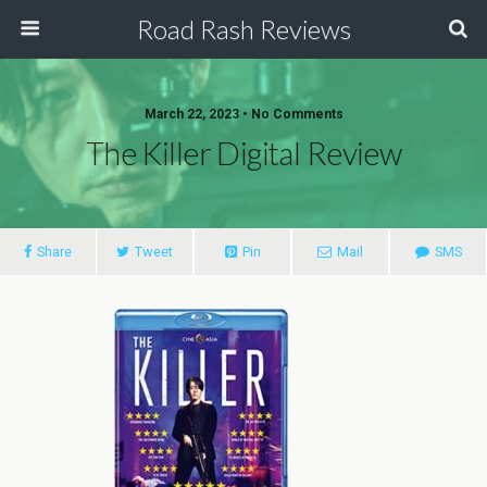
Road Rash Reviews
March 22, 2023 •
No Comments
The Killer Digital Review
Share
Tweet
Pin
Mail
SMS