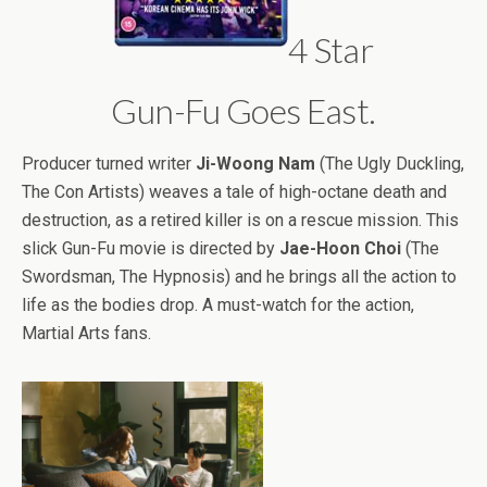
4 Star
Gun-Fu Goes East.
Producer turned writer
Ji-Woong Nam
(The Ugly Duckling,
The Con Artists) weaves a tale of high-octane death and
destruction, as a retired killer is on a rescue mission. This
slick Gun-Fu movie is directed by
Jae-Hoon Choi
(The
Swordsman, The Hypnosis) and he brings all the action to
life as the bodies drop. A must-watch for the action,
Martial Arts fans.