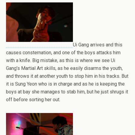
Ui Gang arrives and this
causes consternation, and one of the boys attacks him
with a knife. Big mistake, as this is where we see Ui
Gang’s Martial Art skills, as he easily disarms the youth,
and throws it at another youth to stop him in his tracks. But
it is Sung Yeon who is in charge and as he is keeping the
boys at bay she manages to stab him, but he just shrugs it
off before sorting her out.