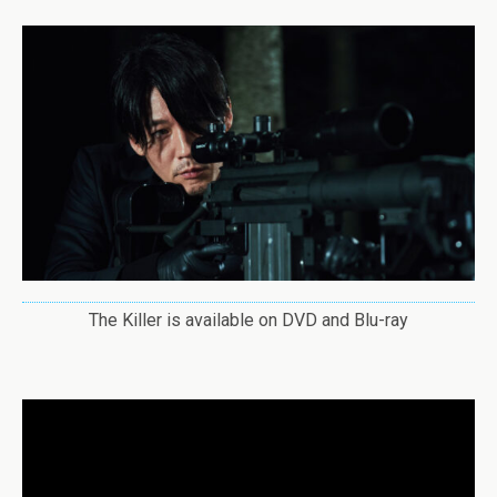
The Killer is available on DVD and Blu-ray