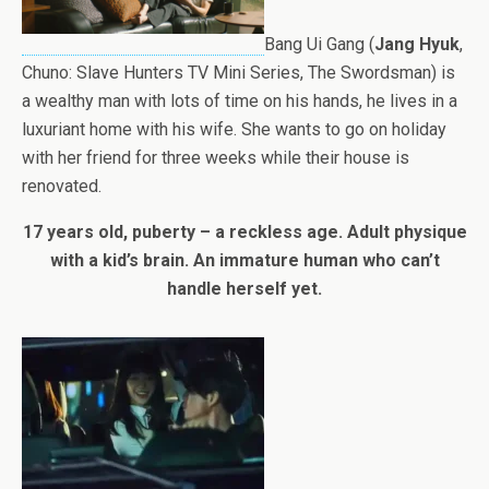
Bang Ui Gang (
Jang Hyuk
,
Chuno: Slave Hunters TV Mini Series, The Swordsman) is
a wealthy man with lots of time on his hands, he lives in a
luxuriant home with his wife. She wants to go on holiday
with her friend for three weeks while their house is
renovated.
17 years old, puberty – a reckless age. Adult physique
with a kid’s brain. An immature human who can’t
handle herself yet.