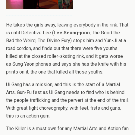
He takes the girls away, leaving everybody in the rink. That
is until Detective Lee (
Lee Seung-joon
, The Good the
Bad the Weird, The Divine Fury) stops him and Yun-Ji at a
road cordon, and finds out that there were five youths
killed at the closed roller-skating rink, and it gets worse
as Sung Yeon phones and says she has the knife with his
prints on it, the one that killed all those youths.
Ui Gang has a mission, and this is the start of a Martial
Arts, Gun-Fu fest as Ui Gang needs to find who is behind
the people trafficking and the pervert at the end of the trail.
With great fight choreography, with feet, fists and guns,
this is an action gem.
The Killer is a must own for any Martial Arts and Action fan