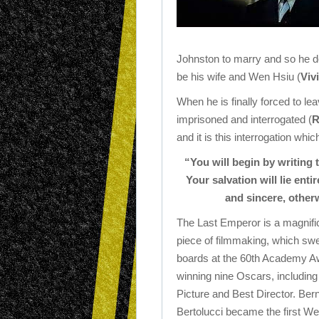
Johnston to marry and so he d
be his wife and Wen Hsiu (
Viv
When he is finally forced to lea
imprisoned and interrogated (
R
and it is this interrogation whi
“You will begin by writing 
Your salvation will lie enti
and sincere, otherw
The Last Emperor is a magnifi
piece of filmmaking, which swe
boards at the 60th Academy A
winning nine Oscars, including
Picture and Best Director. Ber
Bertolucci became the first We