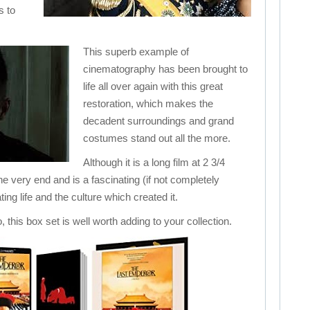
s to
This superb example of
cinematography has been brought to
life all over again with this great
restoration, which makes the
decadent surroundings and grand
costumes stand out all the more.
Although it is a long film at 2 3/4
he very end and is a fascinating (if not completely
ting life and the culture which created it.
o, this box set is well worth adding to your collection.