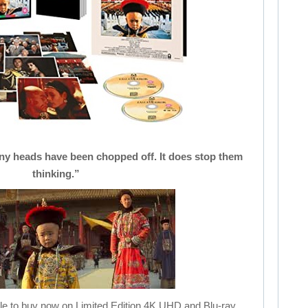
Many heads have been chopped off. It does stop them
thinking.”
le to buy now on Limited Edition 4K UHD and Blu-ray.