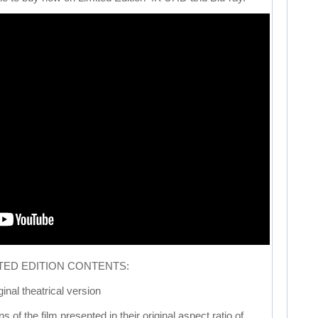
ITED EDITION CONTENTS:
inal theatrical version
 of the film presented in their original aspect ratio of