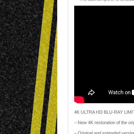
4K ULTRA HD BLU-RAY LIM
– New 4K restoration of the orig
– Original and extended versions