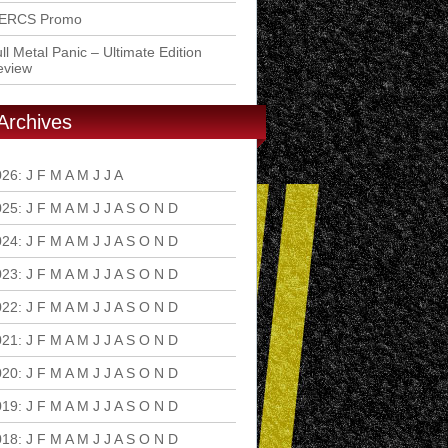
ERCS Promo
ll Metal Panic – Ultimate Edition
eview
Archives
026
:
J
F
M
A
M
J
J
A
S
O
N
D
025
:
J
F
M
A
M
J
J
A
S
O
N
D
024
:
J
F
M
A
M
J
J
A
S
O
N
D
023
:
J
F
M
A
M
J
J
A
S
O
N
D
022
:
J
F
M
A
M
J
J
A
S
O
N
D
021
:
J
F
M
A
M
J
J
A
S
O
N
D
020
:
J
F
M
A
M
J
J
A
S
O
N
D
019
:
J
F
M
A
M
J
J
A
S
O
N
D
018
:
J
F
M
A
M
J
J
A
S
O
N
D