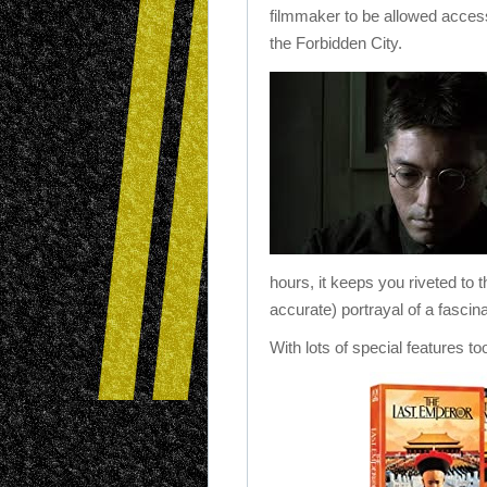
filmmaker to be allowed acces
the Forbidden City.
hours, it keeps you riveted to t
accurate) portrayal of a fascina
With lots of special features to