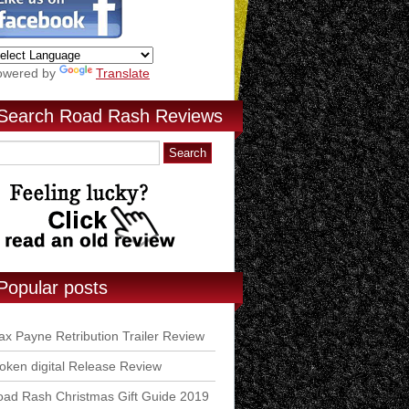
owered by
Translate
Search Road Rash Reviews
Popular posts
x Payne Retribution Trailer Review
ken digital Release Review
ad Rash Christmas Gift Guide 2019