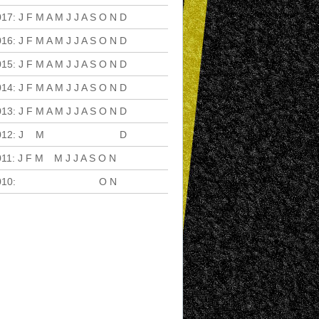
017
:
J
F
M
A
M
J
J
A
S
O
N
D
016
:
J
F
M
A
M
J
J
A
S
O
N
D
015
:
J
F
M
A
M
J
J
A
S
O
N
D
014
:
J
F
M
A
M
J
J
A
S
O
N
D
013
:
J
F
M
A
M
J
J
A
S
O
N
D
012
:
J
F
M
A
M
J
J
A
S
O
N
D
011
:
J
F
M
A
M
J
J
A
S
O
N
D
010
:
J
F
M
A
M
J
J
A
S
O
N
D