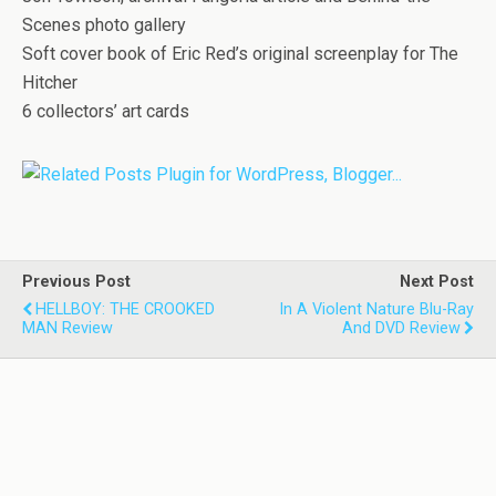
Scenes photo gallery
Soft cover book of Eric Red’s original screenplay for The
Hitcher
6 collectors’ art cards
Previous Post
Next Post
HELLBOY: THE CROOKED
In A Violent Nature Blu-Ray
MAN Review
And DVD Review