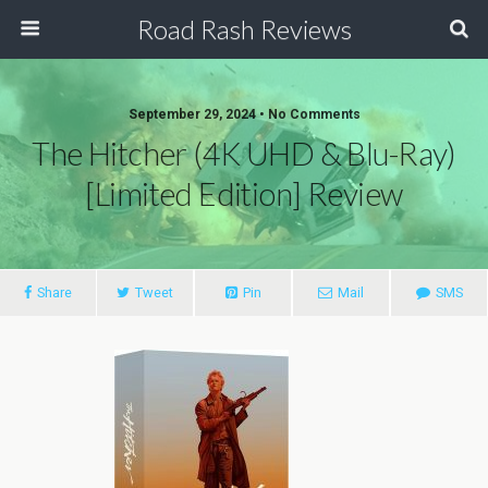
Road Rash Reviews
September 29, 2024 •
No Comments
The Hitcher (4K UHD & Blu-Ray)
[Limited Edition] Review
Share
Tweet
Pin
Mail
SMS