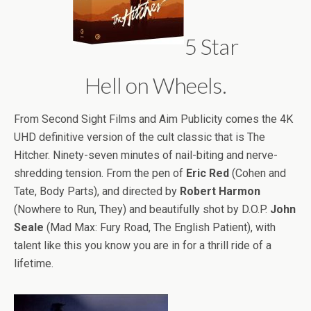
5 Star
Hell on Wheels.
From Second Sight Films and Aim Publicity comes the 4K
UHD definitive version of the cult classic that is The
Hitcher. Ninety-seven minutes of nail-biting and nerve-
shredding tension. From the pen of
Eric Red
(Cohen and
Tate, Body Parts), and directed by
Robert Harmon
(Nowhere to Run, They) and beautifully shot by D.O.P.
John
Seale
(Mad Max: Fury Road, The English Patient), with
talent like this you know you are in for a thrill ride of a
lifetime.