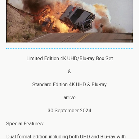
Limited Edition 4K UHD/Blu-ray Box Set
&
Standard Edition 4K UHD & Blu-ray
arrive
30 September 2024
Special Features:
Dual format edition including both UHD and Blu-ray with