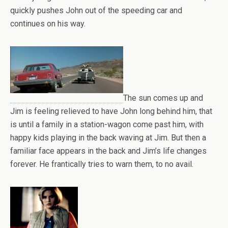
quickly pushes John out of the speeding car and
continues on his way.
The sun comes up and
Jim is feeling relieved to have John long behind him, that
is until a family in a station-wagon come past him, with
happy kids playing in the back waving at Jim. But then a
familiar face appears in the back and Jim’s life changes
forever. He frantically tries to warn them, to no avail.