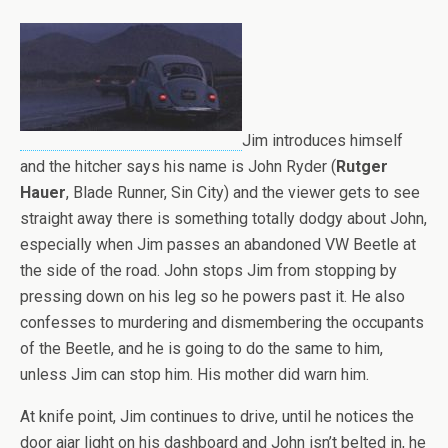
Jim introduces himself
and the hitcher says his name is John Ryder (
Rutger
Hauer
, Blade Runner, Sin City) and the viewer gets to see
straight away there is something totally dodgy about John,
especially when Jim passes an abandoned VW Beetle at
the side of the road. John stops Jim from stopping by
pressing down on his leg so he powers past it. He also
confesses to murdering and dismembering the occupants
of the Beetle, and he is going to do the same to him,
unless Jim can stop him. His mother did warn him.
At knife point, Jim continues to drive, until he notices the
door ajar light on his dashboard and John isn’t belted in, he