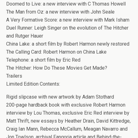
Doomed to Live: a new interview with C Thomas Howell
The Man from Oz: a new interview with John Seale
A Very Formative Score: a new interview with Mark Isham
Duel Runner: Leigh Singer on the evolution of The Hitcher
and Rutger Hauer
China Lake: a short film by Robert Harmon newly restored
The Calling Card: Robert Harmon on China Lake
Telephone: a short film by Eric Red
The Hitcher: How Do These Movies Get Made?
Trailers
Limited Edition Contents:
Rigid slipcase with new artwork by Adam Stothard
200-page hardback book with exclusive Robert Harmon
interview by Lou Thomas, exclusive Eric Red interview by
Matt Thrift, new essays by Heather Drain, David Kittredge,
Craig Ian Mann, Rebecca McCallum, Meagan Navarro and
Jon Towlson, archival Fangoria article and Behind-the-