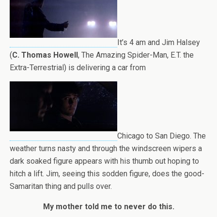
It’s 4 am and Jim Halsey
(
C. Thomas Howell
, The Amazing Spider-Man, E.T. the
Extra-Terrestrial) is delivering a car from
Chicago to San Diego. The
weather turns nasty and through the windscreen wipers a
dark soaked figure appears with his thumb out hoping to
hitch a lift. Jim, seeing this sodden figure, does the good-
Samaritan thing and pulls over.
My mother told me to never do this.