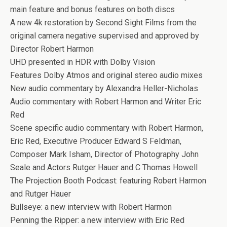
main feature and bonus features on both discs
A new 4k restoration by Second Sight Films from the
original camera negative supervised and approved by
Director Robert Harmon
UHD presented in HDR with Dolby Vision
Features Dolby Atmos and original stereo audio mixes
New audio commentary by Alexandra Heller-Nicholas
Audio commentary with Robert Harmon and Writer Eric
Red
Scene specific audio commentary with Robert Harmon,
Eric Red, Executive Producer Edward S Feldman,
Composer Mark Isham, Director of Photography John
Seale and Actors Rutger Hauer and C Thomas Howell
The Projection Booth Podcast: featuring Robert Harmon
and Rutger Hauer
Bullseye: a new interview with Robert Harmon
Penning the Ripper: a new interview with Eric Red