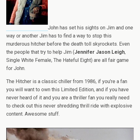
John has set his sights on Jim and one
way or another Jim has to find a way to stop this
murderous hitcher before the death toll skyrockets. Even
the people that try to help Jim (
Jennifer Jason Leigh
,
Single White Female, The Hateful Eight) are all fair game
for John.
The Hitcher is a classic chiller from 1986, if you’re a fan
you will want to own this Limited Edition, and if you have
never heard of it and you are a thriller fan you really need
to check out this never shredding thrill ride with explosive
content. Awesome stuff.