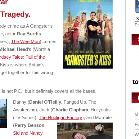
tar
 Tragedy.
P
medy crime as A Gangster’s
er, actor
Ray Burdis
ries),
The Wee Man
) comes
Michael Head
‘s (Worth a
sey Tales: Fall of the
Kiss is where Britain’s
get together for this wrong-
 is not P.C., but it definitely covers all the bases.
Danny (
Daniel O’Reilly
, Fanged Up, The
Awakening), Jack (
Charlie Clapham
, Hollyoaks
Ma
(TV Series),
The Hooligan Factory
),
and Marmite
Ro
(
Perry Benson
,
Sid and Nancy
,
Wo