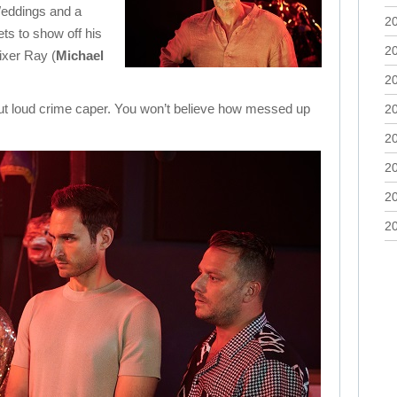
eddings and a
2
ts to show off his
2
fixer Ray (
Michael
2
out loud crime caper. You won’t believe how messed up
2
2
2
2
2