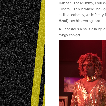
Hannah
, The Mummy, Four W
Funeral). This is where Jack ge
skills at calamity, while family 
Head
) has his own agenda.
A Gangster’s Kiss is a laugh 
things can get.