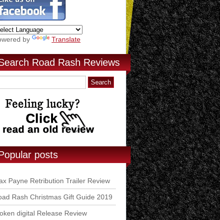
owered by
Translate
Search Road Rash Reviews
Popular posts
x Payne Retribution Trailer Review
ad Rash Christmas Gift Guide 2019
ken digital Release Review