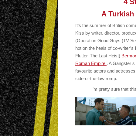
4 S
A Turkish
It’s the summer of British co
Kiss by writer, director, produc
(Operation Good Guys (TV Se
hot on the heals of co-writer’s
Flutter, The Last Heist)
Bermond
Roman Empire
. A Gangster’s 
favourite actors and actresses 
side-of-the-law romp.
I’m pretty sure that this