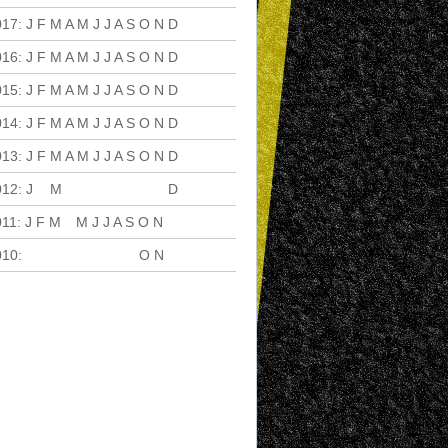
017
:
J
F
M
A
M
J
J
A
S
O
N
D
016
:
J
F
M
A
M
J
J
A
S
O
N
D
015
:
J
F
M
A
M
J
J
A
S
O
N
D
014
:
J
F
M
A
M
J
J
A
S
O
N
D
013
:
J
F
M
A
M
J
J
A
S
O
N
D
012
:
J
F
M
A
M
J
J
A
S
O
N
D
011
:
J
F
M
A
M
J
J
A
S
O
N
D
010
:
J
F
M
A
M
J
J
A
S
O
N
D