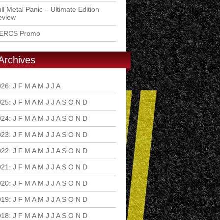
ll Metal Panic – Ultimate Edition
eview
ERCS Promo
Archives
026
:
J
F
M
A
M
J
J
A
S
O
N
D
025
:
J
F
M
A
M
J
J
A
S
O
N
D
024
:
J
F
M
A
M
J
J
A
S
O
N
D
023
:
J
F
M
A
M
J
J
A
S
O
N
D
022
:
J
F
M
A
M
J
J
A
S
O
N
D
021
:
J
F
M
A
M
J
J
A
S
O
N
D
020
:
J
F
M
A
M
J
J
A
S
O
N
D
019
:
J
F
M
A
M
J
J
A
S
O
N
D
018
:
J
F
M
A
M
J
J
A
S
O
N
D