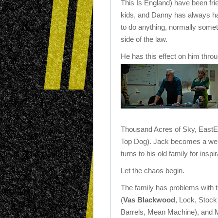
This Is England) have been fri
kids, and Danny has always had
to do anything, normally somet
side of the law.
He has this effect on him thro
Thousand Acres of Sky, EastE
Top Dog). Jack becomes a well
turns to his old family for inspir
Let the chaos begin.
The family has problems with 
(
Vas Blackwood
, Lock, Stoc
Barrels, Mean Machine), and