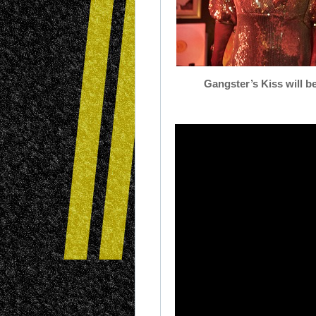
Gangster’s
Kiss
will b