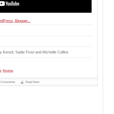
 Kensit, Sadie Frost and Michelle Collins
l
,
Review
0 Comments
Road Rash