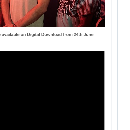
e available on Digital Download from 24th June