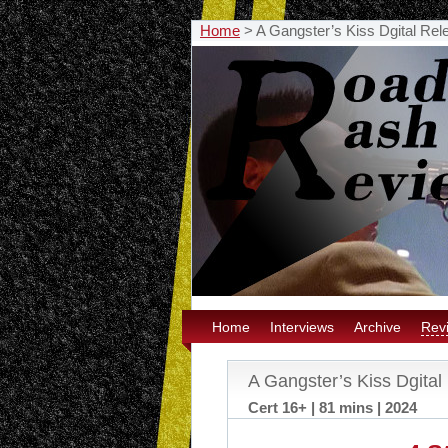
Home
>
A Gangster’s Kiss Dgital Rel
Home
Interviews
Archive
Rev
A Gangster’s Kiss Dgital
Cert 16+ | 81 mins | 2024