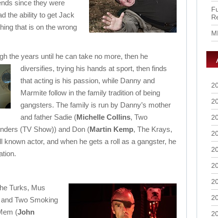
ends since they were
Fu
 the ability to get Jack
R
hing that is on the wrong
M
ugh the years until he can take no more, then he
diversifies, trying his hands at sport, then finds
that acting is his passion, while Danny and
2
Marmite follow in the family tradition of being
2
gangsters. The family is run by Danny’s mother
and father Sadie (
Michelle Collins
, Two
2
nders (TV Show)) and Don (
Martin Kemp
, The Krays,
2
 known actor, and when he gets a roll as a gangster, he
2
ation.
2
2
the Turks, Mus
2
k and Two Smoking
 Mem (
John
2