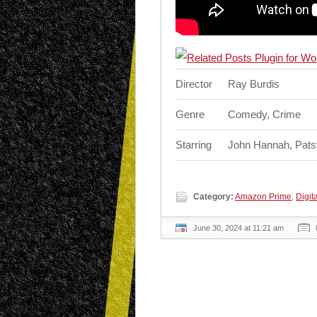
Director
Ray Burdis
Genre
Comedy, Crime
Starring
John Hannah, Patsy
Category:
Amazon Prime
,
Digita
June 30, 2024 at 11:21 am