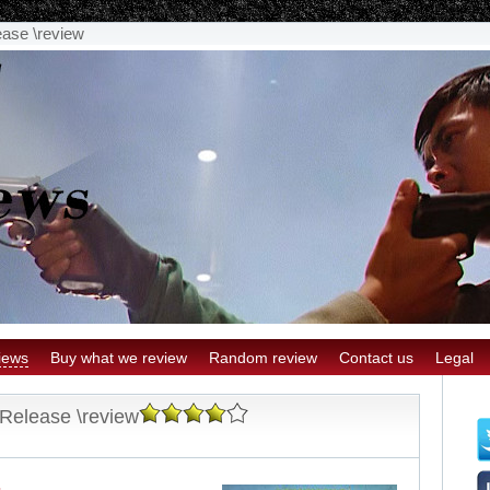
ease \review
iews
Buy what we review
Random review
Contact us
Legal
 Release \review