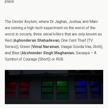
place.
The Dexter Asylum, where Dr Jaghan, Joshua, and Mani
are running a high-tech experiment on the worst of the
worst in society, three serial killers that are only known as
Red (
Aghonderan Shahadevan
, One Cent Thief (TV
Series)), Green (
Vimal Narainan
, Vaagai Sooda Vaa, Ghilli),
and Blue (
Akshninder Singh Maghanian
, Savaaya – A
Symbol of Courage (Short)) or RGB.