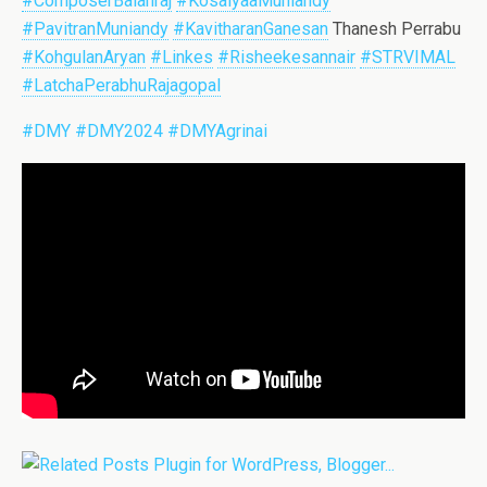
#ComposerBalanraj
#KosalyaaMuniandy
#PavitranMuniandy
#KavitharanGanesan
Thanesh Perrabu
#KohgulanAryan
#Linkes
#Risheekesannair
#STRVIMAL
#LatchaPerabhuRajagopal
#DMY
#DMY2024
#DMYAgrinai