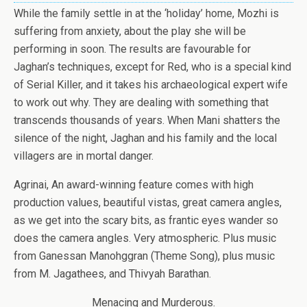
While the family settle in at the ‘holiday’ home, Mozhi is
suffering from anxiety, about the play she will be
performing in soon. The results are favourable for
Jaghan’s techniques, except for Red, who is a special kind
of Serial Killer, and it takes his archaeological expert wife
to work out why. They are dealing with something that
transcends thousands of years. When Mani shatters the
silence of the night, Jaghan and his family and the local
villagers are in mortal danger.
Agrinai, An award-winning feature comes with high
production values, beautiful vistas, great camera angles,
as we get into the scary bits, as frantic eyes wander so
does the camera angles. Very atmospheric. Plus music
from Ganessan Manohggran (Theme Song), plus music
from M. Jagathees, and Thivyah Barathan.
Menacing and Murderous.