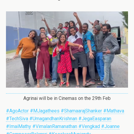
Agrinai will be in Cinemas on the 29th Feb
#AgoActor
#MJagathees
#ShamaarajShanker
#Mathava
#TechSiva
#UmagandhanKrishnan
#JegaEasparan
#ImaiMathy
#VimalanRamanathan
#Vengkad
#Joanne