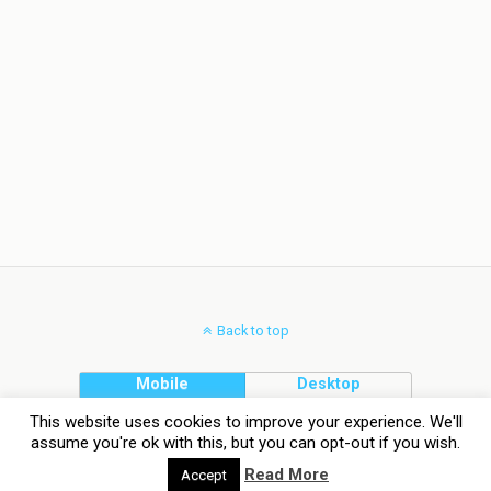
Back to top
Mobile
Desktop
This website uses cookies to improve your experience. We'll
assume you're ok with this, but you can opt-out if you wish.
Read More
Accept