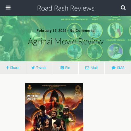
Road Rash Reviews
February 15, 2024 •
No Comments
Agrinai Movie Review
Share
Tweet
Pin
Mail
SMS