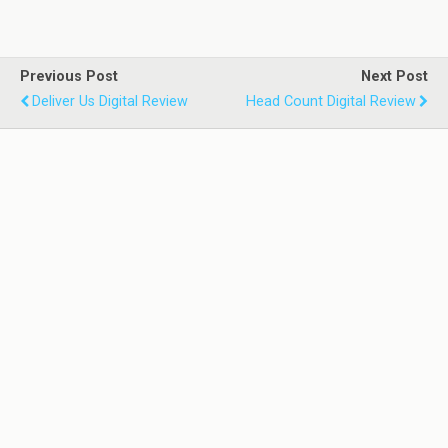
Previous Post
Next Post
Deliver Us Digital Review
Head Count Digital Review