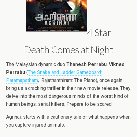
4 Star
Death Comes at Night
The Malaysian dynamic duo
Thanesh Perrabu
,
Viknes
Perrabu
(
The Snake and Ladder Gameboard:
Paramapatham
, Rajathanthiram: The Piano), once again
bring us a cracking thriller in their new movie release. They
delve into the most dangerous minds of the worst kind of
human beings, serial killers. Prepare to be scared.
Agrinai, starts with a cautionary tale of what happens when
you capture injured animals.