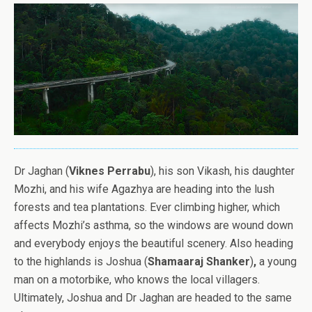
Dr Jaghan (
Viknes Perrabu
), his son Vikash, his daughter
Mozhi, and his wife Agazhya are heading into the lush
forests and tea plantations. Ever climbing higher, which
affects Mozhi’s asthma, so the windows are wound down
and everybody enjoys the beautiful scenery. Also heading
to the highlands is Joshua (
Shamaaraj Shanker
)
,
a young
man on a motorbike, who knows the local villagers.
Ultimately, Joshua and Dr Jaghan are headed to the same