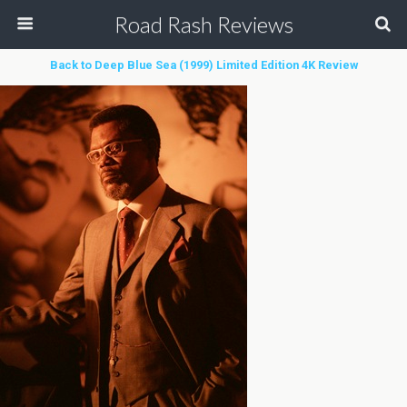
Road Rash Reviews
Back to Deep Blue Sea (1999) Limited Edition 4K Review