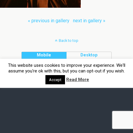
« previous in gallery
next in gallery »
Back to top
Mobile
Desktop
This website uses cookies to improve your experience. We'll
assume you're ok with this, but you can opt-out if you wish.
Read More
Accept