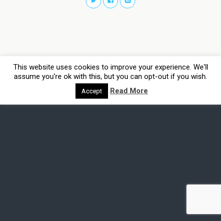
This website uses cookies to improve your experience. We'll
assume you're ok with this, but you can opt-out if you wish.
Read More
Accept