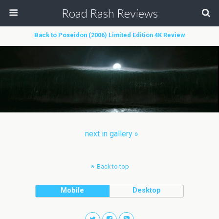
Road Rash Reviews
Back to Poseidon (2006) Limited Edition 4K Review
next in gallery »
Back to top
Mobile
Desktop